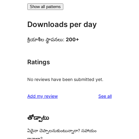
Show all patterns
Downloads per day
క్రియాశీల స్థాపనలు:
200+
Ratings
No reviews have been submitted yet.
reviews
Add my review
See all
తోడ్పాటు
ఏదైనా చెప్పాలనుకుంటున్నారా? సహాయం
కావాలా?