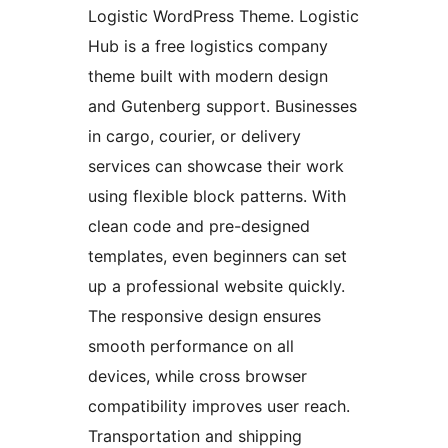
Logistic WordPress Theme. Logistic
Hub is a free logistics company
theme built with modern design
and Gutenberg support. Businesses
in cargo, courier, or delivery
services can showcase their work
using flexible block patterns. With
clean code and pre-designed
templates, even beginners can set
up a professional website quickly.
The responsive design ensures
smooth performance on all
devices, while cross browser
compatibility improves user reach.
Transportation and shipping