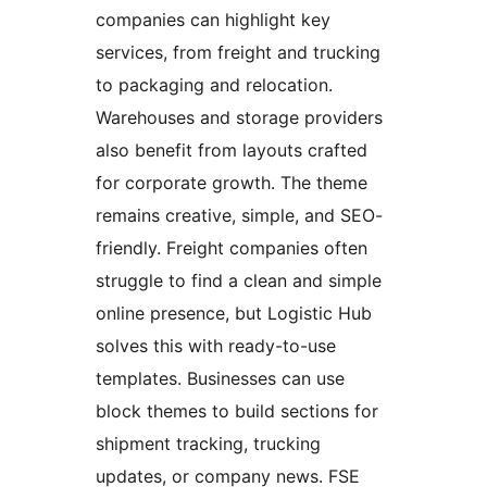
companies can highlight key
services, from freight and trucking
to packaging and relocation.
Warehouses and storage providers
also benefit from layouts crafted
for corporate growth. The theme
remains creative, simple, and SEO-
friendly. Freight companies often
struggle to find a clean and simple
online presence, but Logistic Hub
solves this with ready-to-use
templates. Businesses can use
block themes to build sections for
shipment tracking, trucking
updates, or company news. FSE