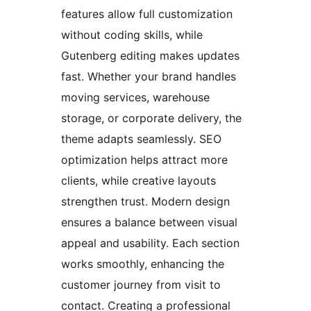
features allow full customization
without coding skills, while
Gutenberg editing makes updates
fast. Whether your brand handles
moving services, warehouse
storage, or corporate delivery, the
theme adapts seamlessly. SEO
optimization helps attract more
clients, while creative layouts
strengthen trust. Modern design
ensures a balance between visual
appeal and usability. Each section
works smoothly, enhancing the
customer journey from visit to
contact. Creating a professional