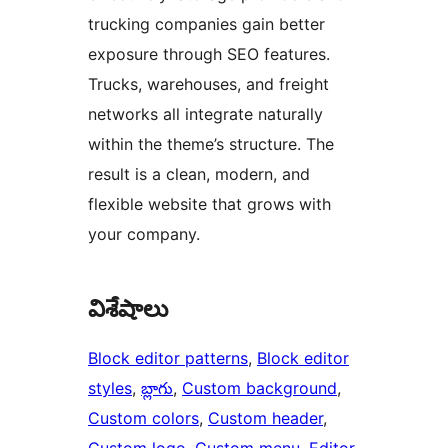
trucking companies gain better
exposure through SEO features.
Trucks, warehouses, and freight
networks all integrate naturally
within the theme’s structure. The
result is a clean, modern, and
flexible website that grows with
your company.
విశేషాలు
Block editor patterns
, 
Block editor
styles
, 
బ్లాగు
, 
Custom background
, 
Custom colors
, 
Custom header
, 
Custom logo
, 
Custom menu
, 
Editor