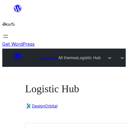
విషయానికి
వెళ్ళండి
తెలుగు
Get WordPress
అలంకారాలు
All themes
Logistic Hub
Logistic Hub
DesignOrbital