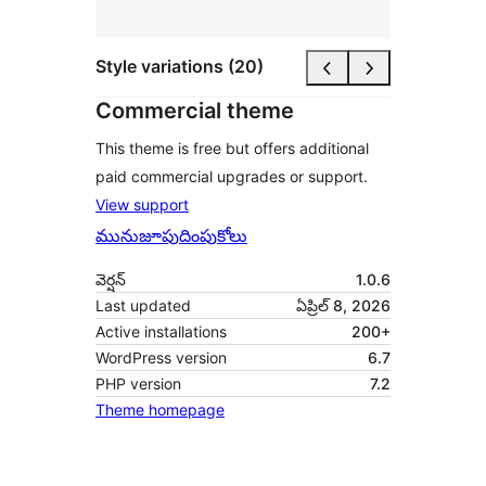
Style variations (20)
Commercial theme
This theme is free but offers additional
paid commercial upgrades or support.
View support
మునుజూపు
దింపుకోలు
వెర్షన్
1.0.6
Last updated
ఏప్రిల్ 8, 2026
Active installations
200+
WordPress version
6.7
PHP version
7.2
Theme homepage