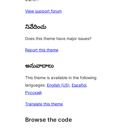
View support forum
నివేదించు
Does this theme have major issues?
Report this theme
అనువాదాలు
This theme is available in the following
languages:
English (US)
,
Español
,
Русский
.
Translate this theme
Browse the code