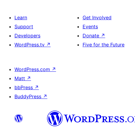
Learn
Get Involved
Support
Events
Developers
Donate
↗
WordPress.tv
↗
Five for the Future
WordPress.com
↗
Matt
↗
bbPress
↗
BuddyPress
↗