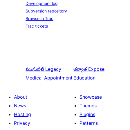
Development log
Subversion repository
Browse in Trac
Trac tickets
మునుపటి
Legacy
తర్వాత
Expose
Medical Appointment
Education
About
Showcase
News
Themes
Hosting
Plugins
Privacy
Patterns