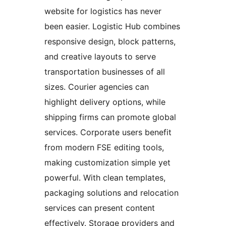
website for logistics has never
been easier. Logistic Hub combines
responsive design, block patterns,
and creative layouts to serve
transportation businesses of all
sizes. Courier agencies can
highlight delivery options, while
shipping firms can promote global
services. Corporate users benefit
from modern FSE editing tools,
making customization simple yet
powerful. With clean templates,
packaging solutions and relocation
services can present content
effectively. Storage providers and