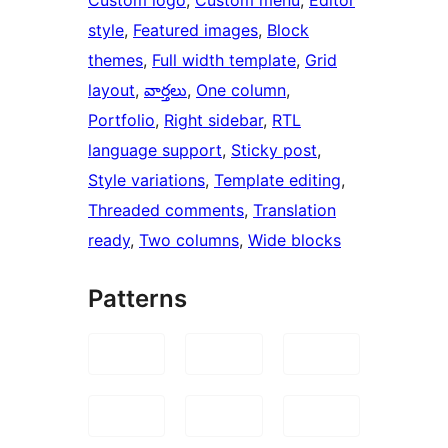
style
, 
Featured images
, 
Block
themes
, 
Full width template
, 
Grid
layout
, 
వార్తలు
, 
One column
, 
Portfolio
, 
Right sidebar
, 
RTL
language support
, 
Sticky post
, 
Style variations
, 
Template editing
, 
Threaded comments
, 
Translation
ready
, 
Two columns
, 
Wide blocks
Patterns