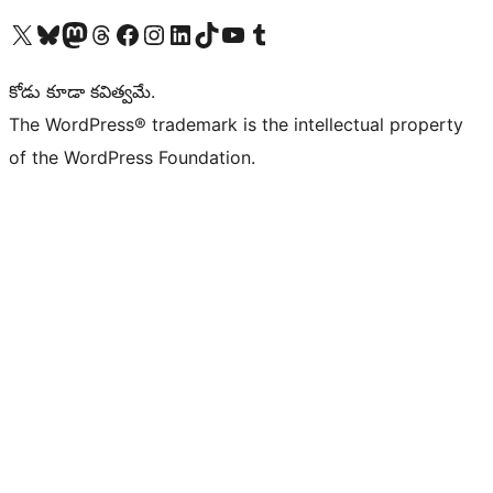
Visit our X (formerly Twitter) account
Visit our Bluesky account
Visit our Mastodon account
Visit our Threads account
Visit our Facebook page
Visit our Instagram account
Visit our LinkedIn account
Visit our TikTok account
Visit our YouTube channel
Visit our Tumblr account
కోడు కూడా కవిత్వమే.
The WordPress® trademark is the intellectual property
of the WordPress Foundation.