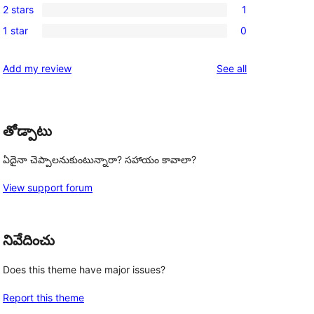
reviews
2 stars
1
star
3-
1
reviews
1 star
0
star
2-
0
reviews
star
1-
reviews
Add my review
See all
review
star
reviews
తోడ్పాటు
ఏదైనా చెప్పాలనుకుంటున్నారా? సహాయం కావాలా?
View support forum
నివేదించు
Does this theme have major issues?
Report this theme