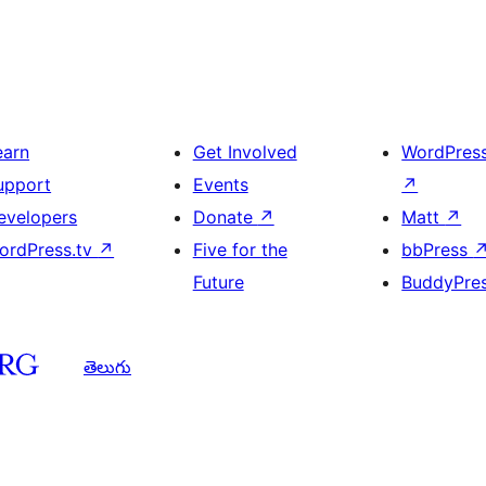
earn
Get Involved
WordPres
upport
Events
↗
evelopers
Donate
↗
Matt
↗
ordPress.tv
↗
Five for the
bbPress
Future
BuddyPre
తెలుగు