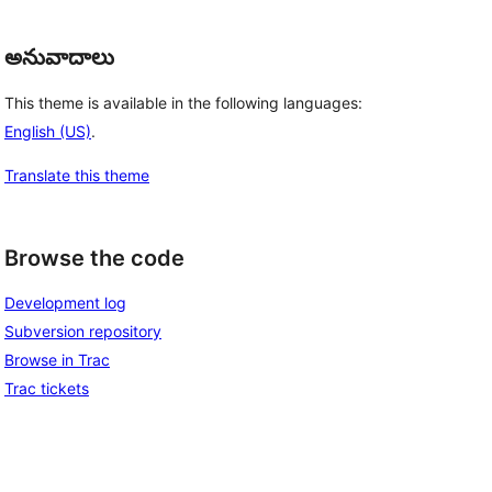
అనువాదాలు
This theme is available in the following languages:
English (US)
.
Translate this theme
Browse the code
Development log
Subversion repository
Browse in Trac
Trac tickets