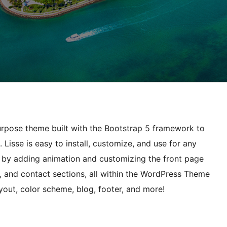
purpose theme built with the Bootstrap 5 framework to
 Lisse is easy to install, customize, and use for any
s by adding animation and customizing the front page
n, and contact sections, all within the WordPress Theme
out, color scheme, blog, footer, and more!