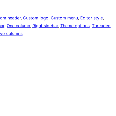
tom header
, 
Custom logo
, 
Custom menu
, 
Editor style
, 
bar
, 
One column
, 
Right sidebar
, 
Theme options
, 
Threaded
wo columns