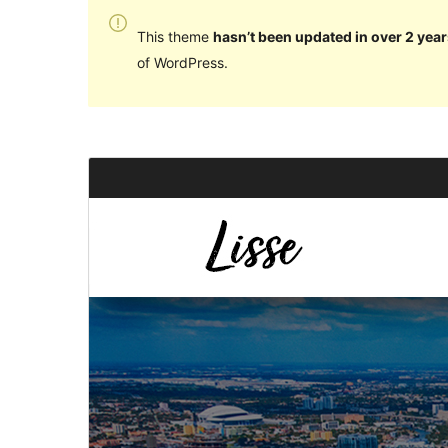
This theme
hasn’t been updated in over 2 year
of WordPress.