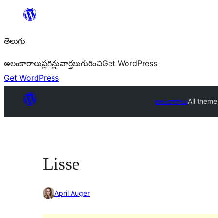
విషయానికి
వెళ్ళండి
తెలుగు
అలంకారాలు
ప్లగిన్లు
వార్తలు
గురించి
Get WordPress
Get WordPress
అలంకారాలు
All theme
Lisse
April Auger