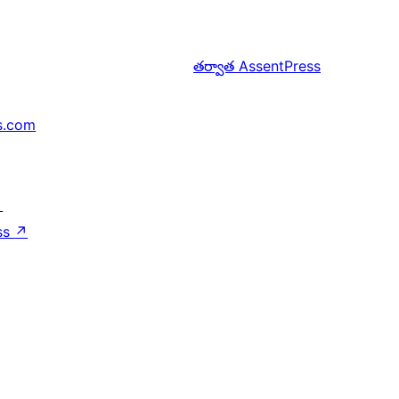
తర్వాత
AssentPress
s.com
↗
ss
↗