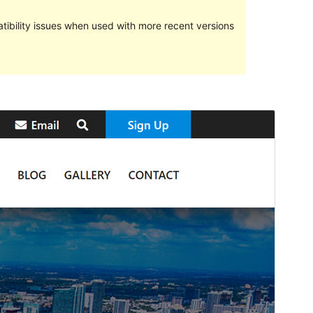
ibility issues when used with more recent versions
మునుజూపు
దింపుకోలు
వెర్షన్
1.1.7
Last updated
జూన్ 2, 2021
Active installations
50+
PHP version
5.6