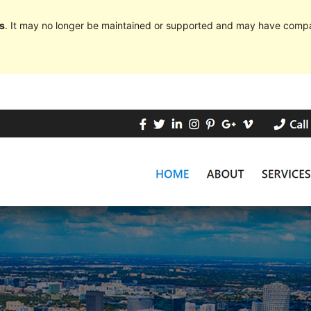
s
. It may no longer be maintained or supported and may have compat