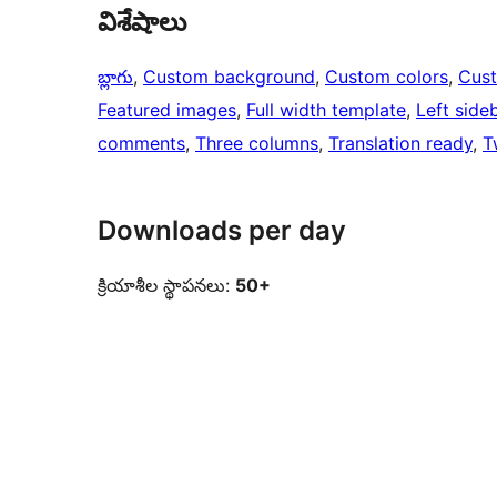
విశేషాలు
బ్లాగు
, 
Custom background
, 
Custom colors
, 
Cus
Featured images
, 
Full width template
, 
Left side
comments
, 
Three columns
, 
Translation ready
, 
T
Downloads per day
క్రియాశీల స్థాపనలు:
50+