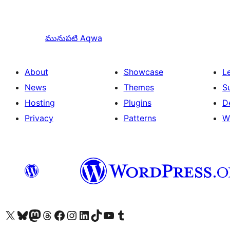
మునుపటి
Aqwa
About
Showcase
L
News
Themes
S
Hosting
Plugins
D
Privacy
Patterns
W
Visit our X (formerly Twitter) account
Visit our Bluesky account
Visit our Mastodon account
Visit our Threads account
Visit our Facebook page
Visit our Instagram account
Visit our LinkedIn account
Visit our TikTok account
Visit our YouTube channel
Visit our Tumblr account