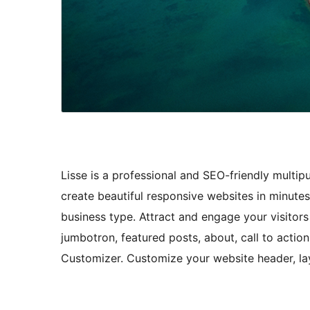
Lisse is a professional and SEO-friendly multi
create beautiful responsive websites in minutes.
business type. Attract and engage your visitor
jumbotron, featured posts, about, call to actio
Customizer. Customize your website header, lay