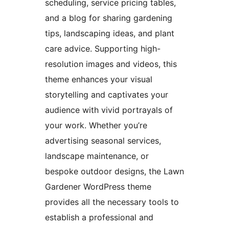
scheduling, service pricing tables,
and a blog for sharing gardening
tips, landscaping ideas, and plant
care advice. Supporting high-
resolution images and videos, this
theme enhances your visual
storytelling and captivates your
audience with vivid portrayals of
your work. Whether you’re
advertising seasonal services,
landscape maintenance, or
bespoke outdoor designs, the Lawn
Gardener WordPress theme
provides all the necessary tools to
establish a professional and