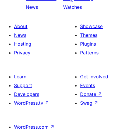
News
Watches
About
Showcase
News
Themes
Hosting
Plugins
Privacy
Patterns
Learn
Get Involved
Support
Events
Developers
Donate
↗
WordPress.tv
↗
Swag
↗
WordPress.com
↗