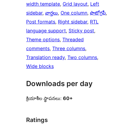
width template
, 
Grid layout
, 
Left
sidebar
, 
వార్తలు
, 
One column
, 
ఫొటోగ్రఫీ
, 
Post formats
, 
Right sidebar
, 
RTL
language support
, 
Sticky post
, 
Theme options
, 
Threaded
comments
, 
Three columns
, 
Translation ready
, 
Two columns
, 
Wide blocks
Downloads per day
క్రియాశీల స్థాపనలు:
60+
Ratings