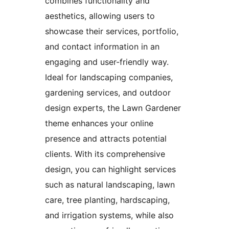
combines functionality and
aesthetics, allowing users to
showcase their services, portfolio,
and contact information in an
engaging and user-friendly way.
Ideal for landscaping companies,
gardening services, and outdoor
design experts, the Lawn Gardener
theme enhances your online
presence and attracts potential
clients. With its comprehensive
design, you can highlight services
such as natural landscaping, lawn
care, tree planting, hardscaping,
and irrigation systems, while also