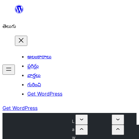
విషయానికి
వెళ్ళండి
తెలుగు
అలంకారాలు
ప్లగిన్లు
వార్తలు
గురించి
Get WordPress
Get WordPress
L
a
w