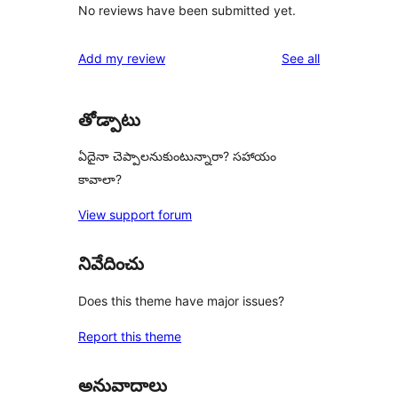
No reviews have been submitted yet.
reviews
Add my review
See all
తోడ్పాటు
ఏదైనా చెప్పాలనుకుంటున్నారా? సహాయం
కావాలా?
View support forum
నివేదించు
Does this theme have major issues?
Report this theme
అనువాదాలు