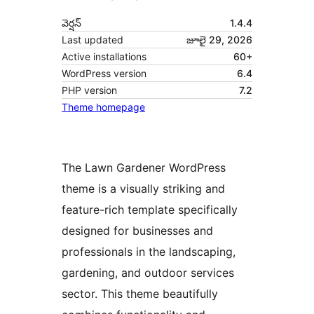
వెర్షన్
1.4.4
Last updated
జూలై 29, 2026
Active installations
60+
WordPress version
6.4
PHP version
7.2
Theme homepage
The Lawn Gardener WordPress
theme is a visually striking and
feature-rich template specifically
designed for businesses and
professionals in the landscaping,
gardening, and outdoor services
sector. This theme beautifully