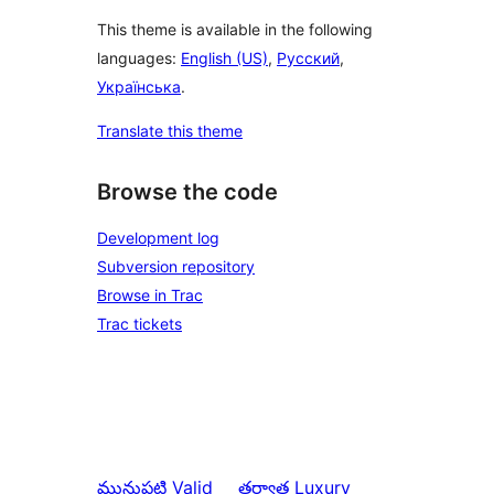
This theme is available in the following
languages:
English (US)
,
Русский
,
Українська
.
Translate this theme
Browse the code
Development log
Subversion repository
Browse in Trac
Trac tickets
మునుపటి
Valid
తర్వాత
Luxury