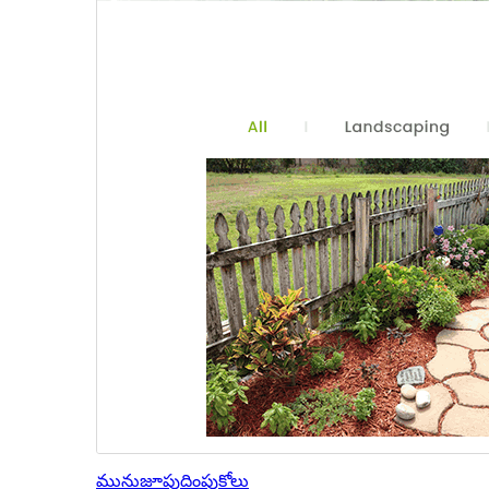
మునుజూపు
దింపుకోలు