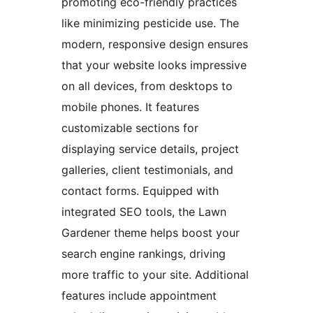
promoting eco-friendly practices
like minimizing pesticide use. The
modern, responsive design ensures
that your website looks impressive
on all devices, from desktops to
mobile phones. It features
customizable sections for
displaying service details, project
galleries, client testimonials, and
contact forms. Equipped with
integrated SEO tools, the Lawn
Gardener theme helps boost your
search engine rankings, driving
more traffic to your site. Additional
features include appointment