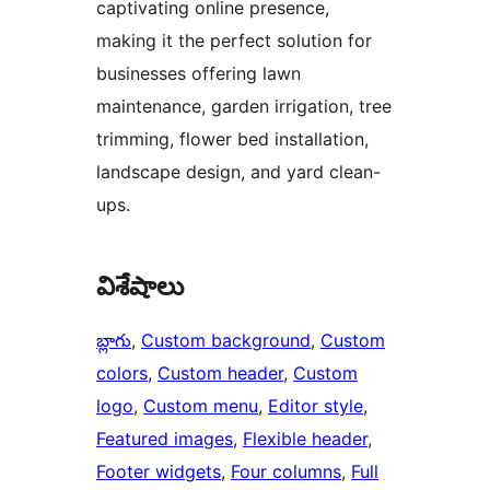
captivating online presence,
making it the perfect solution for
businesses offering lawn
maintenance, garden irrigation, tree
trimming, flower bed installation,
landscape design, and yard clean-
ups.
విశేషాలు
బ్లాగు
, 
Custom background
, 
Custom
colors
, 
Custom header
, 
Custom
logo
, 
Custom menu
, 
Editor style
, 
Featured images
, 
Flexible header
, 
Footer widgets
, 
Four columns
, 
Full