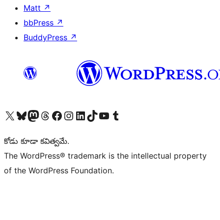
Matt
↗
bbPress
↗
BuddyPress
↗
Visit our X (formerly Twitter) account
Visit our Bluesky account
Visit our Mastodon account
Visit our Threads account
Visit our Facebook page
Visit our Instagram account
Visit our LinkedIn account
Visit our TikTok account
Visit our YouTube channel
Visit our Tumblr account
కోడు కూడా కవిత్వమే.
The WordPress® trademark is the intellectual property
of the WordPress Foundation.