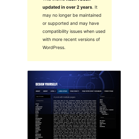
updated in over 2 years
. It
may no longer be maintained
or supported and may have
compatibility issues when used
with more recent versions of
WordPress.