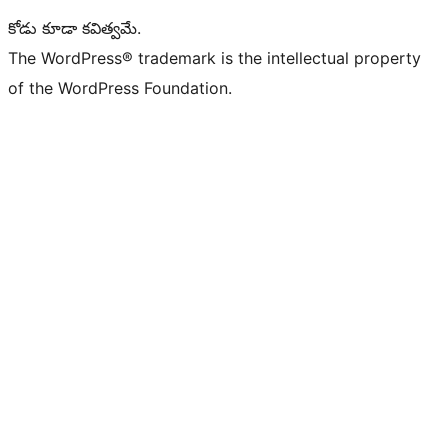
కోడు కూడా కవిత్వమే.
The WordPress® trademark is the intellectual property
of the WordPress Foundation.