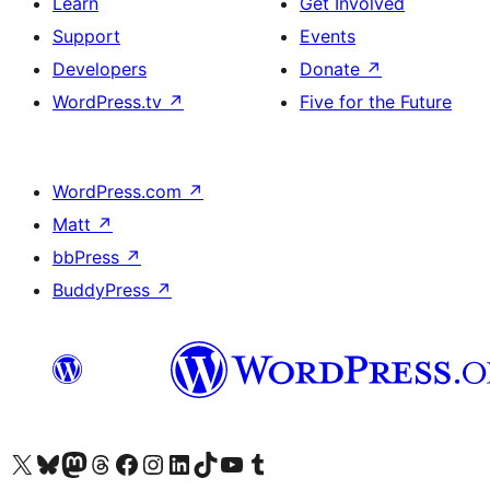
Learn
Get Involved
Support
Events
Developers
Donate
↗
WordPress.tv
↗
Five for the Future
WordPress.com
↗
Matt
↗
bbPress
↗
BuddyPress
↗
Visit our X (formerly Twitter) account
Visit our Bluesky account
Visit our Mastodon account
Visit our Threads account
Visit our Facebook page
Visit our Instagram account
Visit our LinkedIn account
Visit our TikTok account
Visit our YouTube channel
Visit our Tumblr account