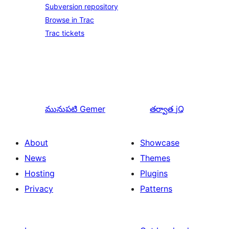
Subversion repository
Browse in Trac
Trac tickets
మునుపటి
Gemer
తర్వాత
jQ
About
Showcase
News
Themes
Hosting
Plugins
Privacy
Patterns