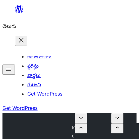
విషయానికి
వెళ్ళండి
తెలుగు
అలంకారాలు
ప్లగిన్లు
వార్తలు
గురించి
Get WordPress
Get WordPress
K
u