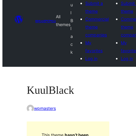
Submit a
Submit
u
theme
theme
l
All
Commercial
Commer
అలంకారాలు
B
themes
theme
theme
l
companies
compan
a
My
My
c
favorites
favorit
k
Log in
Log in
KuulBlack
wpmasters
This theme
hasn’t been