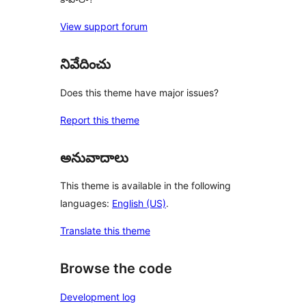
View support forum
నివేదించు
Does this theme have major issues?
Report this theme
అనువాదాలు
This theme is available in the following
languages:
English (US)
.
Translate this theme
Browse the code
Development log