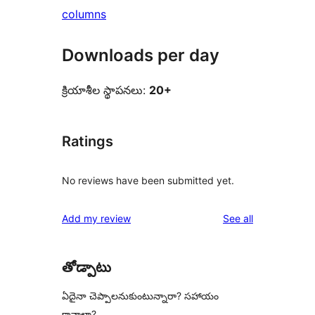
columns
Downloads per day
క్రియాశీల స్థాపనలు:
20+
Ratings
No reviews have been submitted yet.
reviews
Add my review
See all
తోడ్పాటు
ఏదైనా చెప్పాలనుకుంటున్నారా? సహాయం
కావాలా?