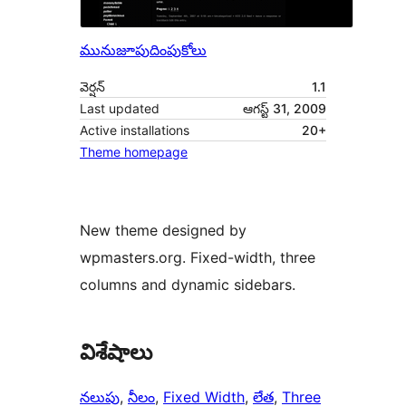
మునుజూపు
దింపుకోలు
వెర్షన్
1.1
Last updated
ఆగస్ట్ 31, 2009
Active installations
20+
Theme homepage
New theme designed by
wpmasters.org. Fixed-width, three
columns and dynamic sidebars.
విశేషాలు
నలుపు
, 
నీలం
, 
Fixed Width
, 
లేత
, 
Three