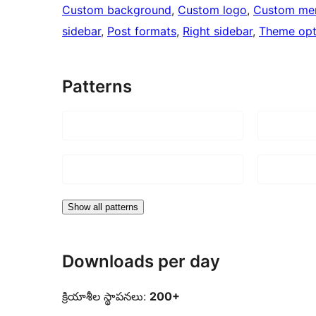
Custom background
, 
Custom logo
, 
Custom me
sidebar
, 
Post formats
, 
Right sidebar
, 
Theme opt
Patterns
Show all patterns
Downloads per day
క్రియాశీల స్థాపనలు:
200+