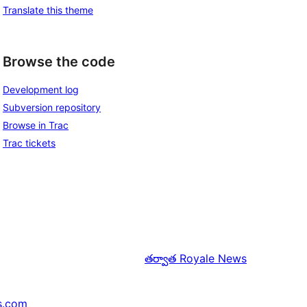
Translate this theme
Browse the code
Development log
Subversion repository
Browse in Trac
Trac tickets
తర్వాత
Royale News
s.com