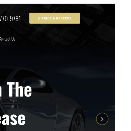
Commercial theme
This theme is free but offers additional paid
commercial upgrades or support.
మునుజూపు
దింపుకోలు
వెర్షన్
1.1.10
Last updated
సెప్టెంబర్ 25, 2025
Active installations
200+
PHP version
7.0
Theme homepage