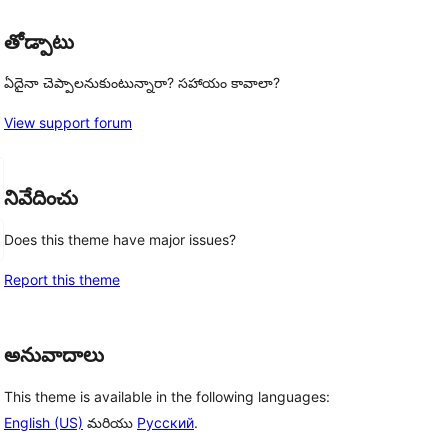
తోడ్పాటు
ఏదైనా చెప్పాలనుకుంటున్నారా? సహాయం కావాలా?
View support forum
నివేదించు
Does this theme have major issues?
Report this theme
అనువాదాలు
This theme is available in the following languages:
English (US)
మరియు
Русский
.