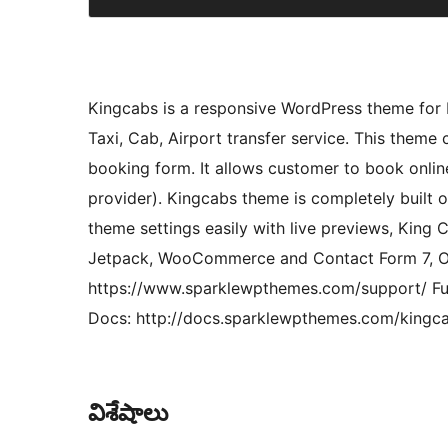
Kingcabs is a responsive WordPress theme for 
Taxi, Cab, Airport transfer service. This theme 
booking form. It allows customer to book onlin
provider). Kingcabs theme is completely built 
theme settings easily with live previews, King
Jetpack, WooCommerce and Contact Form 7, Of
https://www.sparklewpthemes.com/support/ Fu
Docs: http://docs.sparklewpthemes.com/kingc
విశేషాలు