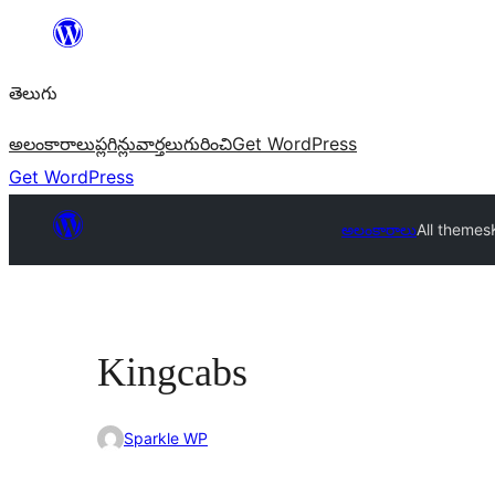
విషయానికి
వెళ్ళండి
తెలుగు
అలంకారాలు
ప్లగిన్లు
వార్తలు
గురించి
Get WordPress
Get WordPress
అలంకారాలు
All themes
Kingcabs
Sparkle WP