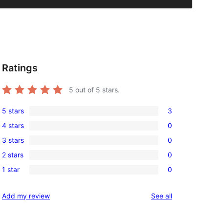
Ratings
5
out of 5 stars.
5 stars
3
3
4 stars
0
5-
0
3 stars
0
star
4-
0
reviews
2 stars
0
star
3-
0
reviews
1 star
0
star
2-
0
reviews
star
1-
reviews
Add my review
See all
reviews
star
reviews