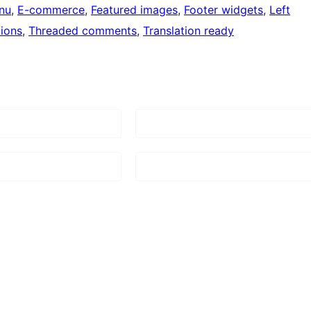
nu
, 
E-commerce
, 
Featured images
, 
Footer widgets
, 
Left
ions
, 
Threaded comments
, 
Translation ready