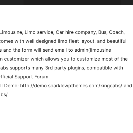
Limousine, Limo service, Car hire company, Bus, Coach,
comes with well designed limo fleet layout, and beautiful
e and the form will send email to admin(limousine
on customizer which allows you to customize most of the
 Cabs supports many 3rd party plugins, compatible with
ficial Support Forum:
ll Demo: http://demo.sparklewpthemes.com/kingcabs/ and
abs/