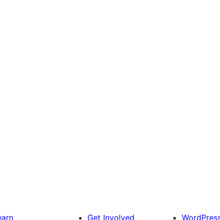
earn
Get Involved
WordPres