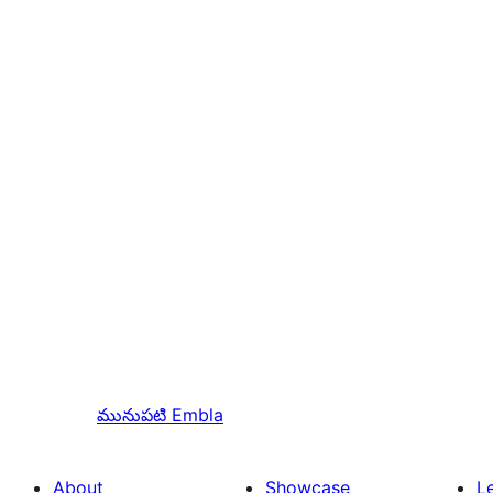
మునుపటి
Embla
About
Showcase
L