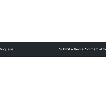
Kingcabs
Submit a theme
Commercial t