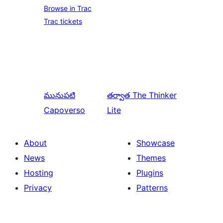
Browse in Trac
Trac tickets
మునుపటి
తర్వాత
The Thinker
Capoverso
Lite
About
Showcase
News
Themes
Hosting
Plugins
Privacy
Patterns