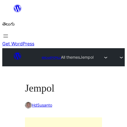
విషయానికి
వెళ్ళండి
తెలుగు
Get WordPress
అలంకారాలు
All themes
Jempol
Jempol
HdSusanto