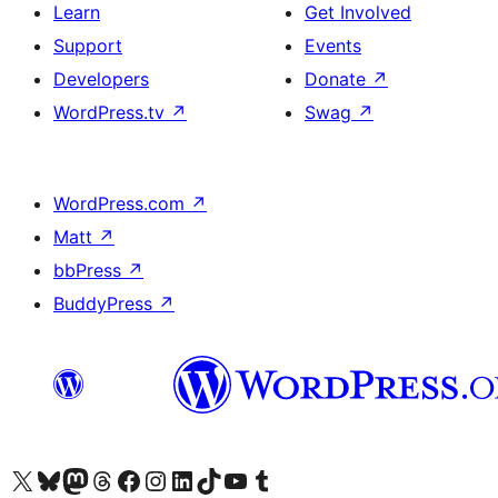
Learn
Get Involved
Support
Events
Developers
Donate
↗
WordPress.tv
↗
Swag
↗
WordPress.com
↗
Matt
↗
bbPress
↗
BuddyPress
↗
Visit our X (formerly Twitter) account
Visit our Bluesky account
Visit our Mastodon account
Visit our Threads account
Visit our Facebook page
Visit our Instagram account
Visit our LinkedIn account
Visit our TikTok account
Visit our YouTube channel
Visit our Tumblr account