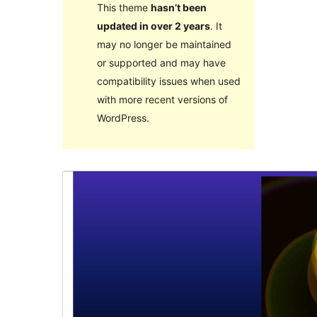
This theme
hasn’t been
updated in over 2 years
. It
may no longer be maintained
or supported and may have
compatibility issues when used
with more recent versions of
WordPress.