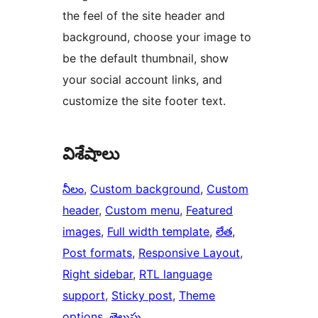
the feel of the site header and
background, choose your image to
be the default thumbnail, show
your social account links, and
customize the site footer text.
విశేషాలు
నీలం
, 
Custom background
, 
Custom
header
, 
Custom menu
, 
Featured
images
, 
Full width template
, 
లేత
, 
Post formats
, 
Responsive Layout
, 
Right sidebar
, 
RTL language
support
, 
Sticky post
, 
Theme
options
, 
తెలుపు