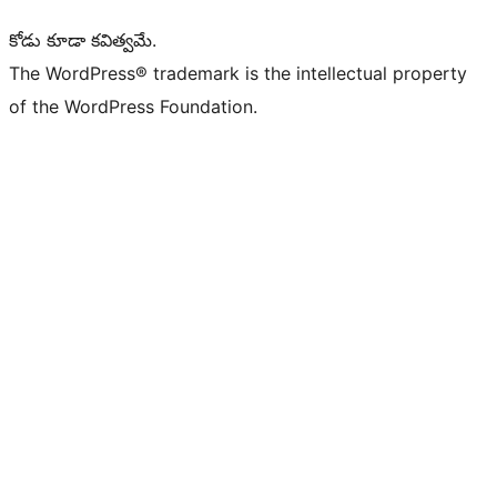
కోడు కూడా కవిత్వమే.
The WordPress® trademark is the intellectual property
of the WordPress Foundation.