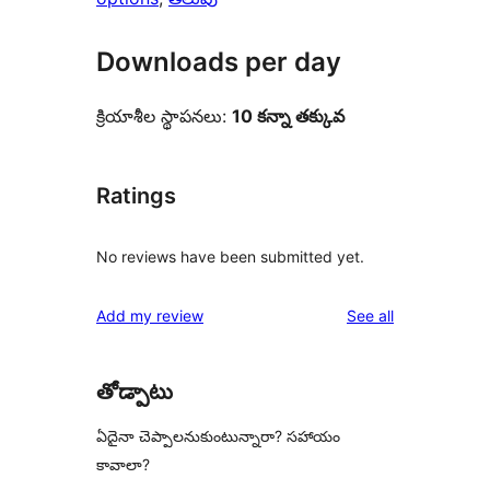
Downloads per day
క్రియాశీల స్థాపనలు:
10 కన్నా తక్కువ
Ratings
No reviews have been submitted yet.
reviews
Add my review
See all
తోడ్పాటు
ఏదైనా చెప్పాలనుకుంటున్నారా? సహాయం
కావాలా?