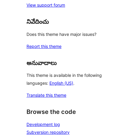
View support forum
నివేదించు
Does this theme have major issues?
Report this theme
అనువాదాలు
This theme is available in the following
languages:
English (US)
.
Translate this theme
Browse the code
Development log
Subversion repository