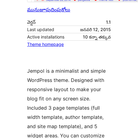
మునుజూపు
దింపుకోలు
వెర్షన్
1.1
Last updated
జనవరి 12, 2015
Active installations
10 కన్నా తక్కువ
Theme homepage
Jempol is a minimalist and simple
WordPress theme. Designed with
responsive layout to make your
blog fit on any screen size.
Included 3 page templates (full
width template, author template,
and site map template), and 5
widget areas. You can customize