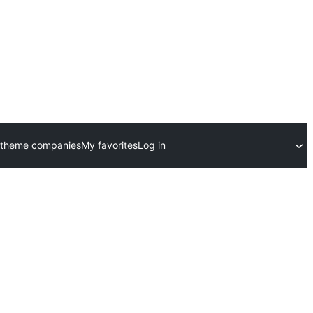
 theme companies
My favorites
Log in