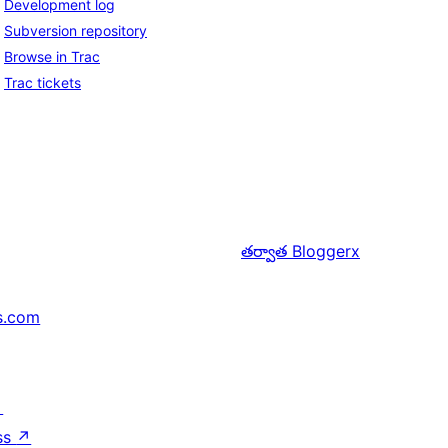
Development log
Subversion repository
Browse in Trac
Trac tickets
తర్వాత
Bloggerx
s.com
↗
ss
↗