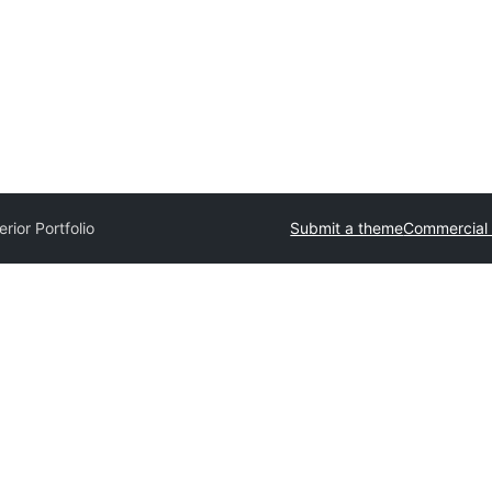
erior Portfolio
Submit a theme
Commercial