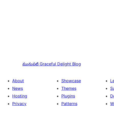
మునుపటి
Graceful Delight Blog
About
Showcase
L
News
Themes
S
Hosting
Plugins
D
Privacy
Patterns
W