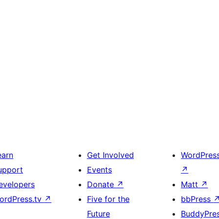
earn
Get Involved
WordPres
upport
Events
↗
evelopers
Donate
↗
Matt
↗
ordPress.tv
↗
Five for the
bbPress
Future
BuddyPre