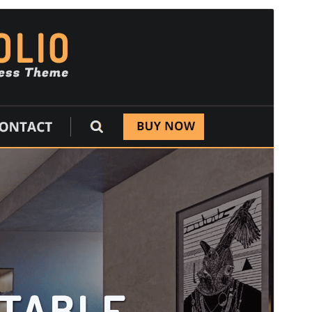
Commercial theme
This theme is free but offers additional paid
commercial upgrades or support.
View support
మునుజూపు
దింపుకోలు
This is a child theme of
Designexo
.
వెర్షన్
1.9
Last updated
జూన్ 23, 2026
Active installations
100+
PHP version
5.6
Theme homepage