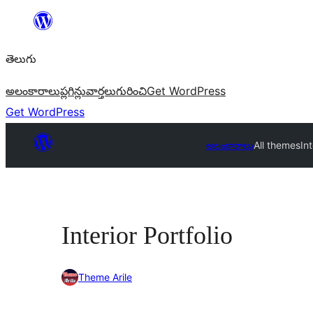
విషయానికి
వెళ్ళండి
తెలుగు
అలంకారాలు
ప్లగిన్లు
వార్తలు
గురించి
Get WordPress
Get WordPress
అలంకారాలు
All themes
Int
Interior Portfolio
Theme Arile