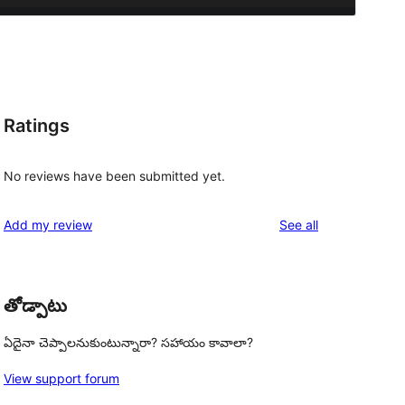
Ratings
No reviews have been submitted yet.
reviews
Add my review
See all
తోడ్పాటు
ఏదైనా చెప్పాలనుకుంటున్నారా? సహాయం కావాలా?
View support forum