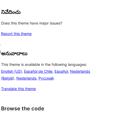
నివేదించు
Does this theme have major issues?
Report this theme
, 
s
అనువాదాలు
This theme is available in the following languages:
English (US)
,
Español de Chile
,
Español
,
Nederlands
(België)
,
Nederlands
,
Русский
.
Translate this theme
Browse the code