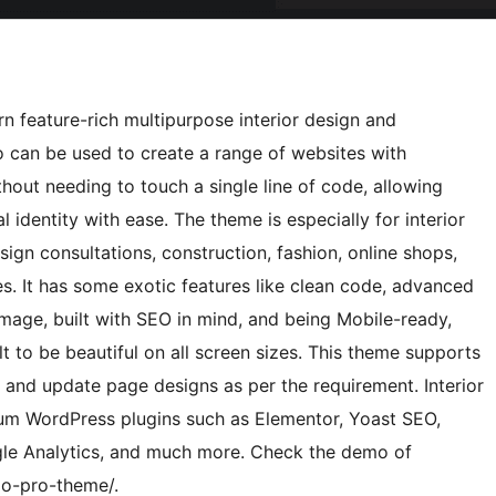
rn feature-rich multipurpose interior design and
o can be used to create a range of websites with
thout needing to touch a single line of code, allowing
l identity with ease. The theme is especially for interior
esign consultations, construction, fashion, online shops,
. It has some exotic features like clean code, advanced
mage, built with SEO in mind, and being Mobile-ready,
lt to be beautiful on all screen sizes. This theme supports
, and update page designs as per the requirement. Interior
ium WordPress plugins such as Elementor, Yoast SEO,
e Analytics, and much more. Check the demo of
xo-pro-theme/.