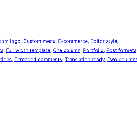
tom logo
, 
Custom menu
, 
E-commerce
, 
Editor style
, 
ts
, 
Full width template
, 
One column
, 
Portfolio
, 
Post formats
tions
, 
Threaded comments
, 
Translation ready
, 
Two column