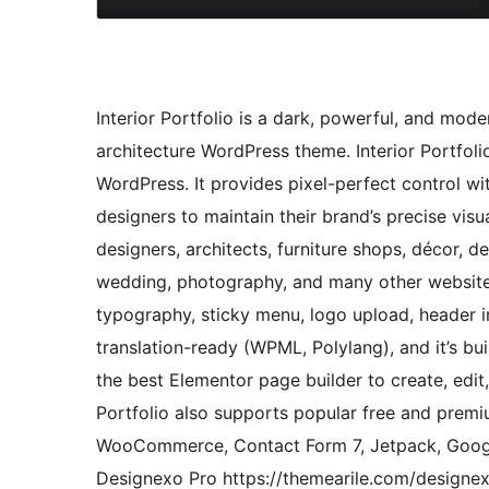
Interior Portfolio is a dark, powerful, and mode
architecture WordPress theme. Interior Portfoli
WordPress. It provides pixel-perfect control wi
designers to maintain their brand’s precise visua
designers, architects, furniture shops, décor, d
wedding, photography, and many other websites
typography, sticky menu, logo upload, header i
translation-ready (WPML, Polylang), and it’s bui
the best Elementor page builder to create, edit
Portfolio also supports popular free and prem
WooCommerce, Contact Form 7, Jetpack, Googl
Designexo Pro https://themearile.com/designe