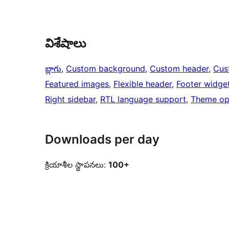
విశేషాలు
బ్లాగు
, 
Custom background
, 
Custom header
, 
Cus
Featured images
, 
Flexible header
, 
Footer widge
Right sidebar
, 
RTL language support
, 
Theme op
Downloads per day
క్రియాశీల స్థాపనలు:
100+