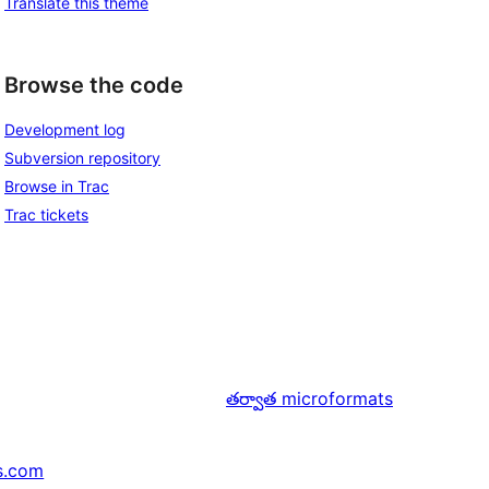
Translate this theme
Browse the code
Development log
Subversion repository
Browse in Trac
Trac tickets
తర్వాత
microformats
s.com