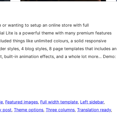
r wanting to setup an online store with full
al Lite is a powerful theme with many premium features
ncluded things like unlimited colours, a solid responsive
er styles, 4 blog styles, 8 page templates that includes an
 built-in animation effects, and a whole lot more… Demo:
le
, 
Featured images
, 
Full width template
, 
Left sidebar
, 
y post
, 
Theme options
, 
Three columns
, 
Translation ready
, 