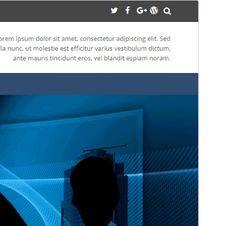
మునుజూపు
దింపుకోలు
వెర్షన్
1.1.2
Last updated
నవంబర్ 1, 2017
Active installations
60+
WordPress version
4.0
Theme homepage