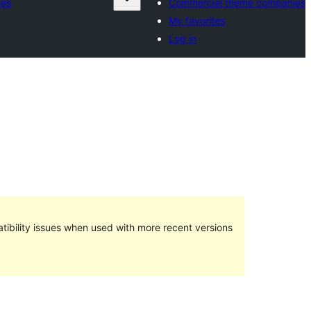
ies
Commercial theme companies
My favorites
Log in
ibility issues when used with more recent versions