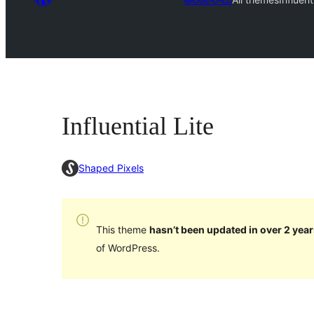
Influential Lite
Shaped Pixels
This theme
hasn’t been updated in over 2 year
of WordPress.