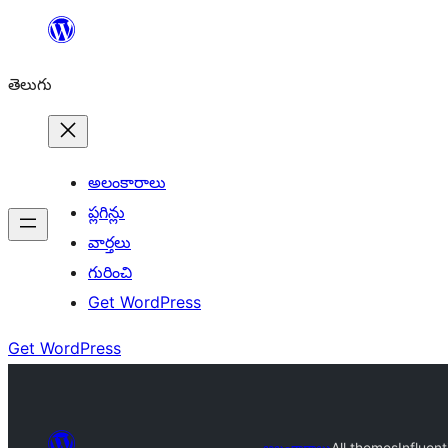
విషయానికి
వెళ్ళండి
తెలుగు
అలంకారాలు
ప్లగిన్లు
వార్తలు
గురించి
Get WordPress
Get WordPress
అలంకారాలు
All themes
Influent