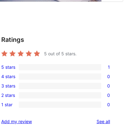
Ratings
5
out of 5 stars.
5 stars
1
1
4 stars
0
5-
0
3 stars
0
star
4-
0
review
2 stars
0
star
3-
0
reviews
1 star
0
star
2-
0
reviews
star
1-
reviews
Add my review
See all
reviews
star
reviews