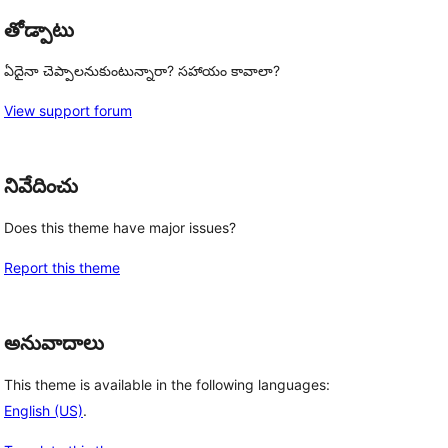
తోడ్పాటు
ఏదైనా చెప్పాలనుకుంటున్నారా? సహాయం కావాలా?
View support forum
నివేదించు
Does this theme have major issues?
Report this theme
అనువాదాలు
This theme is available in the following languages:
English (US)
.