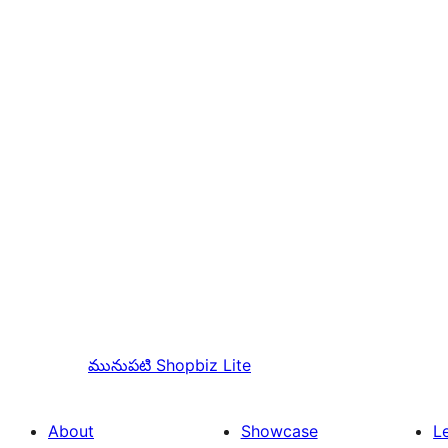
మునుపటి
Shopbiz Lite
About
Showcase
L