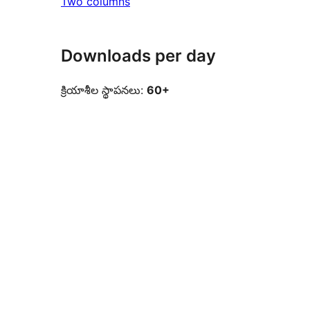
Two columns
Downloads per day
క్రియాశీల స్థాపనలు:
60+