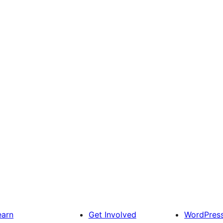
earn
Get Involved
WordPres