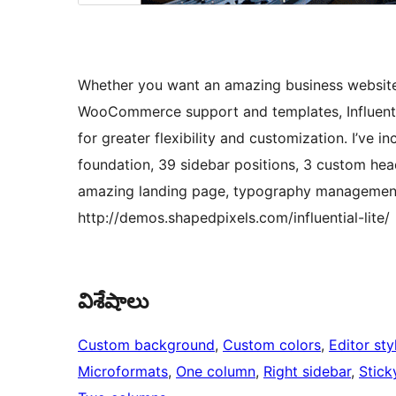
Whether you want an amazing business website o
WooCommerce support and templates, Influenti
for greater flexibility and customization. I’ve i
foundation, 39 sidebar positions, 3 custom head
amazing landing page, typography management,
http://demos.shapedpixels.com/influential-lite/
విశేషాలు
Custom background
, 
Custom colors
, 
Editor sty
Microformats
, 
One column
, 
Right sidebar
, 
Stick