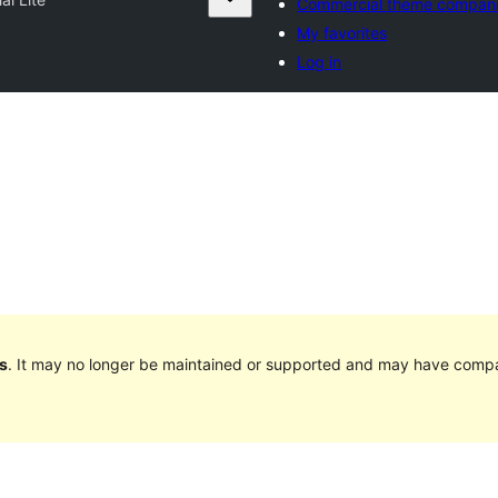
Commercial theme compan
My favorites
Log in
s
. It may no longer be maintained or supported and may have compat