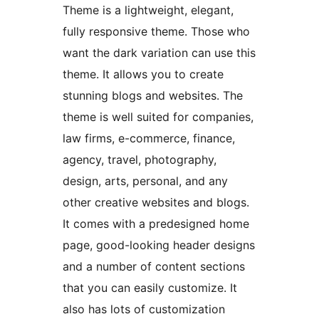
Theme is a lightweight, elegant,
fully responsive theme. Those who
want the dark variation can use this
theme. It allows you to create
stunning blogs and websites. The
theme is well suited for companies,
law firms, e-commerce, finance,
agency, travel, photography,
design, arts, personal, and any
other creative websites and blogs.
It comes with a predesigned home
page, good-looking header designs
and a number of content sections
that you can easily customize. It
also has lots of customization