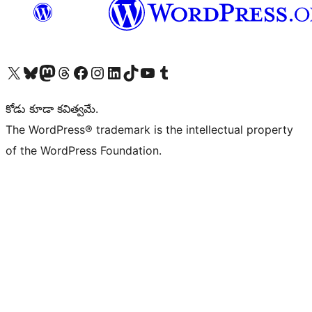
Visit our X (formerly Twitter) account
Visit our Bluesky account
Visit our Mastodon account
Visit our Threads account
Visit our Facebook page
Visit our Instagram account
Visit our LinkedIn account
Visit our TikTok account
Visit our YouTube channel
Visit our Tumblr account
కోడు కూడా కవిత్వమే.
The WordPress® trademark is the intellectual property
of the WordPress Foundation.