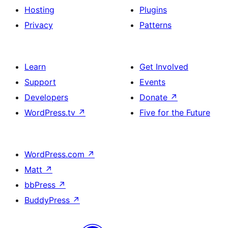
Hosting
Plugins
Privacy
Patterns
Learn
Get Involved
Support
Events
Developers
Donate
↗
WordPress.tv
↗
Five for the Future
WordPress.com
↗
Matt
↗
bbPress
↗
BuddyPress
↗