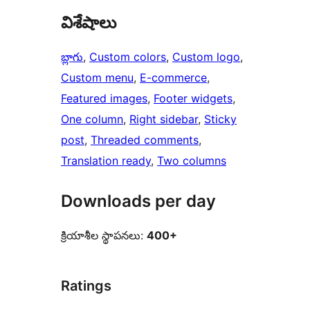
విశేషాలు
బ్లాగు
, 
Custom colors
, 
Custom logo
, 
Custom menu
, 
E-commerce
, 
Featured images
, 
Footer widgets
, 
One column
, 
Right sidebar
, 
Sticky
post
, 
Threaded comments
, 
Translation ready
, 
Two columns
Downloads per day
క్రియాశీల స్థాపనలు:
400+
Ratings