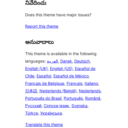
నివేదించు
Does this theme have major issues?
Report this theme
అనువాదాలు
This theme is available in the following
languages:
العربية
,
Dansk
,
Deutsch
,
English (UK)
,
English (US)
,
Español de
Chile
,
Español
,
Español de México
,
Français de Belgique
,
Français
,
Italiano
,
日本語
,
Nederlands (België)
,
Nederlands
,
Português do Brasil
,
Português
,
Română
,
Русский
,
Српски језик
,
Svenska
,
Türkçe
,
Українська
.
Translate this theme