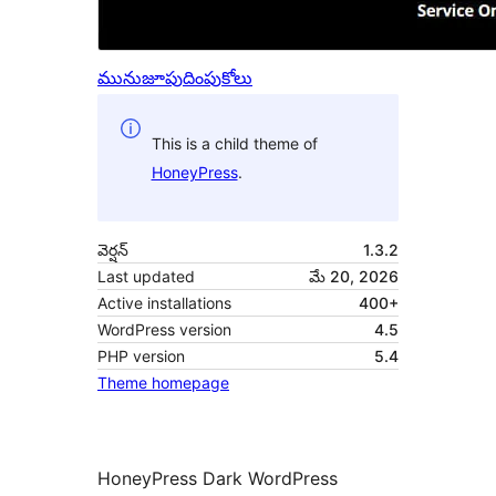
మునుజూపు
దింపుకోలు
This is a child theme of
HoneyPress
.
వెర్షన్
1.3.2
Last updated
మే 20, 2026
Active installations
400+
WordPress version
4.5
PHP version
5.4
Theme homepage
HoneyPress Dark WordPress