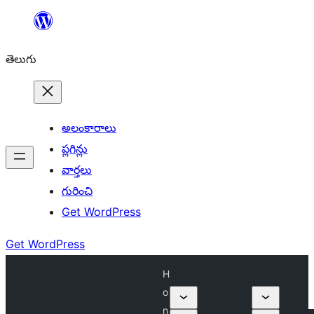
విషయానికి
వెళ్ళండి
తెలుగు
అలంకారాలు
ప్లగిన్లు
వార్తలు
గురించి
Get WordPress
Get WordPress
H
o
n