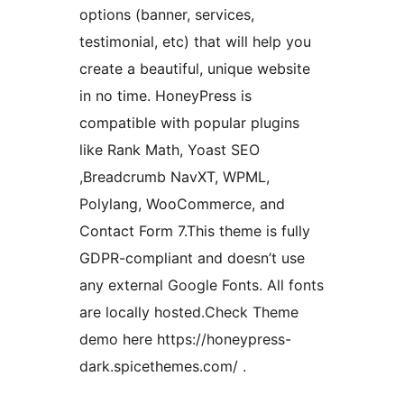
options (banner, services,
testimonial, etc) that will help you
create a beautiful, unique website
in no time. HoneyPress is
compatible with popular plugins
like Rank Math, Yoast SEO
,Breadcrumb NavXT, WPML,
Polylang, WooCommerce, and
Contact Form 7.This theme is fully
GDPR-compliant and doesn’t use
any external Google Fonts. All fonts
are locally hosted.Check Theme
demo here https://honeypress-
dark.spicethemes.com/ .