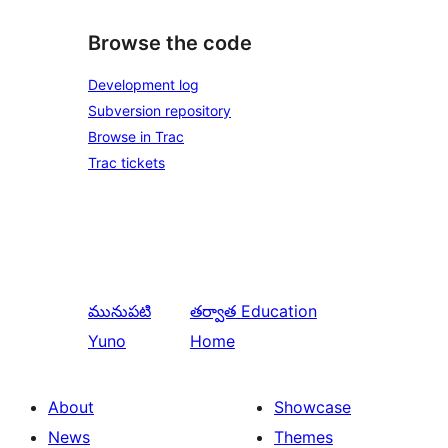
Browse the code
Development log
Subversion repository
Browse in Trac
Trac tickets
మునుపటి
తర్వాత
Education
Yuno
Home
About
Showcase
News
Themes