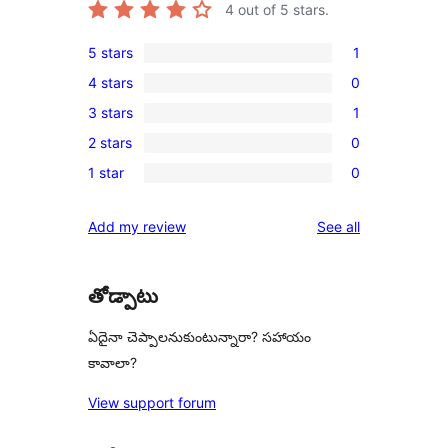
4
out of 5 stars.
5 stars
1
1
4 stars
0
5-
0
3 stars
1
star
4-
1
review
2 stars
0
star
3-
0
reviews
1 star
0
star
2-
0
review
star
1-
reviews
Add my review
See all
reviews
star
reviews
తోడ్పాటు
ఏదైనా చెప్పాలనుకుంటున్నారా? సహాయం
కావాలా?
View support forum