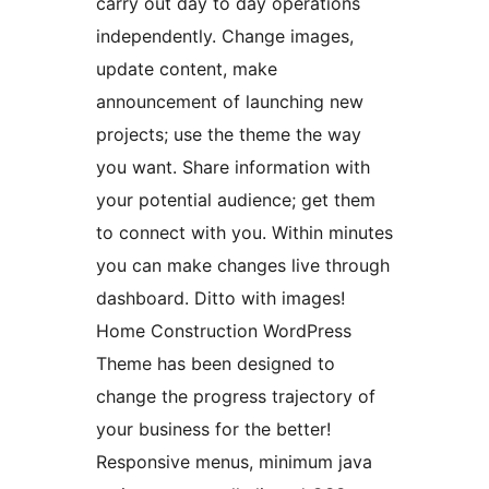
carry out day to day operations
independently. Change images,
update content, make
announcement of launching new
projects; use the theme the way
you want. Share information with
your potential audience; get them
to connect with you. Within minutes
you can make changes live through
dashboard. Ditto with images!
Home Construction WordPress
Theme has been designed to
change the progress trajectory of
your business for the better!
Responsive menus, minimum java