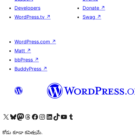
Developers
Donate
↗
WordPress.tv
↗
Swag
↗
WordPress.com
↗
Matt
↗
bbPress
↗
BuddyPress
↗
Visit our X (formerly Twitter) account
Visit our Bluesky account
Visit our Mastodon account
Visit our Threads account
Visit our Facebook page
Visit our Instagram account
Visit our LinkedIn account
Visit our TikTok account
Visit our YouTube channel
Visit our Tumblr account
కోడు కూడా కవిత్వమే.