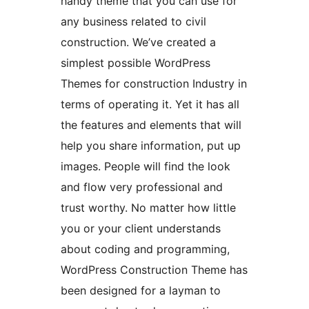
handy theme that you can use for
any business related to civil
construction. We’ve created a
simplest possible WordPress
Themes for construction Industry in
terms of operating it. Yet it has all
the features and elements that will
help you share information, put up
images. People will find the look
and flow very professional and
trust worthy. No matter how little
you or your client understands
about coding and programming,
WordPress Construction Theme has
been designed for a layman to