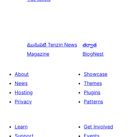
మునుపటి
Tenzin News
తర్వాత
Magazine
BlogNest
About
Showcase
News
Themes
Hosting
Plugins
Privacy
Patterns
Learn
Get Involved
Support
Events