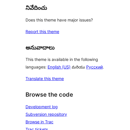
నివేదించు
Does this theme have major issues?
Report this theme
అనువాదాలు
This theme is available in the following
languages:
English (US)
మరియు
Русский
.
Translate this theme
Browse the code
Development log
Subversion repository
Browse in Trac
Trac tickets