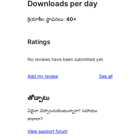
Downloads per day
క్రియాశీల స్థాపనలు:
40+
Ratings
No reviews have been submitted yet.
reviews
Add my review
See all
తోడ్పాటు
ఏదైనా చెప్పాలనుకుంటున్నారా? సహాయం
కావాలా?
View support forum