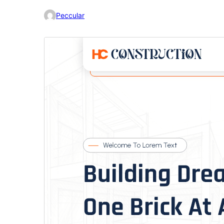
Peccular