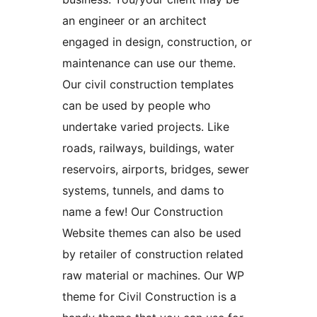
an engineer or an architect
engaged in design, construction, or
maintenance can use our theme.
Our civil construction templates
can be used by people who
undertake varied projects. Like
roads, railways, buildings, water
reservoirs, airports, bridges, sewer
systems, tunnels, and dams to
name a few! Our Construction
Website themes can also be used
by retailer of construction related
raw material or machines. Our WP
theme for Civil Construction is a