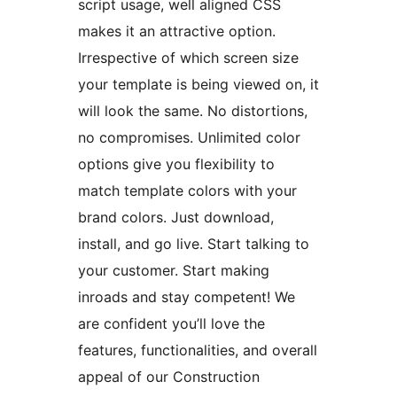
script usage, well aligned CSS
makes it an attractive option.
Irrespective of which screen size
your template is being viewed on, it
will look the same. No distortions,
no compromises. Unlimited color
options give you flexibility to
match template colors with your
brand colors. Just download,
install, and go live. Start talking to
your customer. Start making
inroads and stay competent! We
are confident you’ll love the
features, functionalities, and overall
appeal of our Construction