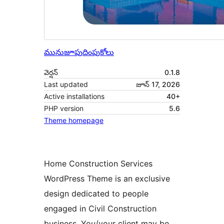
మునుజూపు
దింపుకోలు
వెర్షన్
0.1.8
Last updated
జూన్ 17, 2026
Active installations
40+
PHP version
5.6
Theme homepage
Home Construction Services
WordPress Theme is an exclusive
design dedicated to people
engaged in Civil Construction
business. You/your client may be