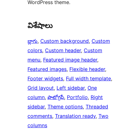
WordPress theme.
విశేషాలు
బ్లాగు
, 
Custom background
, 
Custom
colors
, 
Custom header
, 
Custom
menu
, 
Featured image header
, 
Featured images
, 
Flexible header
, 
Footer widgets
, 
Full width template
, 
Grid layout
, 
Left sidebar
, 
One
column
, 
ఫొటోగ్రఫీ
, 
Portfolio
, 
Right
sidebar
, 
Theme options
, 
Threaded
comments
, 
Translation ready
, 
Two
columns