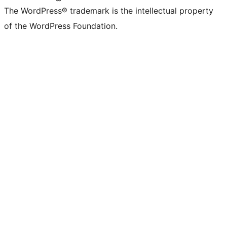
The WordPress® trademark is the intellectual property
of the WordPress Foundation.