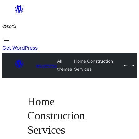
విషయానికి
వెళ్ళండి
తెలుగు
Get WordPress
All
Home Construction
అలంకారాలు
themes
Services
Home
Construction
Services