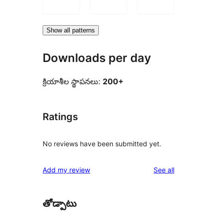
Show all patterns
Downloads per day
క్రియాశీల స్థాపనలు:
200+
Ratings
No reviews have been submitted yet.
reviews
Add my review
See all
తోడ్పాటు