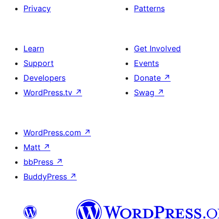
Privacy
Patterns
Learn
Get Involved
Support
Events
Developers
Donate
↗
WordPress.tv
↗
Swag
↗
WordPress.com
↗
Matt
↗
bbPress
↗
BuddyPress
↗