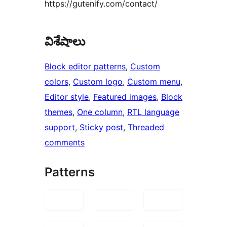
https://gutenify.com/contact/
విశేషాలు
Block editor patterns
, 
Custom
colors
, 
Custom logo
, 
Custom menu
, 
Editor style
, 
Featured images
, 
Block
themes
, 
One column
, 
RTL language
support
, 
Sticky post
, 
Threaded
comments
Patterns