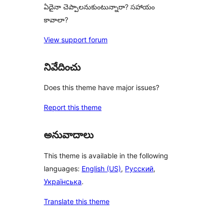
ఏదైనా చెప్పాలనుకుంటున్నారా? సహాయం
కావాలా?
View support forum
నివేదించు
Does this theme have major issues?
Report this theme
అనువాదాలు
This theme is available in the following
languages:
English (US)
,
Русский
,
Українська
.
Translate this theme