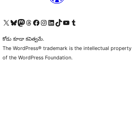
Visit our X (formerly Twitter) account
Visit our Bluesky account
Visit our Mastodon account
Visit our Threads account
Visit our Facebook page
Visit our Instagram account
Visit our LinkedIn account
Visit our TikTok account
Visit our YouTube channel
Visit our Tumblr account
కోడు కూడా కవిత్వమే.
The WordPress® trademark is the intellectual property
of the WordPress Foundation.