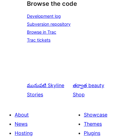
Browse the code
Development log
Subversion repository
Browse in Trac
Trac tickets
మునుపటి
Skyline
తర్వాత
beauty
Stories
Shop
About
Showcase
News
Themes
Hosting
Plugins