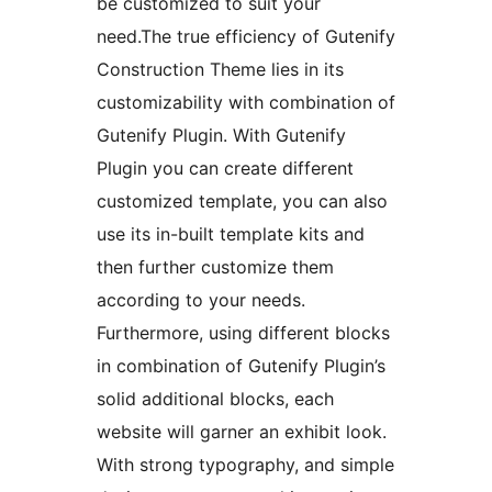
be customized to suit your
need.The true efficiency of Gutenify
Construction Theme lies in its
customizability with combination of
Gutenify Plugin. With Gutenify
Plugin you can create different
customized template, you can also
use its in-built template kits and
then further customize them
according to your needs.
Furthermore, using different blocks
in combination of Gutenify Plugin’s
solid additional blocks, each
website will garner an exhibit look.
With strong typography, and simple