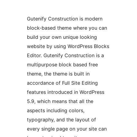
Gutenify Construction is modern
block-based theme where you can
build your own unique looking
website by using WordPress Blocks
Editor. Gutenify Construction is a
multipurpose block based free
theme, the theme is built in
accordance of Full Site Editing
features introduced in WordPress
5.9, which means that all the
aspects including colors,
typography, and the layout of
every single page on your site can