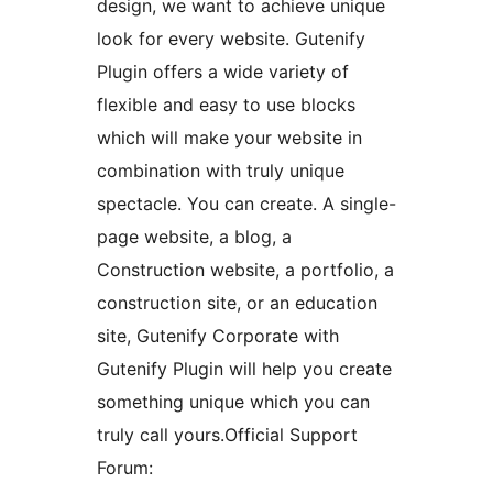
design, we want to achieve unique
look for every website. Gutenify
Plugin offers a wide variety of
flexible and easy to use blocks
which will make your website in
combination with truly unique
spectacle. You can create. A single-
page website, a blog, a
Construction website, a portfolio, a
construction site, or an education
site, Gutenify Corporate with
Gutenify Plugin will help you create
something unique which you can
truly call yours.Official Support
Forum: