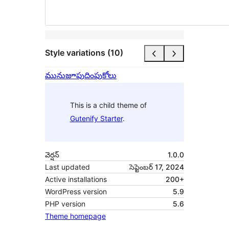
Style variations (10)
మునుజూపు
దింపుకోలు
This is a child theme of
Gutenify Starter
.
వెర్షన్
1.0.0
Last updated
సెప్టెంబర్ 17, 2024
Active installations
200+
WordPress version
5.9
PHP version
5.6
Theme homepage