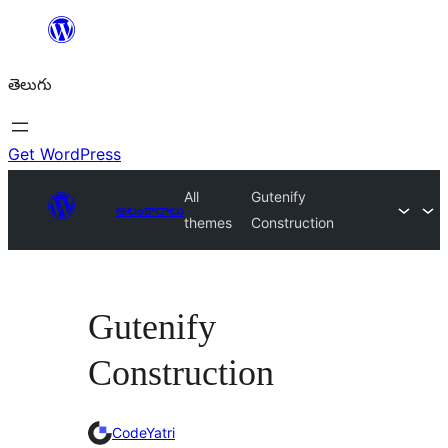
విషయానికి
వెళ్ళండి
తెలుగు
Get WordPress
All
Gutenify
అలంకారాలు
themes
Construction
Gutenify
Construction
CodeYatri