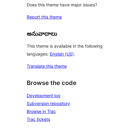
Does this theme have major issues?
Report this theme
అనువాదాలు
This theme is available in the following
languages:
English (US)
.
Translate this theme
Browse the code
Development log
Subversion repository
Browse in Trac
Trac tickets