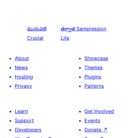
మునుపటి
తర్వాత
Sampression
Crucial
Lite
About
Showcase
News
Themes
Hosting
Plugins
Privacy
Patterns
Learn
Get Involved
Support
Events
Developers
Donate
↗