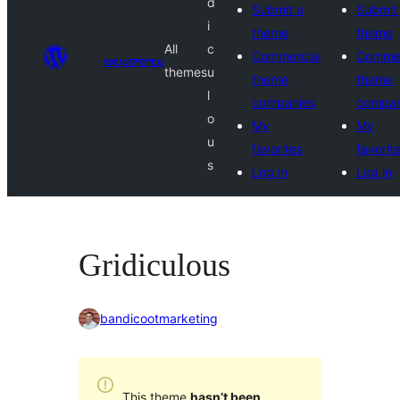
d
Submit a
Submit
i
theme
theme
All
c
Commercial
Commer
అలంకారాలు
themes
u
theme
theme
l
companies
compan
o
My
My
u
favorites
favorit
s
Log in
Log in
Gridiculous
bandicootmarketing
This theme
hasn’t been