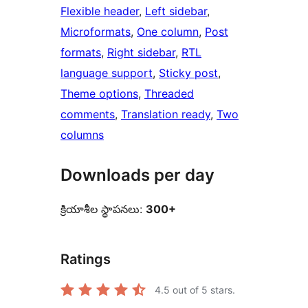
Flexible header
, 
Left sidebar
, 
Microformats
, 
One column
, 
Post
formats
, 
Right sidebar
, 
RTL
language support
, 
Sticky post
, 
Theme options
, 
Threaded
comments
, 
Translation ready
, 
Two
columns
Downloads per day
క్రియాశీల స్థాపనలు:
300+
Ratings
4.5
out of 5 stars.