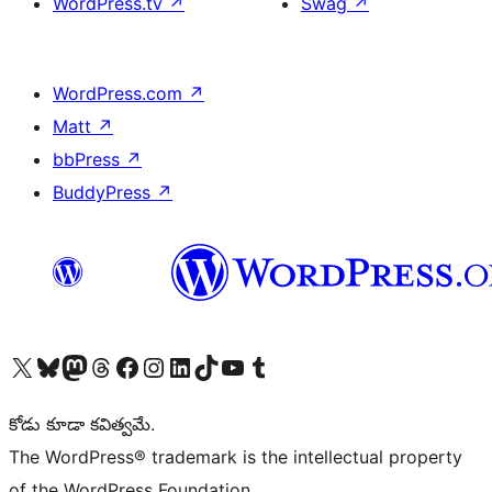
WordPress.tv
↗
Swag
↗
WordPress.com
↗
Matt
↗
bbPress
↗
BuddyPress
↗
Visit our X (formerly Twitter) account
Visit our Bluesky account
Visit our Mastodon account
Visit our Threads account
Visit our Facebook page
Visit our Instagram account
Visit our LinkedIn account
Visit our TikTok account
Visit our YouTube channel
Visit our Tumblr account
కోడు కూడా కవిత్వమే.
The WordPress® trademark is the intellectual property
of the WordPress Foundation.