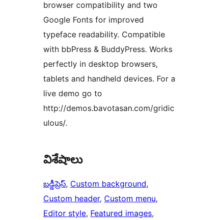
browser compatibility and two
Google Fonts for improved
typeface readability. Compatible
with bbPress & BuddyPress. Works
perfectly in desktop browsers,
tablets and handheld devices. For a
live demo go to
http://demos.bavotasan.com/gridic
ulous/.
విశేషాలు
బడ్డీప్రెస్
, 
Custom background
, 
Custom header
, 
Custom menu
, 
Editor style
, 
Featured images
, 