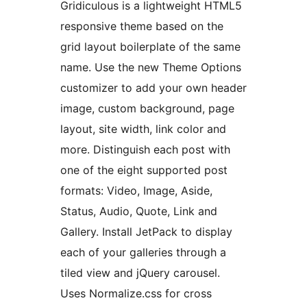
Gridiculous is a lightweight HTML5
responsive theme based on the
grid layout boilerplate of the same
name. Use the new Theme Options
customizer to add your own header
image, custom background, page
layout, site width, link color and
more. Distinguish each post with
one of the eight supported post
formats: Video, Image, Aside,
Status, Audio, Quote, Link and
Gallery. Install JetPack to display
each of your galleries through a
tiled view and jQuery carousel.
Uses Normalize.css for cross