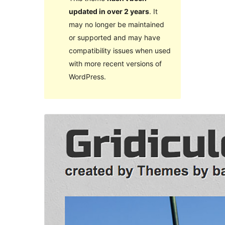
updated in over 2 years
. It
may no longer be maintained
or supported and may have
compatibility issues when used
with more recent versions of
WordPress.