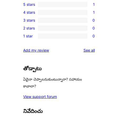
5 stars
1
1
4 stars
1
5-
1
3 stars
0
star
4-
0
review
2 stars
0
star
3-
0
review
1 star
0
star
2-
0
reviews
star
1-
reviews
Add my review
See all
reviews
star
reviews
తోడ్పాటు
ఏదైనా చెప్పాలనుకుంటున్నారా? సహాయం
కావాలా?
View support forum
నివేదించు