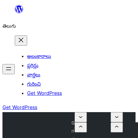
విషయానికి
వెళ్ళండి
తెలుగు
అలంకారాలు
ప్లగిన్లు
వార్తలు
గురించి
Get WordPress
Get WordPress
G
ri