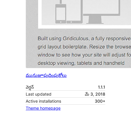
మునుజూపు
దింపుకోలు
వెర్షన్
1.1.1
Last updated
మే 3, 2018
Active installations
300+
Theme homepage