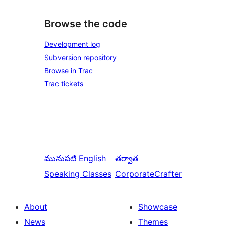
Browse the code
Development log
Subversion repository
Browse in Trac
Trac tickets
మునుపటి
English
తర్వాత
Speaking Classes
CorporateCrafter
About
Showcase
News
Themes