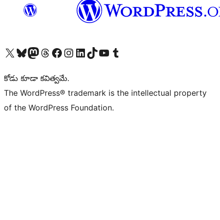
Visit our X (formerly Twitter) account
Visit our Bluesky account
Visit our Mastodon account
Visit our Threads account
Visit our Facebook page
Visit our Instagram account
Visit our LinkedIn account
Visit our TikTok account
Visit our YouTube channel
Visit our Tumblr account
కోడు కూడా కవిత్వమే.
The WordPress® trademark is the intellectual property
of the WordPress Foundation.