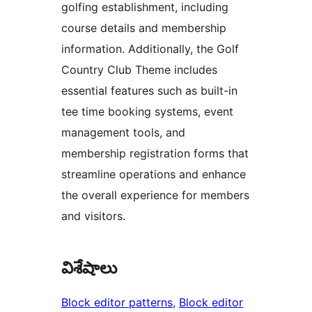
golfing establishment, including
course details and membership
information. Additionally, the Golf
Country Club Theme includes
essential features such as built-in
tee time booking systems, event
management tools, and
membership registration forms that
streamline operations and enhance
the overall experience for members
and visitors.
విశేషాలు
Block editor patterns
, 
Block editor