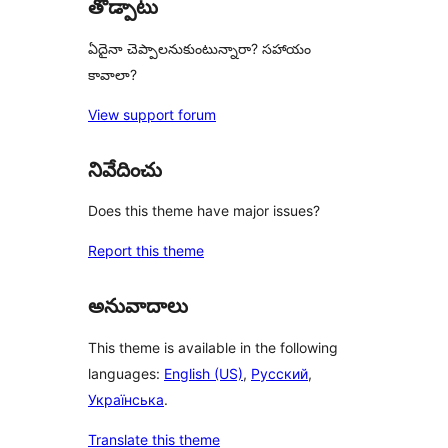
తోడ్పాటు
ఏదైనా చెప్పాలనుకుంటున్నారా? సహాయం
కావాలా?
View support forum
నివేదించు
Does this theme have major issues?
Report this theme
అనువాదాలు
This theme is available in the following
languages:
English (US)
,
Русский
,
Українська
.
Translate this theme