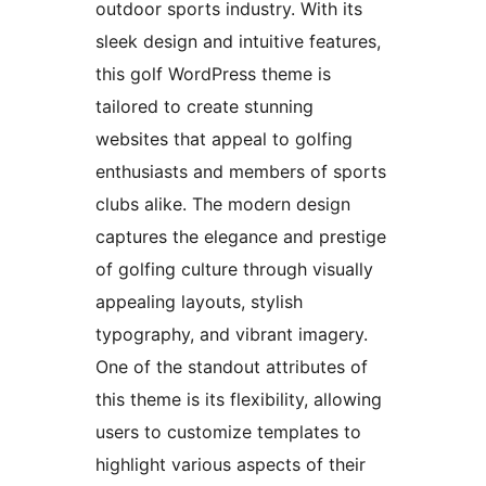
outdoor sports industry. With its
sleek design and intuitive features,
this golf WordPress theme is
tailored to create stunning
websites that appeal to golfing
enthusiasts and members of sports
clubs alike. The modern design
captures the elegance and prestige
of golfing culture through visually
appealing layouts, stylish
typography, and vibrant imagery.
One of the standout attributes of
this theme is its flexibility, allowing
users to customize templates to
highlight various aspects of their