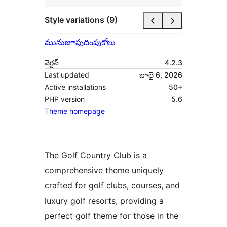
Style variations (9)
మునుజూపు
దింపుకోలు
వెర్షన్
4.2.3
Last updated
జూలై 6, 2026
Active installations
50+
PHP version
5.6
Theme homepage
The Golf Country Club is a
comprehensive theme uniquely
crafted for golf clubs, courses, and
luxury golf resorts, providing a
perfect golf theme for those in the