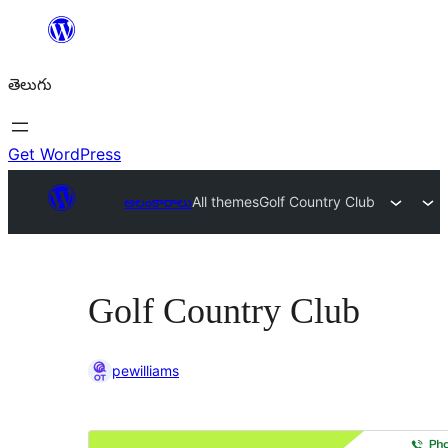
విషయానికి
వెళ్ళండి
తెలుగు
Get WordPress
అలంకారాలు
All themes
Golf Country Club
Golf Country Club
pewilliams