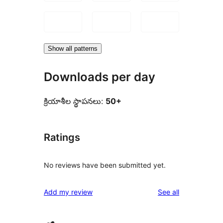
Show all patterns
Downloads per day
క్రియాశీల స్థాపనలు:
50+
Ratings
No reviews have been submitted yet.
reviews
Add my review
See all