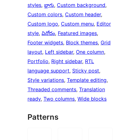
styles
, 
బ్లాగు
, 
Custom background
, 
Custom colors
, 
Custom header
, 
Custom logo
, 
Custom menu
, 
Editor
style
, 
వినోదం
, 
Featured images
, 
Footer widgets
, 
Block themes
, 
Grid
layout
, 
Left sidebar
, 
One column
, 
Portfolio
, 
Right sidebar
, 
RTL
language support
, 
Sticky post
, 
Style variations
, 
Template editing
, 
Threaded comments
, 
Translation
ready
, 
Two columns
, 
Wide blocks
Patterns