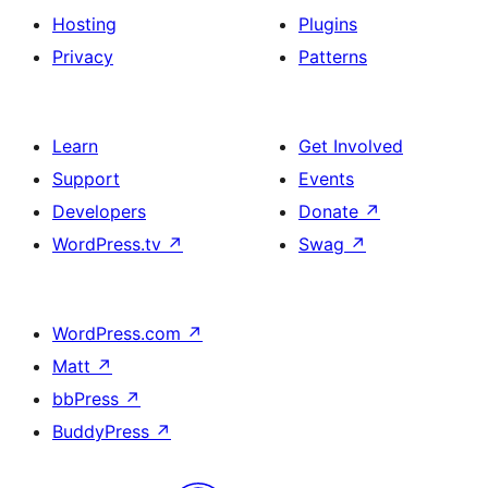
Hosting
Plugins
Privacy
Patterns
Learn
Get Involved
Support
Events
Developers
Donate
↗
WordPress.tv
↗
Swag
↗
WordPress.com
↗
Matt
↗
bbPress
↗
BuddyPress
↗