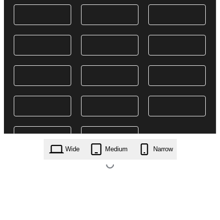
Wide
Medium
Narrow