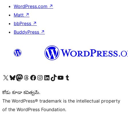
WordPress.com
↗
Matt
↗
bbPress
↗
BuddyPress
↗
Visit our X (formerly Twitter) account
Visit our Bluesky account
Visit our Mastodon account
Visit our Threads account
Visit our Facebook page
Visit our Instagram account
Visit our LinkedIn account
Visit our TikTok account
Visit our YouTube channel
Visit our Tumblr account
కోడు కూడా కవిత్వమే.
The WordPress® trademark is the intellectual property
of the WordPress Foundation.