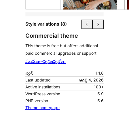
Style variations (8)
Commercial theme
This theme is free but offers additional
paid commercial upgrades or support.
మునుజూపు
దింపుకోలు
వెర్షన్
1.1.8
Last updated
ఆగస్ట్ 4, 2026
Active installations
100+
WordPress version
5.9
PHP version
5.6
Theme homepage