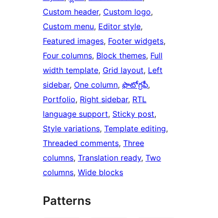
Custom header
, 
Custom logo
, 
Custom menu
, 
Editor style
, 
Featured images
, 
Footer widgets
, 
Four columns
, 
Block themes
, 
Full
width template
, 
Grid layout
, 
Left
sidebar
, 
One column
, 
ఫొటోగ్రఫీ
, 
Portfolio
, 
Right sidebar
, 
RTL
language support
, 
Sticky post
, 
Style variations
, 
Template editing
, 
Threaded comments
, 
Three
columns
, 
Translation ready
, 
Two
columns
, 
Wide blocks
Patterns