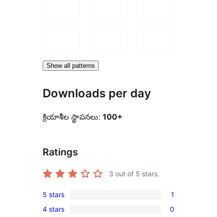
Show all patterns
Downloads per day
క్రియాశీల స్థాపనలు:
100+
Ratings
3
out of 5 stars.
5 stars
1
1
4 stars
0
5-
0