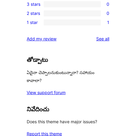
3 stars
0
star
4-
0
review
2 stars
0
star
3-
0
reviews
1 star
1
star
2-
1
reviews
star
1-
reviews
Add my review
See all
reviews
star
review
తోడ్పాటు
ఏదైనా చెప్పాలనుకుంటున్నారా? సహాయం
కావాలా?
View support forum
నివేదించు
Does this theme have major issues?
Report this theme