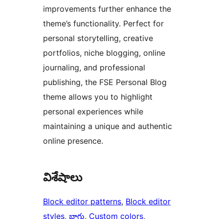
improvements further enhance the
theme’s functionality. Perfect for
personal storytelling, creative
portfolios, niche blogging, online
journaling, and professional
publishing, the FSE Personal Blog
theme allows you to highlight
personal experiences while
maintaining a unique and authentic
online presence.
విశేషాలు
Block editor patterns
, 
Block editor
styles
, 
బ్లాగు
, 
Custom colors
, 