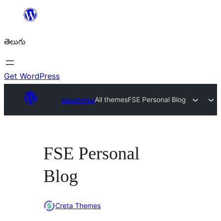
విషయానికి
వెళ్ళండి
తెలుగు
Get WordPress
అలంకారాలు
All themes
FSE Personal Blog
FSE Personal
Blog
Creta Themes