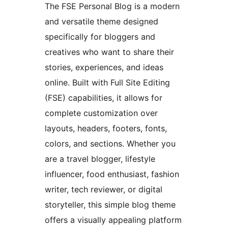
The FSE Personal Blog is a modern
and versatile theme designed
specifically for bloggers and
creatives who want to share their
stories, experiences, and ideas
online. Built with Full Site Editing
(FSE) capabilities, it allows for
complete customization over
layouts, headers, footers, fonts,
colors, and sections. Whether you
are a travel blogger, lifestyle
influencer, food enthusiast, fashion
writer, tech reviewer, or digital
storyteller, this simple blog theme
offers a visually appealing platform