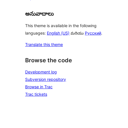
అనువాదాలు
This theme is available in the following
languages:
English (US)
మరియు
Русский
.
Translate this theme
Browse the code
Development log
Subversion repository
Browse in Trac
Trac tickets