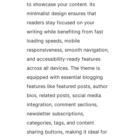
to showcase your content. Its
minimalist design ensures that
readers stay focused on your
writing while benefiting from fast
loading speeds, mobile
responsiveness, smooth navigation,
and accessibility-ready features
across all devices. The theme is
equipped with essential blogging
features like featured posts, author
bios, related posts, social media
integration, comment sections,
newsletter subscriptions,
categories, tags, and content
sharing buttons, making it ideal for