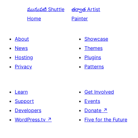
మునుపటి
Shuttle
తర్వాత
Artist
Home
Painter
About
Showcase
News
Themes
Hosting
Plugins
Privacy
Patterns
Learn
Get Involved
Support
Events
Developers
Donate
↗
WordPress.tv
↗
Five for the Future