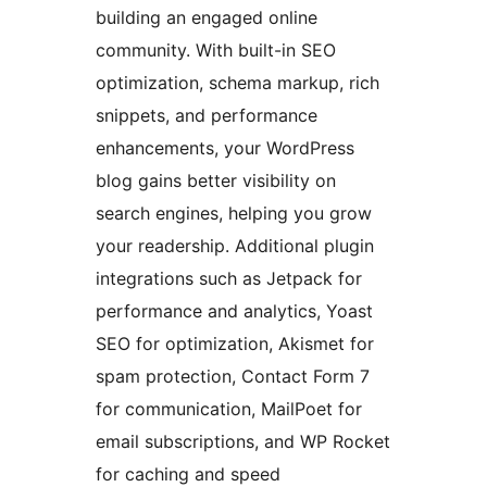
building an engaged online
community. With built-in SEO
optimization, schema markup, rich
snippets, and performance
enhancements, your WordPress
blog gains better visibility on
search engines, helping you grow
your readership. Additional plugin
integrations such as Jetpack for
performance and analytics, Yoast
SEO for optimization, Akismet for
spam protection, Contact Form 7
for communication, MailPoet for
email subscriptions, and WP Rocket
for caching and speed