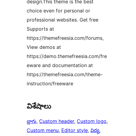
design.This theme is the best
choice even for personal or
professional websites. Get free
Supports at
https://themefreesia.com/forums,
View demos at
https://demo.themefreesia.com/fre
eware and documentation at
https://themefreesia.com/theme-
instruction/freeware
విశేషాలు
బ్లాగు
, 
Custom header
, 
Custom logo
, 
Custom menu
, 
Editor style
, 
విద్య
, 