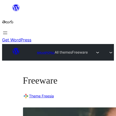
విషయానికి
వెళ్ళండి
తెలుగు
Get WordPress
అలంకారాలు
All themes
Freeware
Freeware
Theme Freesia