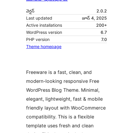
వెర్షన్
2.0.2
Last updated
జూన్ 4, 2025
Active installations
200+
WordPress version
6.7
PHP version
7.0
Theme homepage
Freeware is a fast, clean, and
modern-looking responsive Free
WordPress Blog Theme. Minimal,
elegant, lightweight, fast & mobile
friendly layout with WooCommerce
compatibility. This is a flexible
template uses fresh and clean