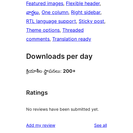
Featured images
, 
Flexible header
, 
వార్తలు
, 
One column
, 
Right sidebar
, 
RTL language support
, 
Sticky post
, 
Theme options
, 
Threaded
comments
, 
Translation ready
Downloads per day
క్రియాశీల స్థాపనలు:
200+
Ratings
No reviews have been submitted yet.
reviews
Add my review
See all