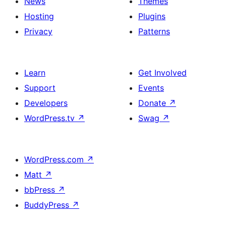
News
Themes
Hosting
Plugins
Privacy
Patterns
Learn
Get Involved
Support
Events
Developers
Donate
↗
WordPress.tv
↗
Swag
↗
WordPress.com
↗
Matt
↗
bbPress
↗
BuddyPress
↗