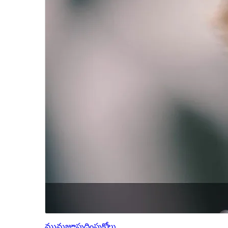
మునుజూపు
దింపుకోలు