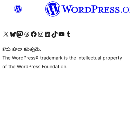
Visit our X (formerly Twitter) account
Visit our Bluesky account
Visit our Mastodon account
Visit our Threads account
Visit our Facebook page
Visit our Instagram account
Visit our LinkedIn account
Visit our TikTok account
Visit our YouTube channel
Visit our Tumblr account
కోడు కూడా కవిత్వమే.
The WordPress® trademark is the intellectual property
of the WordPress Foundation.