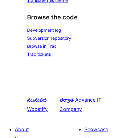
Translate this theme
Browse the code
Development log
Subversion repository
Browse in Trac
Trac tickets
మునుపటి
తర్వాత
Advance IT
Woostify
Company
About
Showcase