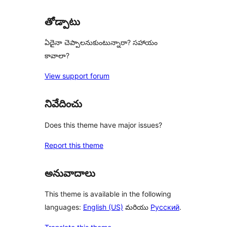
తోడ్పాటు
ఏదైనా చెప్పాలనుకుంటున్నారా? సహాయం
కావాలా?
View support forum
నివేదించు
Does this theme have major issues?
Report this theme
అనువాదాలు
This theme is available in the following
languages:
English (US)
మరియు
Русский
.