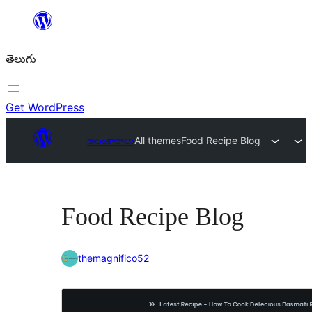
విషయానికి
వెళ్ళండి
తెలుగు
Get WordPress
అలంకారాలు
All themes
Food Recipe Blog
Food Recipe Blog
themagnifico52