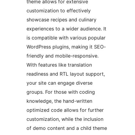
theme allows for extensive
customization to effectively
showcase recipes and culinary
experiences to a wider audience. It
is compatible with various popular
WordPress plugins, making it SEO-
friendly and mobile-responsive.
With features like translation
readiness and RTL layout support,
your site can engage diverse
groups. For those with coding
knowledge, the hand-written
optimized code allows for further
customization, while the inclusion
of demo content and a child theme