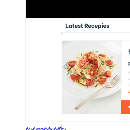
మునుజూపు
దింపుకోలు