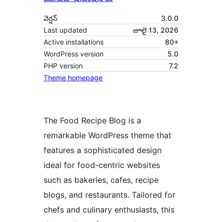
వెర్షన్
3.0.0
Last updated
జూలై 13, 2026
Active installations
80+
WordPress version
5.0
PHP version
7.2
Theme homepage
The Food Recipe Blog is a
remarkable WordPress theme that
features a sophisticated design
ideal for food-centric websites
such as bakeries, cafes, recipe
blogs, and restaurants. Tailored for
chefs and culinary enthusiasts, this