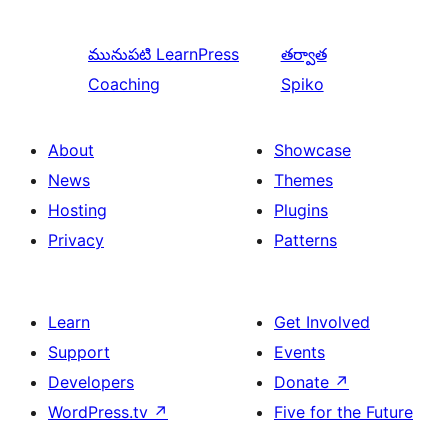
మునుపటి
LearnPress
తర్వాత
Coaching
Spiko
About
Showcase
News
Themes
Hosting
Plugins
Privacy
Patterns
Learn
Get Involved
Support
Events
Developers
Donate
↗
WordPress.tv
↗
Five for the Future