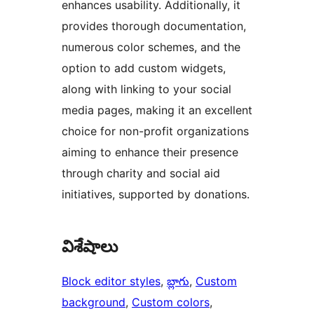
enhances usability. Additionally, it
provides thorough documentation,
numerous color schemes, and the
option to add custom widgets,
along with linking to your social
media pages, making it an excellent
choice for non-profit organizations
aiming to enhance their presence
through charity and social aid
initiatives, supported by donations.
విశేషాలు
Block editor styles
, 
బ్లాగు
, 
Custom
background
, 
Custom colors
, 