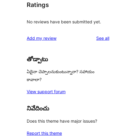
Ratings
No reviews have been submitted yet.
reviews
Add my review
See all
తోడ్పాటు
ఏదైనా చెప్పాలనుకుంటున్నారా? సహాయం
కావాలా?
View support forum
నివేదించు
Does this theme have major issues?
Report this theme