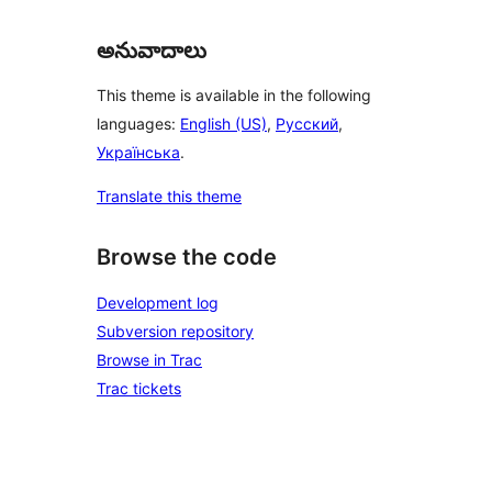
అనువాదాలు
This theme is available in the following
languages:
English (US)
,
Русский
,
Українська
.
Translate this theme
Browse the code
Development log
Subversion repository
Browse in Trac
Trac tickets