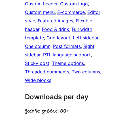
Custom header
, 
Custom logo
, 
Custom menu
, 
E-commerce
, 
Editor
style
, 
Featured images
, 
Flexible
header
, 
Food & drink
, 
Full width
template
, 
Grid layout
, 
Left sidebar
, 
One column
, 
Post formats
, 
Right
sidebar
, 
RTL language support
, 
Sticky post
, 
Theme options
, 
Threaded comments
, 
Two columns
, 
Wide blocks
Downloads per day
క్రియాశీల స్థాపనలు:
80+