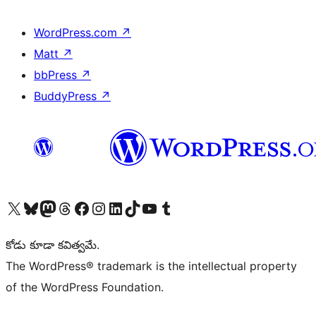
WordPress.com
↗
Matt
↗
bbPress
↗
BuddyPress
↗
Visit our X (formerly Twitter) account
Visit our Bluesky account
Visit our Mastodon account
Visit our Threads account
Visit our Facebook page
Visit our Instagram account
Visit our LinkedIn account
Visit our TikTok account
Visit our YouTube channel
Visit our Tumblr account
కోడు కూడా కవిత్వమే.
The WordPress® trademark is the intellectual property
of the WordPress Foundation.