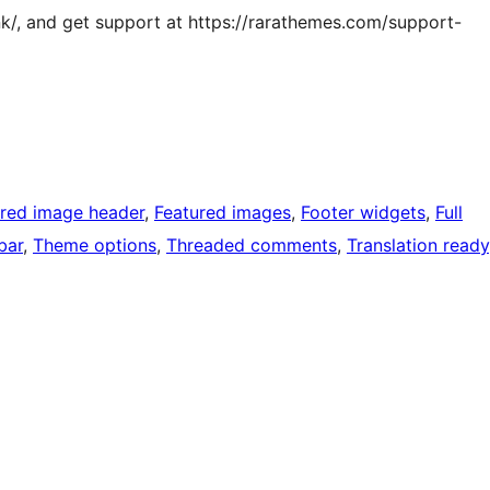
k/, and get support at https://rarathemes.com/support-
ured image header
, 
Featured images
, 
Footer widgets
, 
Full
bar
, 
Theme options
, 
Threaded comments
, 
Translation ready