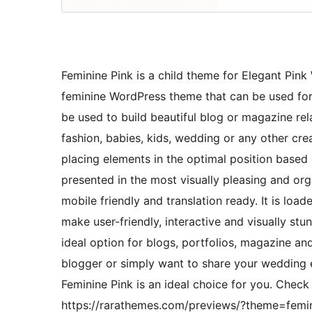
Feminine Pink is a child theme for Elegant Pin
feminine WordPress theme that can be used for
be used to build beautiful blog or magazine rela
fashion, babies, kids, wedding or any other cr
placing elements in the optimal position based 
presented in the most visually pleasing and or
mobile friendly and translation ready. It is lo
make user-friendly, interactive and visually st
ideal option for blogs, portfolios, magazine an
blogger or simply want to share your wedding e
Feminine Pink is an ideal choice for you. Che
https://rarathemes.com/previews/?theme=femin