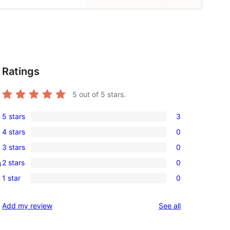
Ratings
5
out of 5 stars.
5 stars
3
y
3
4 stars
0
5-
0
3 stars
0
star
4-
0
reviews
2 stars
0
n
star
3-
0
reviews
1 star
0
star
2-
0
reviews
star
1-
reviews
Add my review
See all
reviews
star
reviews