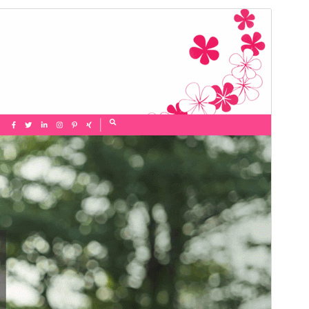
Commercial theme
This theme is free but offers additional paid
commercial upgrades or support.
View support
మునుజూపు
దింపుకోలు
This is a child theme of
Elegant Pink
.
వెర్షన్
1.1.1
Last updated
నవంబర్ 18, 2025
Active installations
200+
PHP version
7.4
Theme homepage