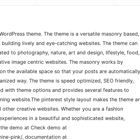
k WordPress theme. The theme is a versatile masonry based,
 building lively and eye-catching websites. The theme can
ted to photography, nature, art and design, lifestyle, food,
eative image centric websites. The masonry works by
on the available space so that your posts are automaticall
ganized way. The theme is speed optimized, SEO friendly,
aded with theme options and provides several features to
unning website.The pinterest style layout makes the theme a
d other creative websites. Whether you are a fashion
xperiences in a beautiful and sophisticated website,
ck the demo at Check demo at
ine-pink/, documentation at