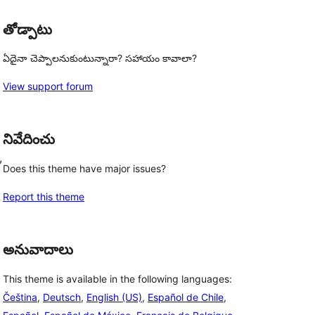
తోడ్పాటు
ఏదైనా చెప్పాలనుకుంటున్నారా? సహాయం కావాలా?
View support forum
నివేదించు
, 
Does this theme have major issues?
Report this theme
అనువాదాలు
This theme is available in the following languages:
Čeština
,
Deutsch
,
English (US)
,
Español de Chile
,