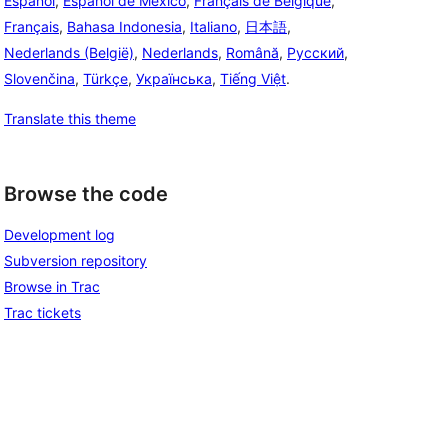
Español
,
Español de México
,
Français de Belgique
,
Français
,
Bahasa Indonesia
,
Italiano
,
日本語
,
Nederlands (België)
,
Nederlands
,
Română
,
Русский
,
Slovenčina
,
Türkçe
,
Українська
,
Tiếng Việt
.
Translate this theme
Browse the code
Development log
Subversion repository
Browse in Trac
Trac tickets