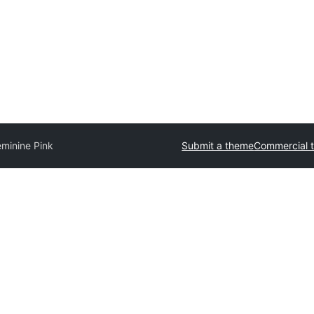
eminine Pink
Submit a theme
Commercial 