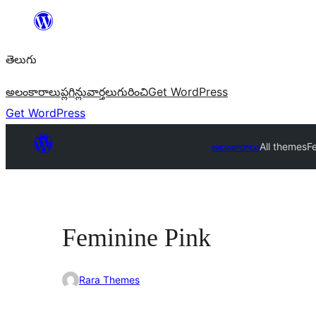
విషయానికి
వెళ్ళండి
తెలుగు
అలంకారాలు
ప్లగిన్లు
వార్తలు
గురించి
Get WordPress
Get WordPress
అలంకారాలు
All themes
F
Feminine Pink
Rara Themes