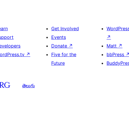
earn
Get Involved
WordPres
upport
Events
↗
evelopers
Donate
↗
Matt
↗
ordPress.tv
↗
Five for the
bbPress
Future
BuddyPre
తెలుగు