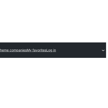
theme companies
My favorites
Log in