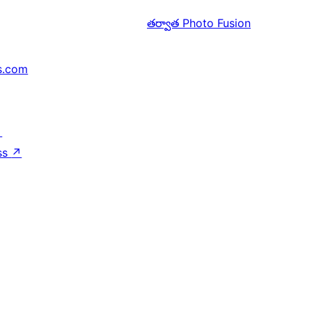
తర్వాత
Photo Fusion
s.com
↗
ss
↗