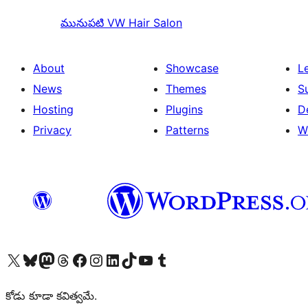
మునుపటి
VW Hair Salon
About
Showcase
L
News
Themes
S
Hosting
Plugins
D
Privacy
Patterns
W
Visit our X (formerly Twitter) account
Visit our Bluesky account
Visit our Mastodon account
Visit our Threads account
Visit our Facebook page
Visit our Instagram account
Visit our LinkedIn account
Visit our TikTok account
Visit our YouTube channel
Visit our Tumblr account
కోడు కూడా కవిత్వమే.