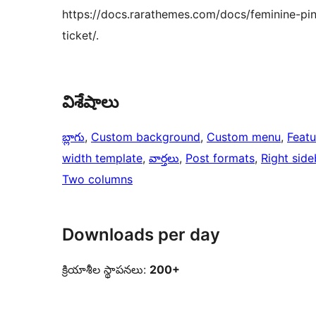
https://docs.rarathemes.com/docs/feminine-pin
ticket/.
విశేషాలు
బ్లాగు
, 
Custom background
, 
Custom menu
, 
Feat
width template
, 
వార్తలు
, 
Post formats
, 
Right side
Two columns
Downloads per day
క్రియాశీల స్థాపనలు:
200+