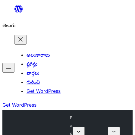
విషయానికి
వెళ్ళండి
తెలుగు
అలంకారాలు
ప్లగిన్లు
వార్తలు
గురించి
Get WordPress
Get WordPress
F
a
s