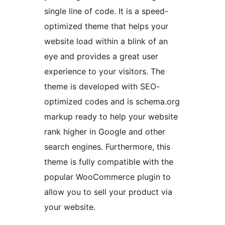
single line of code. It is a speed-
optimized theme that helps your
website load within a blink of an
eye and provides a great user
experience to your visitors. The
theme is developed with SEO-
optimized codes and is schema.org
markup ready to help your website
rank higher in Google and other
search engines. Furthermore, this
theme is fully compatible with the
popular WooCommerce plugin to
allow you to sell your product via
your website.