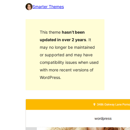
Smarter Themes
This theme
hasn’t been
updated in over 2 years
. It
may no longer be maintained
or supported and may have
compatibility issues when used
with more recent versions of
WordPress.