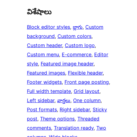
విశేషాలు
Block editor styles
, 
బ్లాగు
, 
Custom
background
, 
Custom colors
, 
Custom header
, 
Custom logo
, 
Custom menu
, 
E-commerce
, 
Editor
style
, 
Featured image header
, 
Featured images
, 
Flexible header
, 
Footer widgets
, 
Front page posting
, 
Full width template
, 
Grid layout
, 
Left sidebar
, 
వార్తలు
, 
One column
, 
Post formats
, 
Right sidebar
, 
Sticky
post
, 
Theme options
, 
Threaded
comments
, 
Translation ready
, 
Two