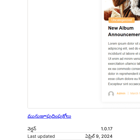
మునుజూపు
దింపుకోలు
వెర్షన్
1.0.17
Last updated
ఏప్రిల్ 9, 2024