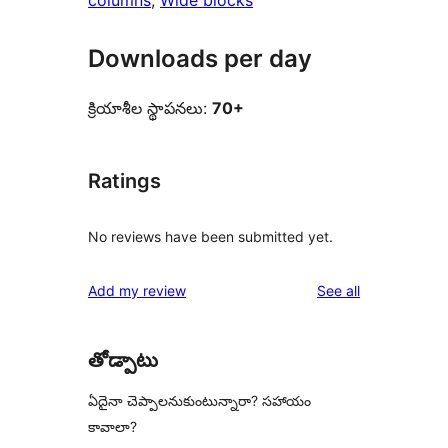
columns
, 
Wide blocks
Downloads per day
క్రియాశీల స్థాపనలు:
70+
Ratings
No reviews have been submitted yet.
reviews
Add my review
See all
తోడ్పాటు
ఏదైనా చెప్పాలనుకుంటున్నారా? సహాయం
కావాలా?