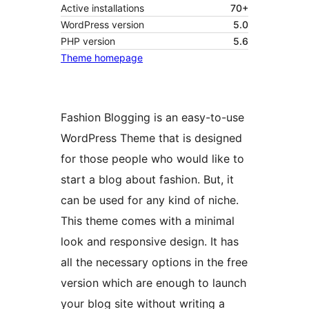
Active installations
70+
WordPress version
5.0
PHP version
5.6
Theme homepage
Fashion Blogging is an easy-to-use
WordPress Theme that is designed
for those people who would like to
start a blog about fashion. But, it
can be used for any kind of niche.
This theme comes with a minimal
look and responsive design. It has
all the necessary options in the free
version which are enough to launch
your blog site without writing a