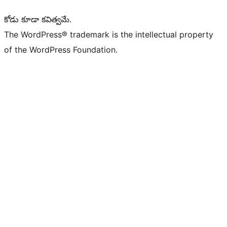
కోడు కూడా కవిత్వమే.
The WordPress® trademark is the intellectual property
of the WordPress Foundation.