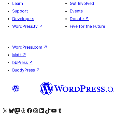
Learn
Get Involved
Support
Events
Developers
Donate
↗
WordPress.tv
↗
Five for the Future
WordPress.com
↗
Matt
↗
bbPress
↗
BuddyPress
↗
Visit our X (formerly Twitter) account
Visit our Bluesky account
Visit our Mastodon account
Visit our Threads account
Visit our Facebook page
Visit our Instagram account
Visit our LinkedIn account
Visit our TikTok account
Visit our YouTube channel
Visit our Tumblr account