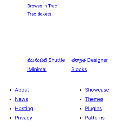
Browse in Trac
Trac tickets
మునుపటి
Shuttle
తర్వాత
Designer
iMinimal
Blocks
About
Showcase
News
Themes
Hosting
Plugins
Privacy
Patterns