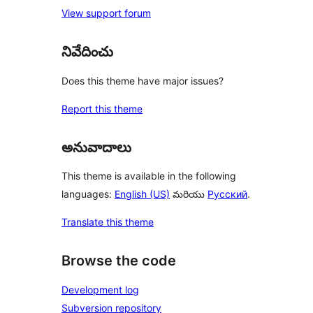
View support forum
నివేదించు
Does this theme have major issues?
Report this theme
అనువాదాలు
This theme is available in the following
languages:
English (US)
మరియు
Русский
.
Translate this theme
Browse the code
Development log
Subversion repository