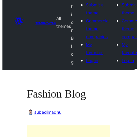
Submit a
Submit
h
theme
theme
i
All
Commercial
Commer
అలంకారాలు
o
themes
theme
theme
n
companies
compan
B
My
My
l
favorites
favorit
o
Log in
Log in
g
Fashion Blog
subedimadhu