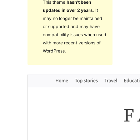
This theme
hasn’t been
updated in over 2 years
. It
may no longer be maintained
or supported and may have
compatibility issues when used
with more recent versions of
WordPress.