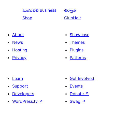
మునుపటి
Business
తర్వాత
Shop
ClubHair
About
Showcase
News
Themes
Hosting
Plugins
Privacy
Patterns
Learn
Get Involved
Support
Events
Developers
Donate
↗
WordPress.tv
↗
Swag
↗