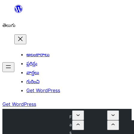
విషయానికి
వెళ్ళండి
తెలుగు
అలంకారాలు
ప్లగిన్లు
వార్తలు
గురించి
Get WordPress
Get WordPress
F
a
s