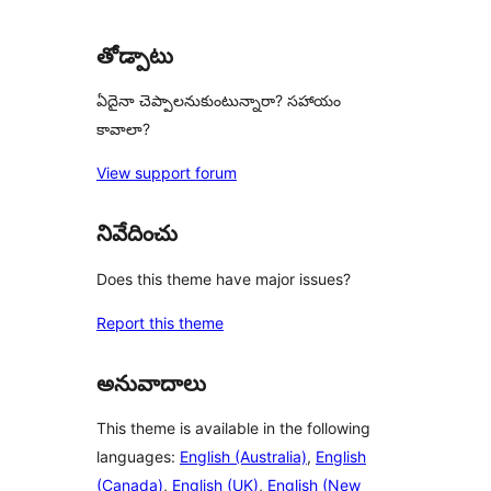
తోడ్పాటు
ఏదైనా చెప్పాలనుకుంటున్నారా? సహాయం
కావాలా?
View support forum
నివేదించు
Does this theme have major issues?
Report this theme
అనువాదాలు
This theme is available in the following
languages:
English (Australia)
,
English
(Canada)
,
English (UK)
,
English (New