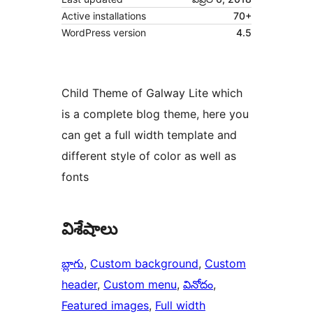
Active installations
70+
WordPress version
4.5
Child Theme of Galway Lite which
is a complete blog theme, here you
can get a full width template and
different style of color as well as
fonts
విశేషాలు
బ్లాగు
, 
Custom background
, 
Custom
header
, 
Custom menu
, 
వినోదం
, 
Featured images
, 
Full width