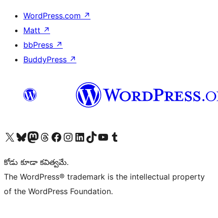
WordPress.com
↗
Matt
↗
bbPress
↗
BuddyPress
↗
Visit our X (formerly Twitter) account
Visit our Bluesky account
Visit our Mastodon account
Visit our Threads account
Visit our Facebook page
Visit our Instagram account
Visit our LinkedIn account
Visit our TikTok account
Visit our YouTube channel
Visit our Tumblr account
కోడు కూడా కవిత్వమే.
The WordPress® trademark is the intellectual property
of the WordPress Foundation.