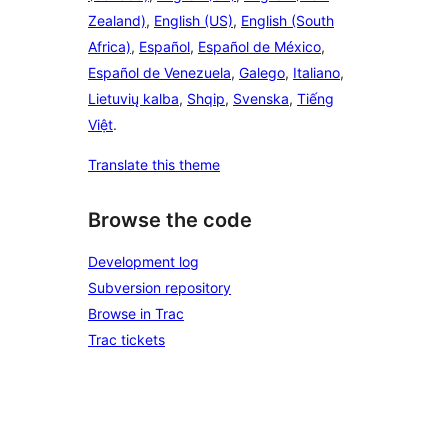
Zealand)
,
English (US)
,
English (South
Africa)
,
Español
,
Español de México
,
Español de Venezuela
,
Galego
,
Italiano
,
Lietuvių kalba
,
Shqip
,
Svenska
,
Tiếng
Việt
.
Translate this theme
Browse the code
Development log
Subversion repository
Browse in Trac
Trac tickets