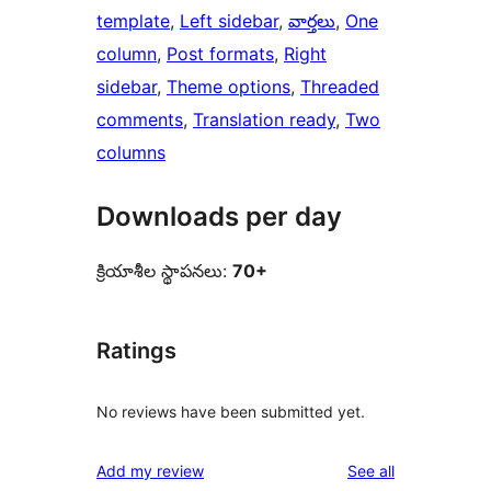
template
, 
Left sidebar
, 
వార్తలు
, 
One
column
, 
Post formats
, 
Right
sidebar
, 
Theme options
, 
Threaded
comments
, 
Translation ready
, 
Two
columns
Downloads per day
క్రియాశీల స్థాపనలు:
70+
Ratings
No reviews have been submitted yet.
reviews
Add my review
See all