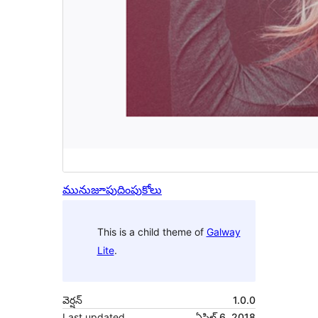
మునుజూపు
దింపుకోలు
This is a child theme of
Galway
Lite
.
వెర్షన్
1.0.0
Last updated
ఏప్రిల్ 6, 2018