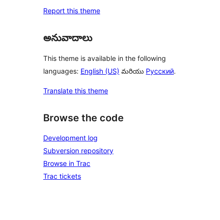
Report this theme
అనువాదాలు
This theme is available in the following
languages:
English (US)
మరియు
Русский
.
Translate this theme
Browse the code
Development log
Subversion repository
Browse in Trac
Trac tickets