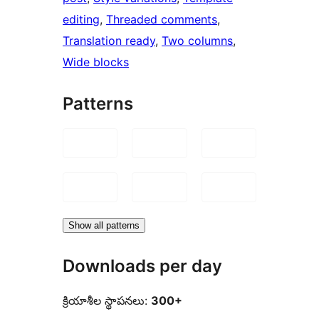
editing
, 
Threaded comments
, 
Translation ready
, 
Two columns
, 
Wide blocks
Patterns
Show all patterns
Downloads per day
క్రియాశీల స్థాపనలు:
300+