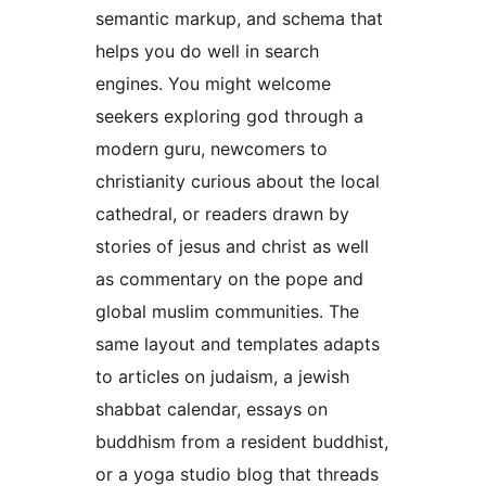
semantic markup, and schema that
helps you do well in search
engines. You might welcome
seekers exploring god through a
modern guru, newcomers to
christianity curious about the local
cathedral, or readers drawn by
stories of jesus and christ as well
as commentary on the pope and
global muslim communities. The
same layout and templates adapts
to articles on judaism, a jewish
shabbat calendar, essays on
buddhism from a resident buddhist,
or a yoga studio blog that threads