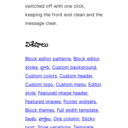
switched off with one click,
keeping the front end clean and the
message clear.
విశేషాలు
Block editor patterns
, 
Block editor
styles
, 
బ్లాగు
, 
Custom background
, 
Custom colors
, 
Custom header
, 
Custom logo
, 
Custom menu
, 
Editor
style
, 
Featured image header
, 
Featured images
, 
Footer widgets
, 
Block themes
, 
Full width template
, 
సెలవు
, 
వార్తలు
, 
One column
, 
Sticky
post
, 
Style variations
, 
Template