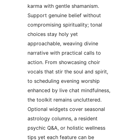
karma with gentle shamanism.
Support genuine belief without
compromising spirituality; tonal
choices stay holy yet
approachable, weaving divine
narrative with practical calls to
action. From showcasing choir
vocals that stir the soul and spirit,
to scheduling evening worship
enhanced by live chat mindfulness,
the toolkit remains uncluttered.
Optional widgets cover seasonal
astrology columns, a resident
psychic Q&A, or holistic wellness
tips yet each feature can be