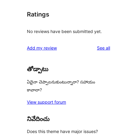
Ratings
No reviews have been submitted yet.
reviews
Add my review
See all
తోడ్పాటు
ఏదైనా చెప్పాలనుకుంటున్నారా? సహాయం
కావాలా?
View support forum
నివేదించు
Does this theme have major issues?