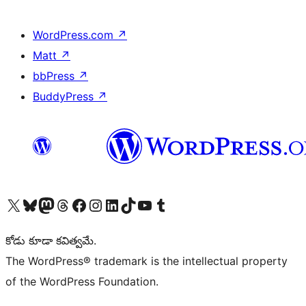
WordPress.com
↗
Matt
↗
bbPress
↗
BuddyPress
↗
Visit our X (formerly Twitter) account
Visit our Bluesky account
Visit our Mastodon account
Visit our Threads account
Visit our Facebook page
Visit our Instagram account
Visit our LinkedIn account
Visit our TikTok account
Visit our YouTube channel
Visit our Tumblr account
కోడు కూడా కవిత్వమే.
The WordPress® trademark is the intellectual property
of the WordPress Foundation.