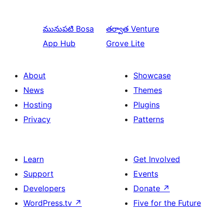
మునుపటి
Bosa
తర్వాత
Venture
App Hub
Grove Lite
About
Showcase
News
Themes
Hosting
Plugins
Privacy
Patterns
Learn
Get Involved
Support
Events
Developers
Donate
↗
WordPress.tv
↗
Five for the Future