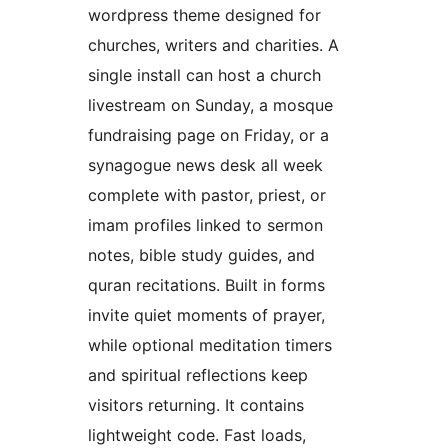
wordpress theme designed for
churches, writers and charities. A
single install can host a church
livestream on Sunday, a mosque
fundraising page on Friday, or a
synagogue news desk all week
complete with pastor, priest, or
imam profiles linked to sermon
notes, bible study guides, and
quran recitations. Built in forms
invite quiet moments of prayer,
while optional meditation timers
and spiritual reflections keep
visitors returning. It contains
lightweight code. Fast loads,