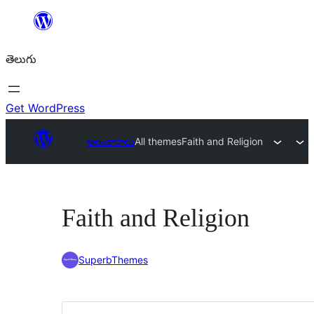
విషయానికి
వెళ్ళండి
తెలుగు
Get WordPress
అలంకారాలు
All themes
Faith and Religion
Faith and Religion
SuperbThemes