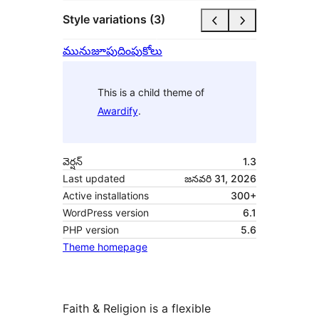
Style variations (3)
మునుజూపు
దింపుకోలు
This is a child theme of
Awardify
.
వెర్షన్
1.3
Last updated
జనవరి 31, 2026
Active installations
300+
WordPress version
6.1
PHP version
5.6
Theme homepage
Faith & Religion is a flexible