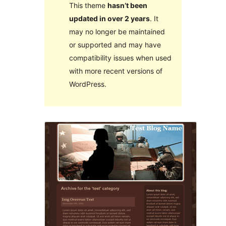
This theme
hasn’t been
updated in over 2 years
. It
may no longer be maintained
or supported and may have
compatibility issues when used
with more recent versions of
WordPress.