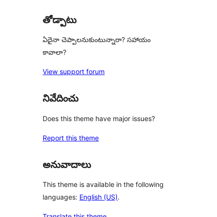
తోడ్పాటు
ఏదైనా చెప్పాలనుకుంటున్నారా? సహాయం
కావాలా?
View support forum
నివేదించు
Does this theme have major issues?
Report this theme
అనువాదాలు
This theme is available in the following
languages:
English (US)
.
Translate this theme