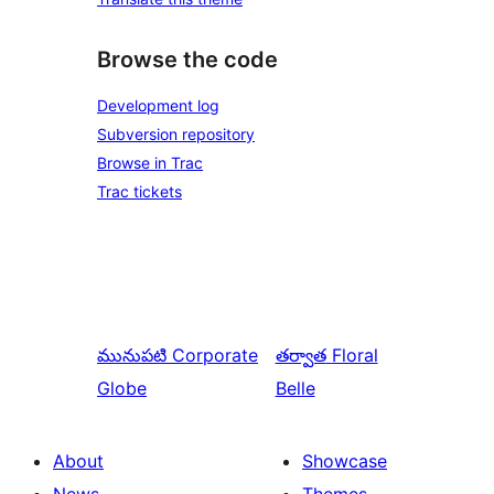
Browse the code
Development log
Subversion repository
Browse in Trac
Trac tickets
మునుపటి
Corporate
తర్వాత
Floral
Globe
Belle
About
Showcase