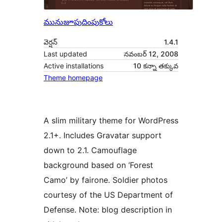
మునుజూపు
దింపుకోలు
వెర్షన్
1.4.1
Last updated
నవంబర్ 12, 2008
Active installations
10 కన్నా తక్కువ
Theme homepage
A slim military theme for WordPress
2.1+. Includes Gravatar support
down to 2.1. Camouflage
background based on ‘Forest
Camo’ by fairone. Soldier photos
courtesy of the US Department of
Defense. Note: blog description in