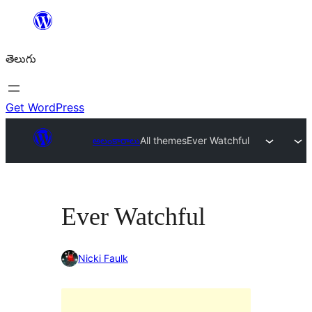
విషయానికి
వెళ్ళండి
తెలుగు
Get WordPress
అలంకారాలు
All themes
Ever Watchful
Ever Watchful
Nicki Faulk