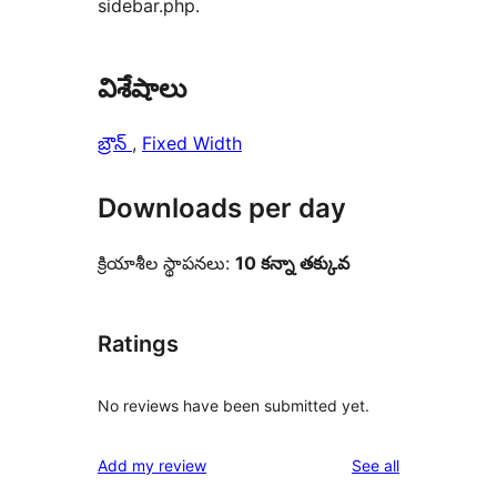
sidebar.php.
విశేషాలు
బ్రౌన్
, 
Fixed Width
Downloads per day
క్రియాశీల స్థాపనలు:
10 కన్నా తక్కువ
Ratings
No reviews have been submitted yet.
reviews
Add my review
See all