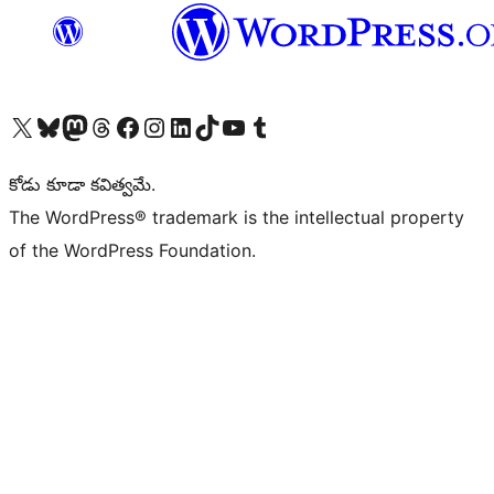
Visit our X (formerly Twitter) account
Visit our Bluesky account
Visit our Mastodon account
Visit our Threads account
Visit our Facebook page
Visit our Instagram account
Visit our LinkedIn account
Visit our TikTok account
Visit our YouTube channel
Visit our Tumblr account
కోడు కూడా కవిత్వమే.
The WordPress® trademark is the intellectual property
of the WordPress Foundation.