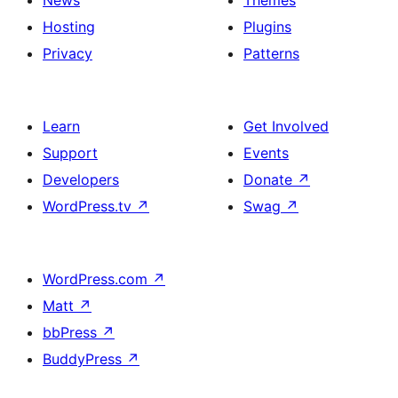
News
Themes
Hosting
Plugins
Privacy
Patterns
Learn
Get Involved
Support
Events
Developers
Donate
↗
WordPress.tv
↗
Swag
↗
WordPress.com
↗
Matt
↗
bbPress
↗
BuddyPress
↗