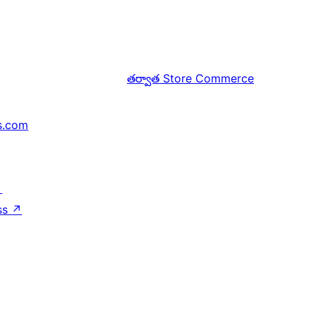
తర్వాత
Store Commerce
s.com
↗
ss
↗