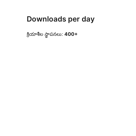
Downloads per day
క్రియాశీల స్థాపనలు:
400+