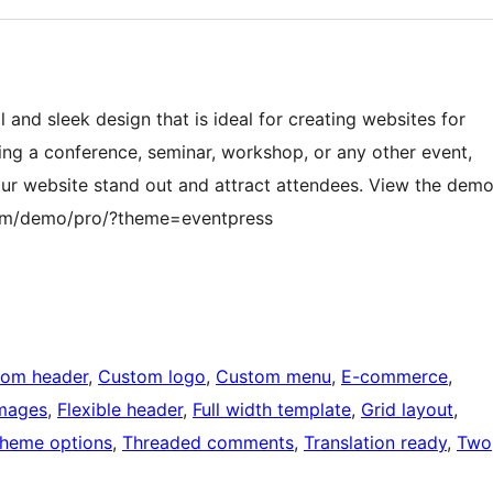
and sleek design that is ideal for creating websites for
ing a conference, seminar, workshop, or any other event,
ur website stand out and attract attendees. View the dem
com/demo/pro/?theme=eventpress
tom header
, 
Custom logo
, 
Custom menu
, 
E-commerce
, 
images
, 
Flexible header
, 
Full width template
, 
Grid layout
, 
heme options
, 
Threaded comments
, 
Translation ready
, 
Two