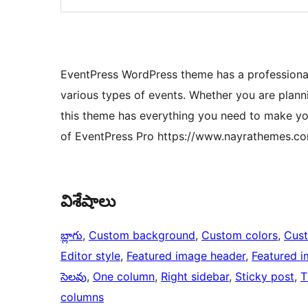
EventPress WordPress theme has a professional 
various types of events. Whether you are plann
this theme has everything you need to make yo
of EventPress Pro https://www.nayrathemes.
విశేషాలు
బ్లాగు
, 
Custom background
, 
Custom colors
, 
Cus
Editor style
, 
Featured image header
, 
Featured 
సెలవు
, 
One column
, 
Right sidebar
, 
Sticky post
, 
T
columns