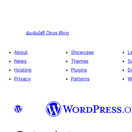
మునుపటి
Opus Blog
About
Showcase
L
News
Themes
S
Hosting
Plugins
D
Privacy
Patterns
W