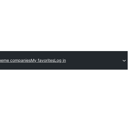
heme companies
My favorites
Log in