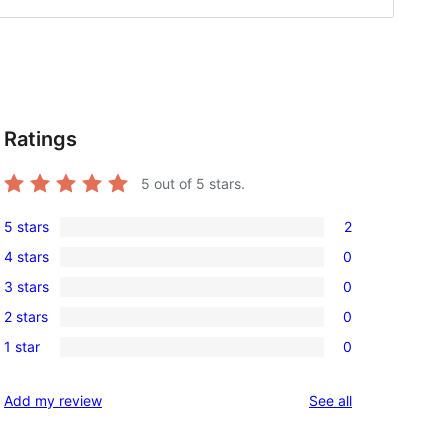
Ratings
o
5
out of 5 stars.
5 stars
2
2
4 stars
0
5-
0
3 stars
0
star
4-
0
reviews
2 stars
0
star
3-
0
reviews
1 star
0
star
2-
0
reviews
star
1-
reviews
Add my review
See all
reviews
star
reviews