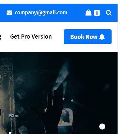
Commercial theme
This theme is free but offers additional paid
commercial upgrades or support.
View support
మునుజూపు
దింపుకోలు
వెర్షన్
23.7
Last updated
ఆగస్ట్ 6, 2026
Active installations
400+
WordPress version
4.7
PHP version
7.4
Theme homepage