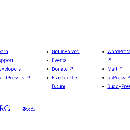
earn
Get Involved
WordPres
upport
Events
↗
evelopers
Donate
↗
Matt
↗
ordPress.tv
↗
Five for the
bbPress
Future
BuddyPre
తెలుగు