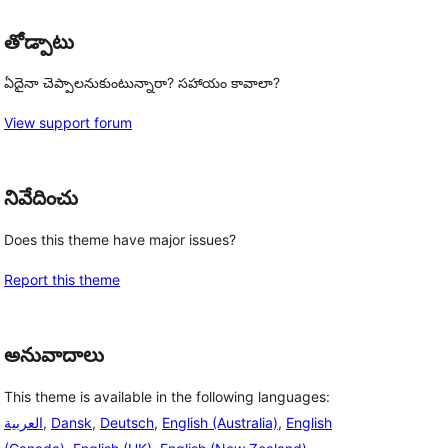
తోడ్పాటు
ఏదైనా చెప్పాలనుకుంటున్నారా? సహాయం కావాలా?
View support forum
నివేదించు
Does this theme have major issues?
Report this theme
అనువాదాలు
This theme is available in the following languages:
العربية
,
Dansk
,
Deutsch
,
English (Australia)
,
English