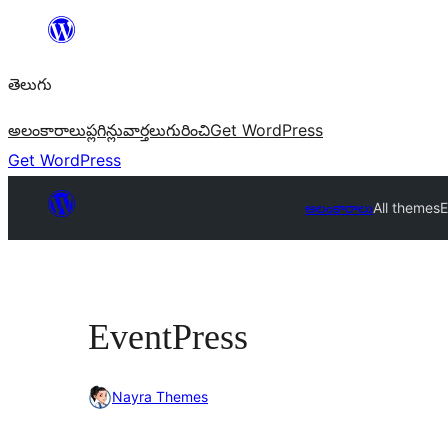
విషయానికి
వెళ్ళండి
తెలుగు
అలంకారాలు
ప్లగిన్లు
వార్తలు
గురించి
Get WordPress
Get WordPress
అలంకారాలు
All themes
E
EventPress
Nayra Themes