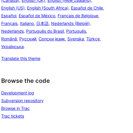
(Canada)
,
English (UK)
,
English (New Zealand)
,
English (US)
,
English (South Africa)
,
Español de Chile
,
Español
,
Español de México
,
Français de Belgique
,
Français
,
Italiano
,
日本語
,
Nederlands (België)
,
Nederlands
,
Português do Brasil
,
Português
,
Română
,
Русский
,
Српски језик
,
Svenska
,
Türkçe
,
Українська
.
Translate this theme
Browse the code
Development log
Subversion repository
Browse in Trac
Trac tickets