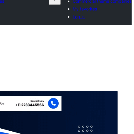
es
Commercial theme companies
My favorites
Log in
Commercial theme
This theme is free but offers additional paid
commercial upgrades or support.
మునుజూపు
దింపుకోలు
వెర్షన్
0.2.1