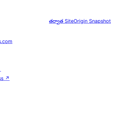
తర్వాత
SiteOrigin Snapshot
s.com
↗
ss
↗