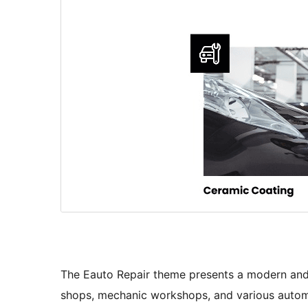
The Eauto Repair theme presents a modern and m
shops, mechanic workshops, and various automo