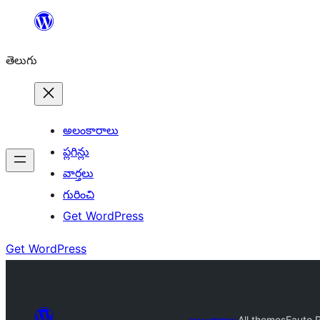
విషయానికి
వెళ్ళండి
తెలుగు
అలంకారాలు
ప్లగిన్లు
వార్తలు
గురించి
Get WordPress
Get WordPress
అలంకారాలు
All themes
Eauto 