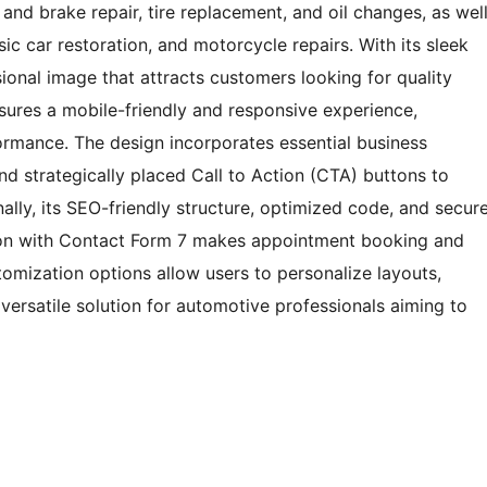
and brake repair, tire replacement, and oil changes, as wel
ic car restoration, and motorcycle repairs. With its sleek
ional image that attracts customers looking for quality
nsures a mobile-friendly and responsive experience,
ormance. The design incorporates essential business
and strategically placed Call to Action (CTA) buttons to
ly, its SEO-friendly structure, optimized code, and secur
ation with Contact Form 7 makes appointment booking and
stomization options allow users to personalize layouts,
versatile solution for automotive professionals aiming to