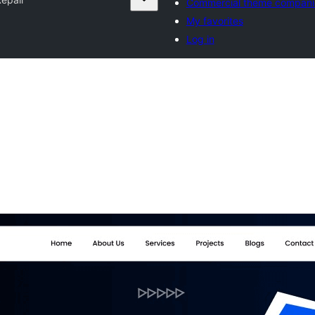
Commercial theme compani
My favorites
Log in