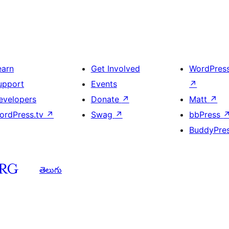
earn
Get Involved
WordPres
upport
Events
↗
evelopers
Donate
↗
Matt
↗
ordPress.tv
↗
Swag
↗
bbPress
BuddyPre
తెలుగు