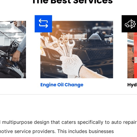
ultipurpose design that caters specifically to auto repair
tive service providers. This includes businesses