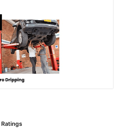
Ratings