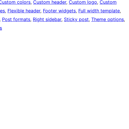
Custom colors
, 
Custom header
, 
Custom logo
, 
Custom
ges
, 
Flexible header
, 
Footer widgets
, 
Full width template
, 
, 
Post formats
, 
Right sidebar
, 
Sticky post
, 
Theme options
, 
s