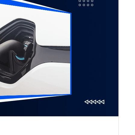
Last updated
ఆగస్ట్ 2, 2026
Active installations
20+
WordPress version
5.0
PHP version
7.2
Theme homepage