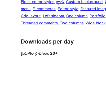
Block editor styles
, 
బ్లాగు
, 
Custom background
, 
menu
, 
E-commerce
, 
Editor style
, 
Featured ima
Grid layout
, 
Left sidebar
, 
One column
, 
Portfolio
Threaded comments
, 
Two columns
, 
Wide block
Downloads per day
క్రియాశీల స్థాపనలు:
20+