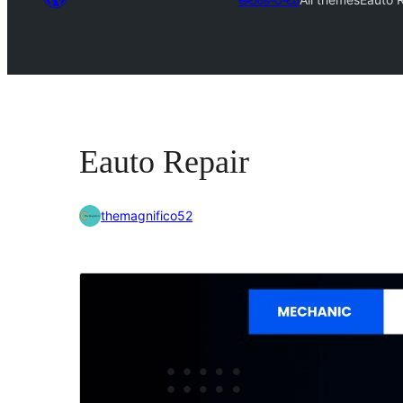
Eauto Repair
themagnifico52