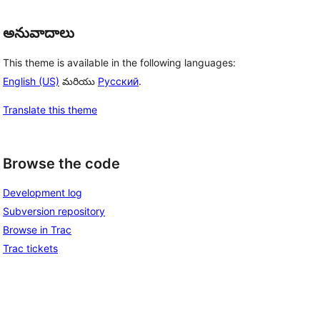
అనువాదాలు
This theme is available in the following languages:
English (US)
మరియు
Русский
.
Translate this theme
Browse the code
Development log
Subversion repository
Browse in Trac
Trac tickets