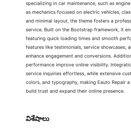
specializing in car maintenance, such as engine 
as mechanics focused on electric vehicles, class
and minimal layout, the theme fosters a profess
service. Built on the Bootstrap framework, it e
featuring quick loading times and smooth perf
features like testimonials, service showcases, 
enhance engagement and conversions. Additional
performance improve online visibility. Integr
service inquiries effortless, while extensive cu
colors, and typography, making Eauto Repair a 
build trust and expand their online presence.
విశేషాలు