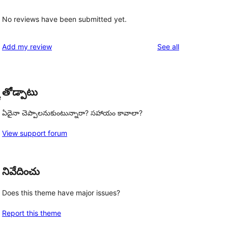
l
No reviews have been submitted yet.
reviews
Add my review
See all
తోడ్పాటు
e
ఏదైనా చెప్పాలనుకుంటున్నారా? సహాయం కావాలా?
View support forum
నివేదించు
Does this theme have major issues?
Report this theme