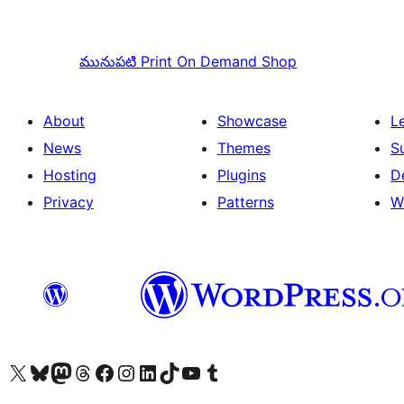
మునుపటి
Print On Demand Shop
About
Showcase
L
News
Themes
S
Hosting
Plugins
D
Privacy
Patterns
W
Visit our X (formerly Twitter) account
Visit our Bluesky account
Visit our Mastodon account
Visit our Threads account
Visit our Facebook page
Visit our Instagram account
Visit our LinkedIn account
Visit our TikTok account
Visit our YouTube channel
Visit our Tumblr account