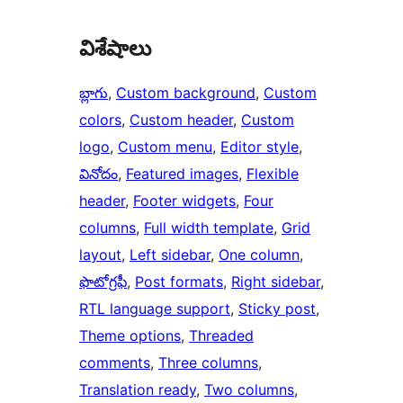
విశేషాలు
బ్లాగు
, 
Custom background
, 
Custom
colors
, 
Custom header
, 
Custom
logo
, 
Custom menu
, 
Editor style
, 
వినోదం
, 
Featured images
, 
Flexible
header
, 
Footer widgets
, 
Four
columns
, 
Full width template
, 
Grid
layout
, 
Left sidebar
, 
One column
, 
ఫొటోగ్రఫీ
, 
Post formats
, 
Right sidebar
, 
RTL language support
, 
Sticky post
, 
Theme options
, 
Threaded
comments
, 
Three columns
, 
Translation ready
, 
Two columns
, 