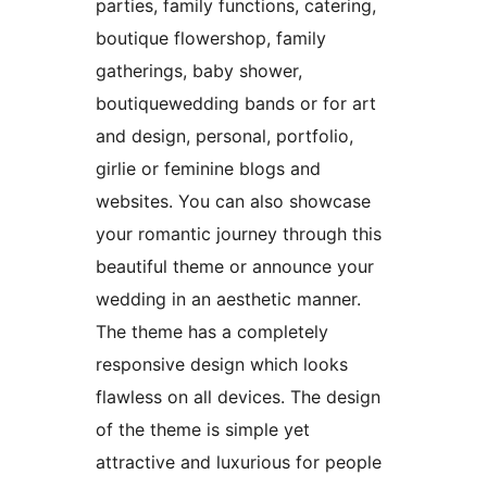
parties, family functions, catering,
boutique flowershop, family
gatherings, baby shower,
boutiquewedding bands or for art
and design, personal, portfolio,
girlie or feminine blogs and
websites. You can also showcase
your romantic journey through this
beautiful theme or announce your
wedding in an aesthetic manner.
The theme has a completely
responsive design which looks
flawless on all devices. The design
of the theme is simple yet
attractive and luxurious for people