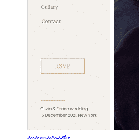
మునుజూపు
దింపుకోలు