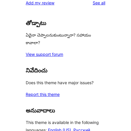
reviews
Add my review
See all
reviews
star
reviews
తోడ్పాటు
ఏదైనా చెప్పాలనుకుంటున్నారా? సహాయం
కావాలా?
View support forum
నివేదించు
Does this theme have major issues?
Report this theme
అనువాదాలు
This theme is available in the following
languages:
English (US)
,
Русский
,