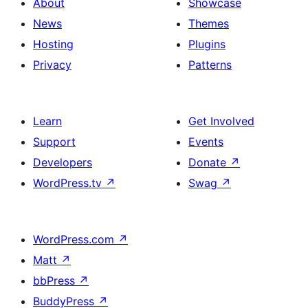
About
Showcase
News
Themes
Hosting
Plugins
Privacy
Patterns
Learn
Get Involved
Support
Events
Developers
Donate
↗
WordPress.tv
↗
Swag
↗
WordPress.com
↗
Matt
↗
bbPress
↗
BuddyPress
↗