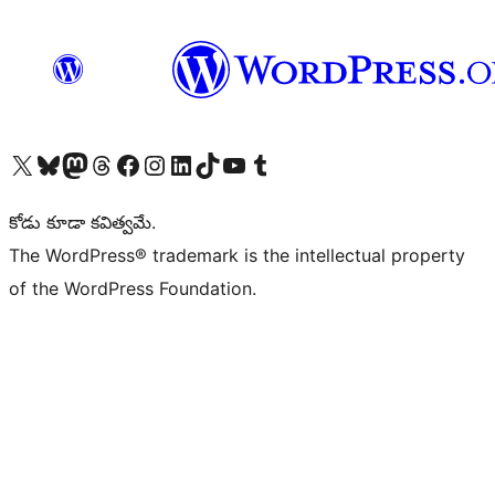
Visit our X (formerly Twitter) account
Visit our Bluesky account
Visit our Mastodon account
Visit our Threads account
Visit our Facebook page
Visit our Instagram account
Visit our LinkedIn account
Visit our TikTok account
Visit our YouTube channel
Visit our Tumblr account
కోడు కూడా కవిత్వమే.
The WordPress® trademark is the intellectual property
of the WordPress Foundation.