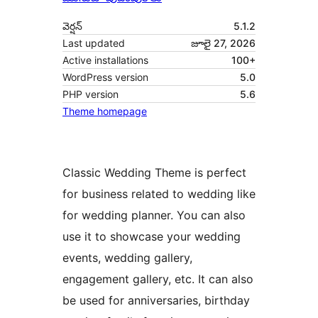
వెర్షన్
5.1.2
Last updated
జూలై 27, 2026
Active installations
100+
WordPress version
5.0
PHP version
5.6
Theme homepage
Classic Wedding Theme is perfect
for business related to wedding like
for wedding planner. You can also
use it to showcase your wedding
events, wedding gallery,
engagement gallery, etc. It can also
be used for anniversaries, birthday