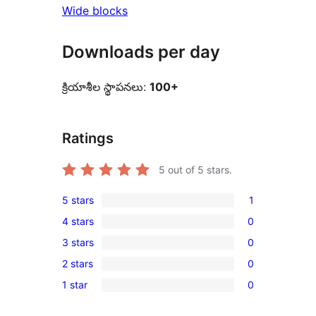
Wide blocks
Downloads per day
క్రియాశీల స్థాపనలు:
100+
Ratings
5
out of 5 stars.
5 stars
1
1
4 stars
0
5-
0
3 stars
0
star
4-
0
review
2 stars
0
star
3-
0
reviews
1 star
0
star
2-
0
reviews
star
1-