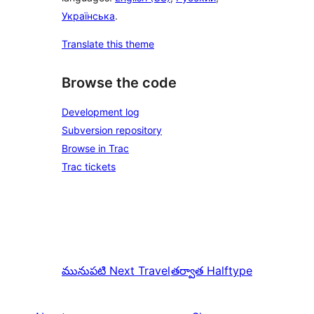
Українська
.
Translate this theme
Browse the code
Development log
Subversion repository
Browse in Trac
Trac tickets
మునుపటి
Next Travel
తర్వాత
Halftype