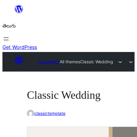
విషయానికి
వెళ్ళండి
తెలుగు
Get WordPress
అలంకారాలు
All themes
Classic Wedding
Classic Wedding
classictemplate