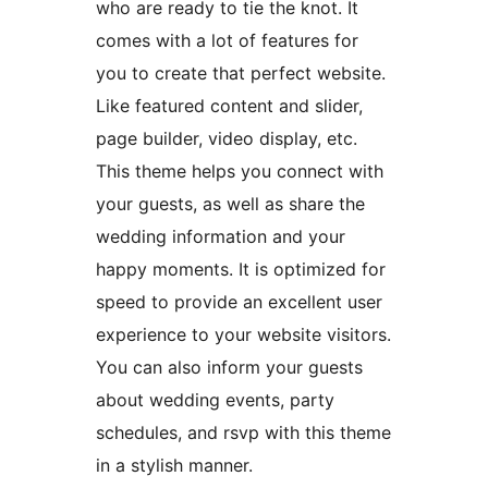
who are ready to tie the knot. It
comes with a lot of features for
you to create that perfect website.
Like featured content and slider,
page builder, video display, etc.
This theme helps you connect with
your guests, as well as share the
wedding information and your
happy moments. It is optimized for
speed to provide an excellent user
experience to your website visitors.
You can also inform your guests
about wedding events, party
schedules, and rsvp with this theme
in a stylish manner.