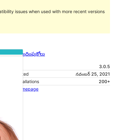
ibility issues when used with more recent versions
మునుజూపు
దింపుకోలు
వెర్షన్
3.0.5
Last updated
నవంబర్ 25, 2021
Active installations
200+
Theme homepage