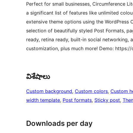
Perfect for small businesses, Circumference Lit
a significant list of features like unlimited col
extensive theme options using the WordPress Cu
selection of beautifully styled Post Formats, pag
ready, retina ready, built-in social networking, 
customization, plus much more! Demo: https:/
విశేషాలు
Custom background
, 
Custom colors
, 
Custom h
width template
, 
Post formats
, 
Sticky post
, 
Them
Downloads per day