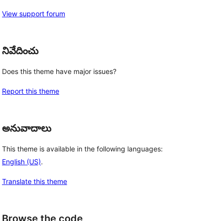
View support forum
నివేదించు
Does this theme have major issues?
Report this theme
అనువాదాలు
This theme is available in the following languages:
English (US)
.
Translate this theme
Browse the code