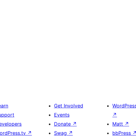
earn
Get Involved
WordPres
upport
Events
↗
evelopers
Donate
↗
Matt
↗
ordPress.tv
↗
Swag
↗
bbPress