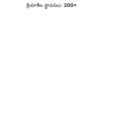
క్రియాశీల స్థాపనలు:
200+