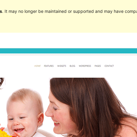
s
. It may no longer be maintained or supported and may have compat