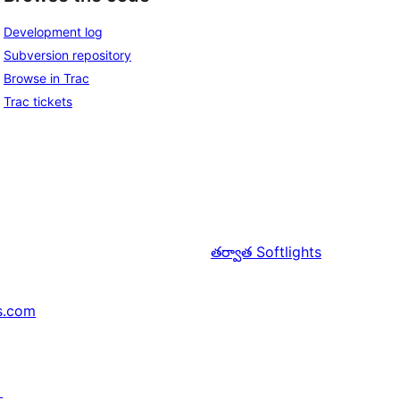
Development log
Subversion repository
Browse in Trac
Trac tickets
తర్వాత
Softlights
s.com
↗