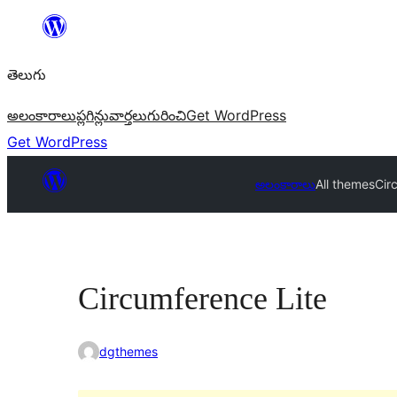
విషయానికి
వెళ్ళండి
తెలుగు
అలంకారాలు
ప్లగిన్లు
వార్తలు
గురించి
Get WordPress
Get WordPress
అలంకారాలు
All themes
Cir
Circumference Lite
dgthemes