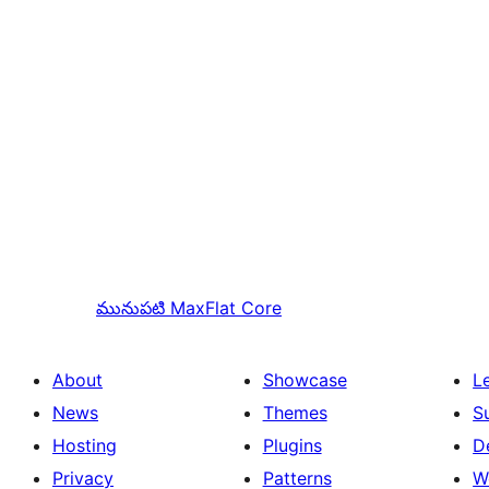
మునుపటి
MaxFlat Core
About
Showcase
L
News
Themes
S
Hosting
Plugins
D
Privacy
Patterns
W