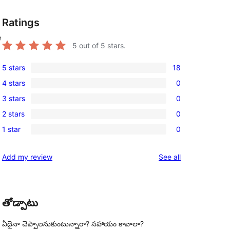
Ratings
e
5
out of 5 stars.
5 stars
18
18
4 stars
0
5-
0
3 stars
0
star
4-
0
reviews
2 stars
0
star
3-
0
reviews
1 star
0
star
2-
0
reviews
star
1-
reviews
Add my review
See all
reviews
star
reviews
తోడ్పాటు
ఏదైనా చెప్పాలనుకుంటున్నారా? సహాయం కావాలా?