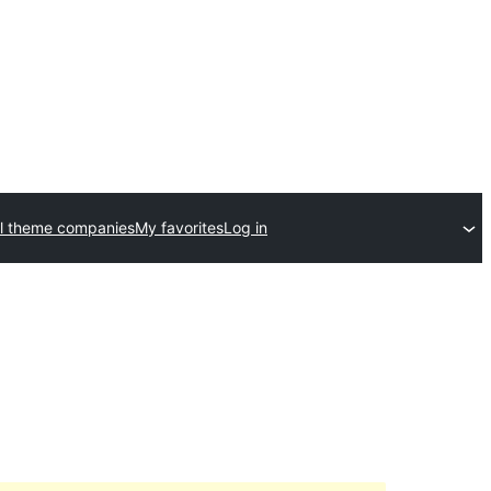
l theme companies
My favorites
Log in