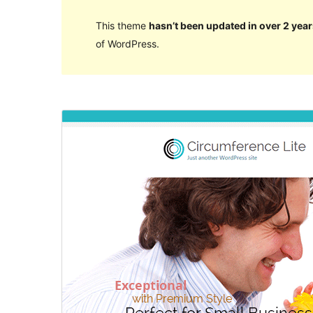
This theme
hasn’t been updated in over 2 year
of WordPress.