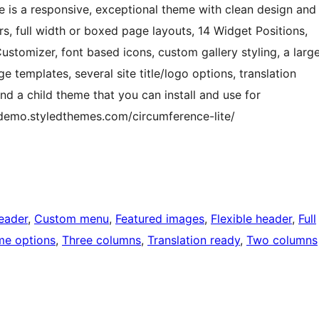
e is a responsive, exceptional theme with clean design and
ours, full width or boxed page layouts, 14 Widget Positions,
stomizer, font based icons, custom gallery styling, a larg
e templates, several site title/logo options, translation
and a child theme that you can install and use for
/demo.styledthemes.com/circumference-lite/
eader
, 
Custom menu
, 
Featured images
, 
Flexible header
, 
Full
e options
, 
Three columns
, 
Translation ready
, 
Two columns