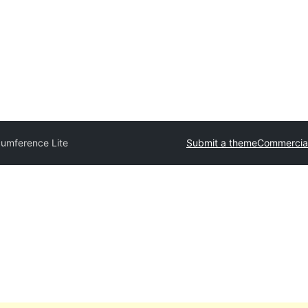
cumference Lite
Submit a theme
Commercia