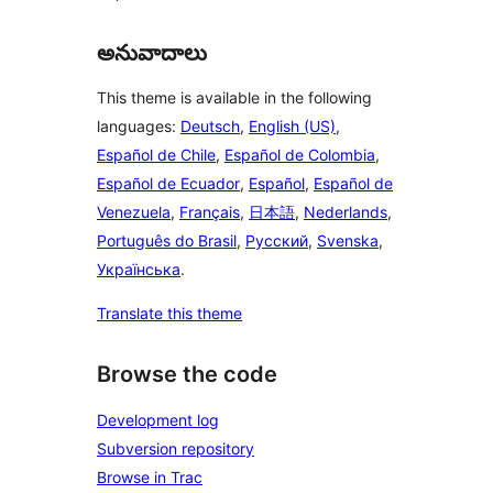
అనువాదాలు
This theme is available in the following
languages:
Deutsch
,
English (US)
,
Español de Chile
,
Español de Colombia
,
Español de Ecuador
,
Español
,
Español de
Venezuela
,
Français
,
日本語
,
Nederlands
,
Português do Brasil
,
Русский
,
Svenska
,
Українська
.
Translate this theme
Browse the code
Development log
Subversion repository
Browse in Trac