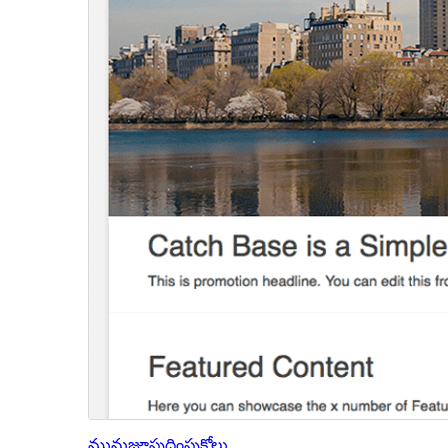
మునుజూపు
దింపుకోలు