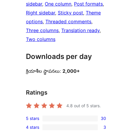
sidebar
, 
One column
, 
Post formats
, 
Right sidebar
, 
Sticky post
, 
Theme
options
, 
Threaded comments
, 
Three columns
, 
Translation ready
, 
Two columns
Downloads per day
క్రియాశీల స్థాపనలు:
2,000+
Ratings
4.8
out of 5 stars.
5 stars
30
30
4 stars
3
5-
3