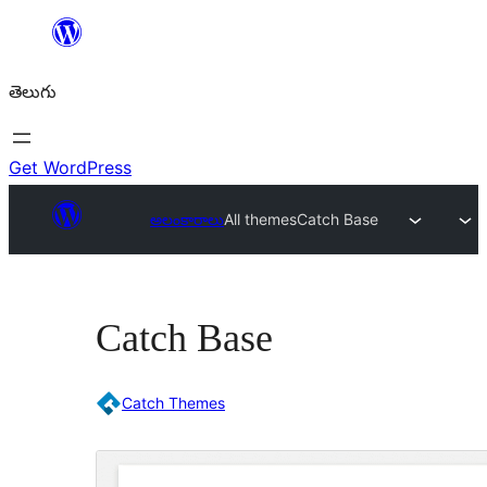
విషయానికి
వెళ్ళండి
తెలుగు
Get WordPress
అలంకారాలు
All themes
Catch Base
Catch Base
Catch Themes