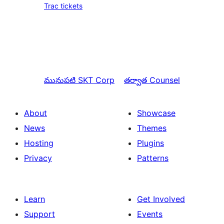
Trac tickets
మునుపటి
SKT Corp
తర్వాత
Counsel
About
Showcase
News
Themes
Hosting
Plugins
Privacy
Patterns
Learn
Get Involved
Support
Events