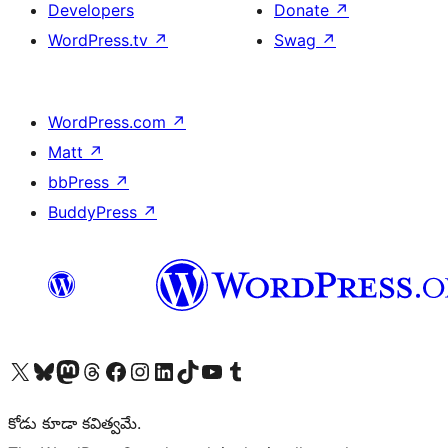
Developers
Donate
↗
WordPress.tv
↗
Swag
↗
WordPress.com
↗
Matt
↗
bbPress
↗
BuddyPress
↗
Visit our X (formerly Twitter) account
Visit our Bluesky account
Visit our Mastodon account
Visit our Threads account
Visit our Facebook page
Visit our Instagram account
Visit our LinkedIn account
Visit our TikTok account
Visit our YouTube channel
Visit our Tumblr account
కోడు కూడా కవిత్వమే.