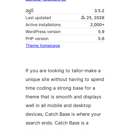
వెర్షన్
3.5.2
Last updated
మే 25, 2026
Active installations
2,000+
WordPress version
5.9
PHP version
5.6
Theme homepage
If you are looking to tailor-make a
unique site without having to spend
time coding a strong base for a
theme that is smooth and displays
well in all mobile and desktop
devices, Catch Base is where your
search ends. Catch Base is a