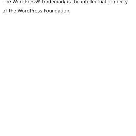
The WordPress® trademark is the intellectual property
of the WordPress Foundation.