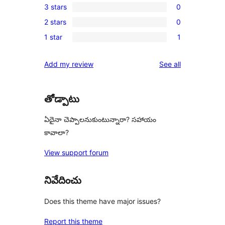
3 stars
0
star
4-
0
reviews
2 stars
0
star
3-
0
reviews
1 star
1
star
2-
1
reviews
star
1-
reviews
Add my review
See all
reviews
star
review
తోడ్పాటు
ఏదైనా చెప్పాలనుకుంటున్నారా? సహాయం
కావాలా?
View support forum
నివేదించు
Does this theme have major issues?
Report this theme