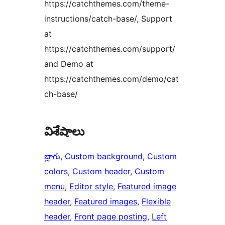
https://catchthemes.com/theme-
instructions/catch-base/, Support
at
https://catchthemes.com/support/
and Demo at
https://catchthemes.com/demo/cat
ch-base/
విశేషాలు
బ్లాగు
, 
Custom background
, 
Custom
colors
, 
Custom header
, 
Custom
menu
, 
Editor style
, 
Featured image
header
, 
Featured images
, 
Flexible
header
, 
Front page posting
, 
Left