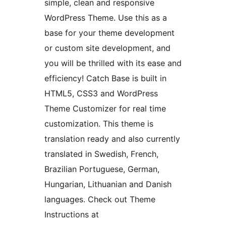
simple, clean and responsive
WordPress Theme. Use this as a
base for your theme development
or custom site development, and
you will be thrilled with its ease and
efficiency! Catch Base is built in
HTML5, CSS3 and WordPress
Theme Customizer for real time
customization. This theme is
translation ready and also currently
translated in Swedish, French,
Brazilian Portuguese, German,
Hungarian, Lithuanian and Danish
languages. Check out Theme
Instructions at