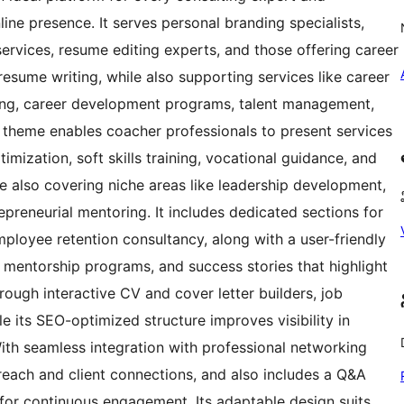
ine presence. It serves personal branding specialists,
ervices, resume editing experts, and those offering career
resume writing, while also supporting services like career
ing, career development programs, talent management,
s theme enables coacher professionals to present services
imization, soft skills training, vocational guidance, and
e also covering niche areas like leadership development,
epreneurial mentoring. It includes dedicated sections for
ployee retention consultancy, along with a user-friendly
, mentorship programs, and success stories that highlight
ough interactive CV and cover letter builders, job
le its SEO-optimized structure improves visibility in
th seamless integration with professional networking
l reach and client connections, and also includes a Q&A
e for continuous engagement. Its adaptable design suits