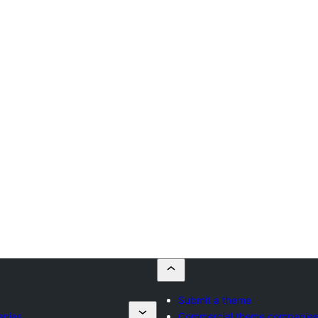
Submit a theme
anies
Commercial theme companies