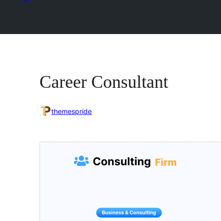
Career Consultant
themespride