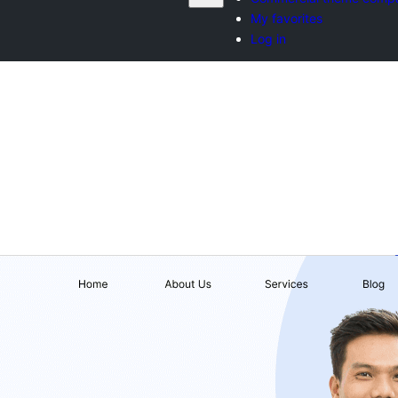
My favorites
Log in
వ