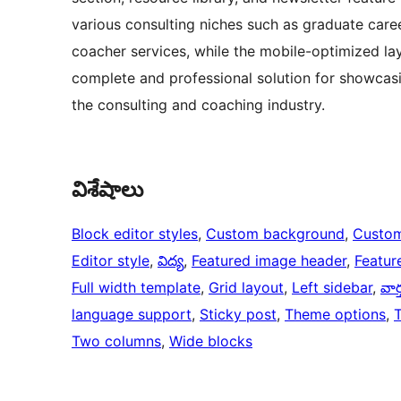
various consulting niches such as graduate care
coacher services, while the mobile-optimized lay
complete and professional solution for showcasin
the consulting and coaching industry.
విశేషాలు
Block editor styles
, 
Custom background
, 
Custom
Editor style
, 
విద్య
, 
Featured image header
, 
Featur
Full width template
, 
Grid layout
, 
Left sidebar
, 
వార
language support
, 
Sticky post
, 
Theme options
, 
Two columns
, 
Wide blocks