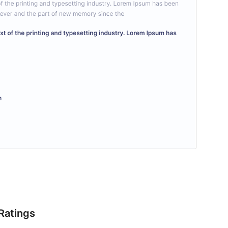
Ratings