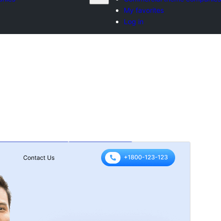
My favorites
Log in
మునుజూపు
దింపుకోలు
ెర్షన్
3.9.2
Last updated
జూలై 17, 2026
Active installations
50+
WordPress version
5.0