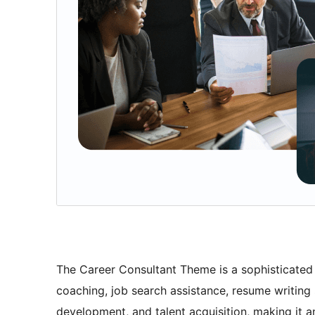
The Career Consultant Theme is a sophisticated a
coaching, job search assistance, resume writing
development, and talent acquisition, making it a