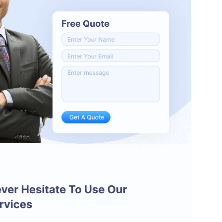
PHP version
5.6
Theme homepage