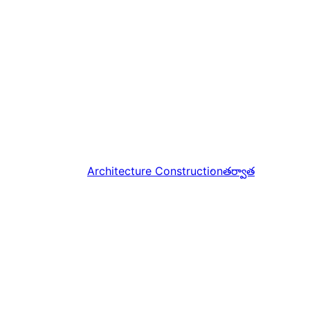
Architecture Construction
తర్వాత