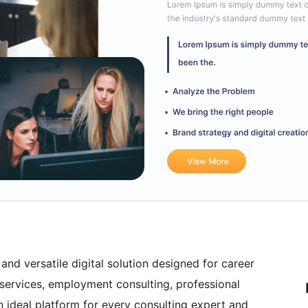
nd versatile digital solution designed for career
 services, employment consulting, professional
n ideal platform for every consulting expert and