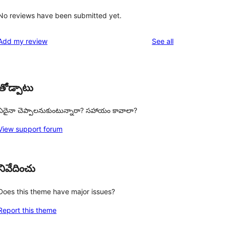
No reviews have been submitted yet.
reviews
Add my review
See all
తోడ్పాటు
ఏదైనా చెప్పాలనుకుంటున్నారా? సహాయం కావాలా?
View support forum
నివేదించు
Does this theme have major issues?
Report this theme