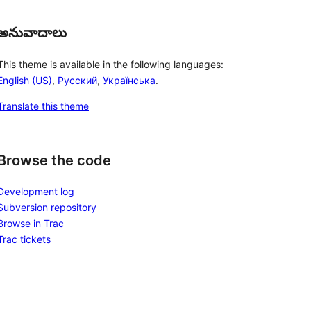
అనువాదాలు
This theme is available in the following languages:
English (US)
,
Русский
,
Українська
.
Translate this theme
Browse the code
Development log
Subversion repository
Browse in Trac
Trac tickets