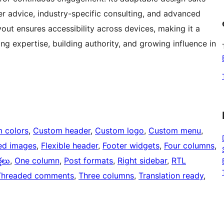
er advice, industry-specific consulting, and advanced
out ensures accessibility across devices, making it a
g expertise, building authority, and growing influence in
 colors
, 
Custom header
, 
Custom logo
, 
Custom menu
, 
ed images
, 
Flexible header
, 
Footer widgets
, 
Four columns
, 
్తలు
, 
One column
, 
Post formats
, 
Right sidebar
, 
RTL
Threaded comments
, 
Three columns
, 
Translation ready
, 