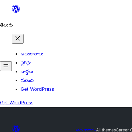
విషయానికి
వెళ్ళండి
తెలుగు
అలంకారాలు
ప్లగిన్లు
వార్తలు
గురించి
Get WordPress
Get WordPress
అలంకారాలు
All themes
Career 