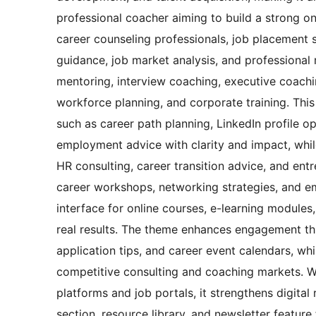
professional coacher aiming to build a strong onl
career counseling professionals, job placement s
guidance, job market analysis, and professional 
mentoring, interview coaching, executive coach
workforce planning, and corporate training. Thi
such as career path planning, LinkedIn profile opt
employment advice with clarity and impact, whil
HR consulting, career transition advice, and entr
career workshops, networking strategies, and em
interface for online courses, e-learning modules
real results. The theme enhances engagement thr
application tips, and career event calendars, whi
competitive consulting and coaching markets. Wi
platforms and job portals, it strengthens digita
section, resource library, and newsletter featur