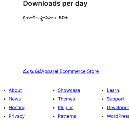
Downloads per day
క్రియాశీల స్థాపనలు:
50+
మునుపటి
Apparel Ecommerce Store
About
Showcase
Learn
News
Themes
Support
Hosting
Plugins
Develope
Privacy
Patterns
WordPres