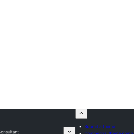
Submit a theme
Consultant
Commercial theme comp