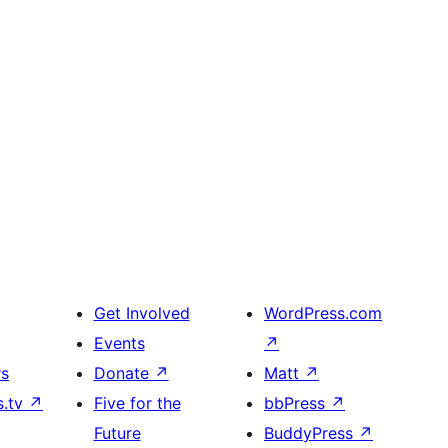
Get Involved
WordPress.com
Events
↗
rs
Donate
↗
Matt
↗
s.tv
↗
Five for the
bbPress
↗
Future
BuddyPress
↗