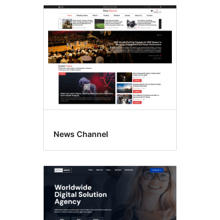
Commercial
themes
News Channel