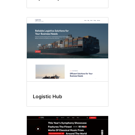
Logistic Hub