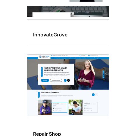
InnovateGrove
Repair Shop