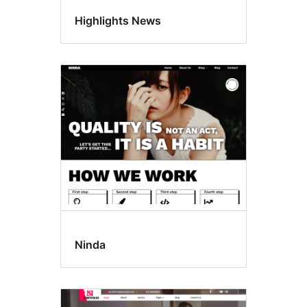
Highlights News
Ninda