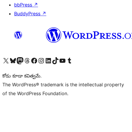
bbPress
↗
BuddyPress
↗
Visit our X (formerly Twitter) account
Visit our Bluesky account
Visit our Mastodon account
Visit our Threads account
Visit our Facebook page
Visit our Instagram account
Visit our LinkedIn account
Visit our TikTok account
Visit our YouTube channel
Visit our Tumblr account
కోడు కూడా కవిత్వమే.
The WordPress® trademark is the intellectual property
of the WordPress Foundation.