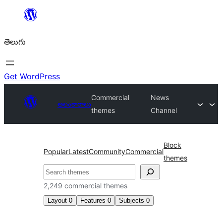
విషయానికి
వెళ్ళండి
తెలుగు
Get WordPress
Commercial
News
అలంకారాలు
themes
Channel
Block
Popular
Latest
Community
Commercial
themes
వెతుకు
2,249 commercial themes
Layout
0
Features
0
Subjects
0