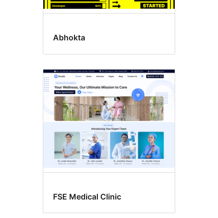
Abhokta
FSE Medical Clinic