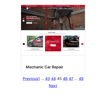
Mechanic Car Repair
Previous
1
…
43
44
45
46
47
…
49
Next