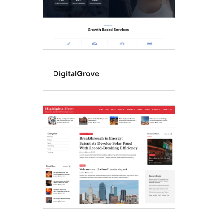
DigitalGrove