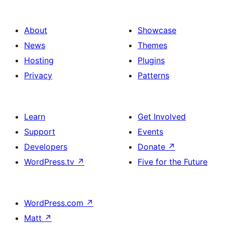
About
Showcase
News
Themes
Hosting
Plugins
Privacy
Patterns
Learn
Get Involved
Support
Events
Developers
Donate
↗
WordPress.tv
↗
Five for the Future
WordPress.com
↗
Matt
↗