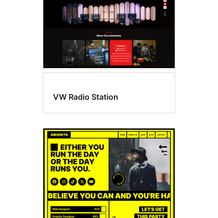
VW Radio Station