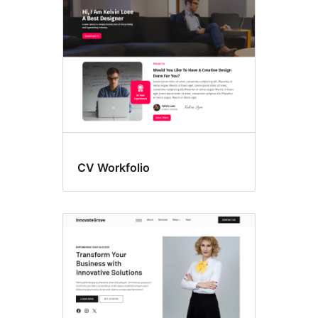
CV Workfolio