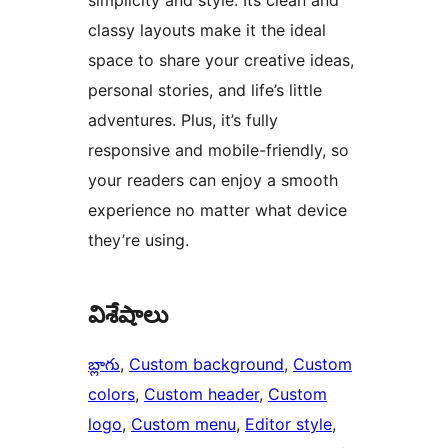
simplicity and style. Its clean and
classy layouts make it the ideal
space to share your creative ideas,
personal stories, and life’s little
adventures. Plus, it’s fully
responsive and mobile-friendly, so
your readers can enjoy a smooth
experience no matter what device
they’re using.
విశేషాలు
బ్లాగు
, 
Custom background
, 
Custom
colors
, 
Custom header
, 
Custom
logo
, 
Custom menu
, 
Editor style
, 