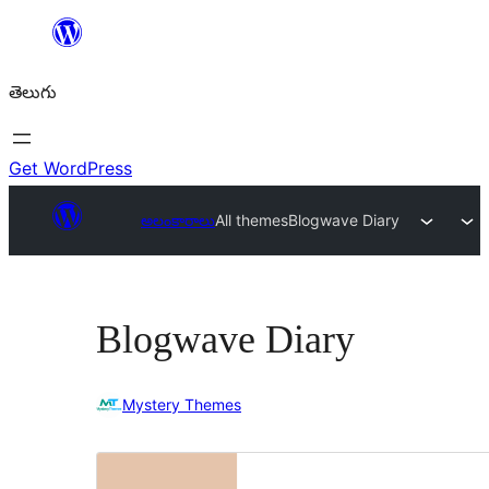
విషయానికి
వెళ్ళండి
తెలుగు
Get WordPress
అలంకారాలు
All themes
Blogwave Diary
Blogwave Diary
Mystery Themes