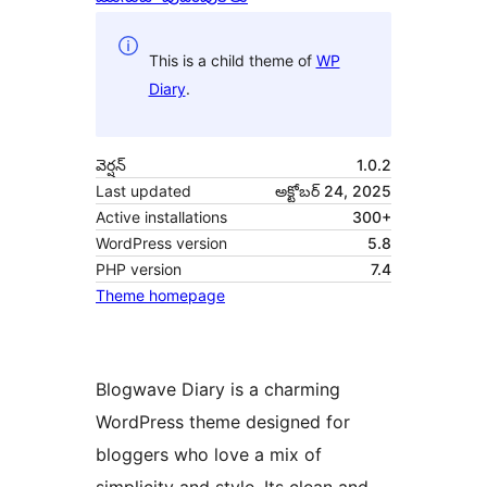
This is a child theme of
WP
Diary
.
వెర్షన్
1.0.2
Last updated
అక్టోబర్ 24, 2025
Active installations
300+
WordPress version
5.8
PHP version
7.4
Theme homepage
Blogwave Diary is a charming
WordPress theme designed for
bloggers who love a mix of