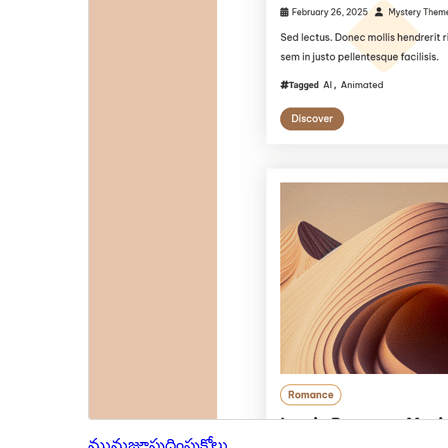
మునుజూపు
దింపుకోలు