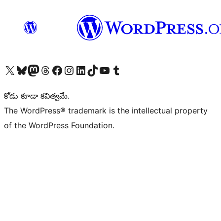
Visit our X (formerly Twitter) account
Visit our Bluesky account
Visit our Mastodon account
Visit our Threads account
Visit our Facebook page
Visit our Instagram account
Visit our LinkedIn account
Visit our TikTok account
Visit our YouTube channel
Visit our Tumblr account
కోడు కూడా కవిత్వమే.
The WordPress® trademark is the intellectual property
of the WordPress Foundation.