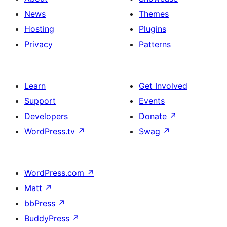
News
Themes
Hosting
Plugins
Privacy
Patterns
Learn
Get Involved
Support
Events
Developers
Donate
↗
WordPress.tv
↗
Swag
↗
WordPress.com
↗
Matt
↗
bbPress
↗
BuddyPress
↗