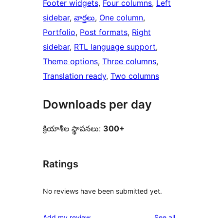
Footer widgets
, 
Four columns
, 
Left
sidebar
, 
వార్తలు
, 
One column
, 
Portfolio
, 
Post formats
, 
Right
sidebar
, 
RTL language support
, 
Theme options
, 
Three columns
, 
Translation ready
, 
Two columns
Downloads per day
క్రియాశీల స్థాపనలు:
300+
Ratings
No reviews have been submitted yet.
reviews
Add my review
See all