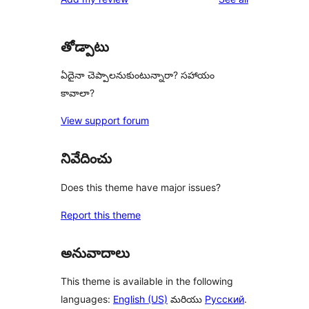
తోడ్పాటు
ఏదైనా చెప్పాలనుకుంటున్నారా? సహాయం
కావాలా?
View support forum
నివేదించు
Does this theme have major issues?
Report this theme
అనువాదాలు
This theme is available in the following
languages:
English (US)
మరియు
Русский
.