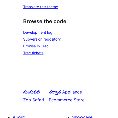
Translate this theme
Browse the code
Development log
Subversion repository
Browse in Trac
Trac tickets
మునుపటి
తర్వాత
Appliance
Zoo Safari
Ecommerce Store
About
Showcase