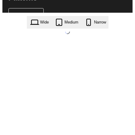
Wide
Medium
Narrow