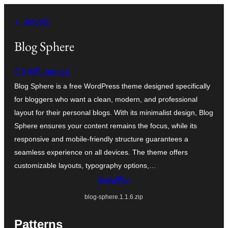
విషయానికి
← వెనుకకు
వెళ్ళండి
Blog Sphere
CA WP themes
Blog Sphere is a free WordPress theme designed specifically
for bloggers who want a clean, modern, and professional
layout for their personal blogs. With its minimalist design, Blog
Sphere ensures your content remains the focus, while its
responsive and mobile-friendly structure guarantees a
seamless experience on all devices. The theme offers
customizable layouts, typography options,…
దింపుకోలు
blog-sphere.1.1.6.zip
Patterns