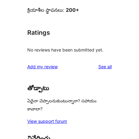
క్రియాశీల స్థాపనలు:
200+
Ratings
No reviews have been submitted yet.
reviews
Add my review
See all
తోడ్పాటు
ఏదైనా చెప్పాలనుకుంటున్నారా? సహాయం
కావాలా?
View support forum
నివేదించు