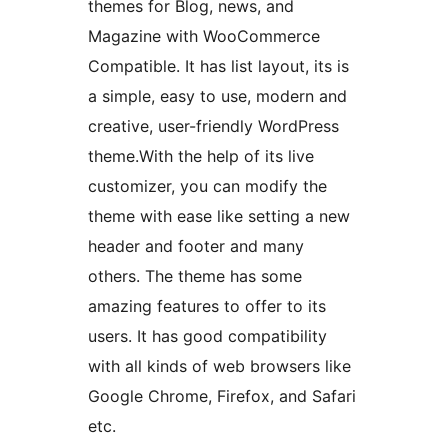
themes for Blog, news, and
Magazine with WooCommerce
Compatible. It has list layout, its is
a simple, easy to use, modern and
creative, user-friendly WordPress
theme.With the help of its live
customizer, you can modify the
theme with ease like setting a new
header and footer and many
others. The theme has some
amazing features to offer to its
users. It has good compatibility
with all kinds of web browsers like
Google Chrome, Firefox, and Safari
etc.