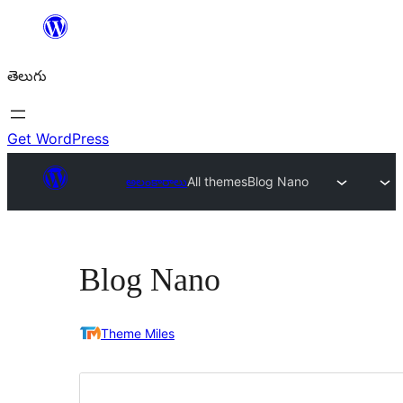
విషయానికి
వెళ్ళండి
తెలుగు
Get WordPress
అలంకారాలు
All themes
Blog Nano
Blog Nano
Theme Miles