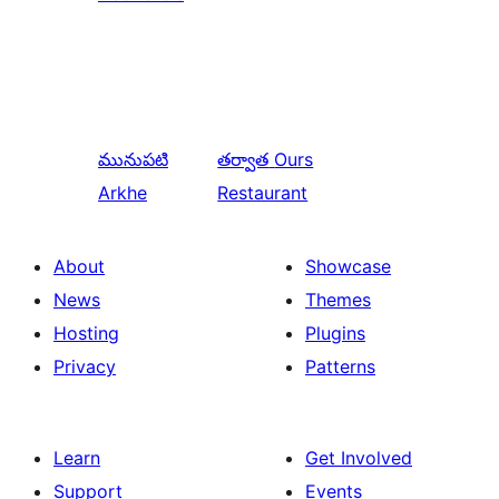
మునుపటి
తర్వాత
Ours
Arkhe
Restaurant
About
Showcase
News
Themes
Hosting
Plugins
Privacy
Patterns
Learn
Get Involved
Support
Events