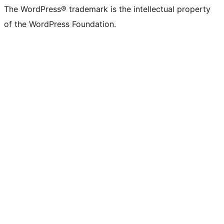
The WordPress® trademark is the intellectual property
of the WordPress Foundation.