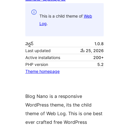
This is a child theme of
Web
Log
.
వెర్షన్
1.0.8
Last updated
మే 25, 2026
Active installations
200+
PHP version
5.2
Theme homepage
Blog Nano is a responsive
WordPress theme, its the child
theme of Web Log. This is one best
ever crafted free WordPress