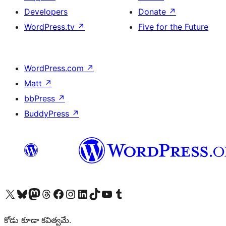
Developers
Donate
↗
WordPress.tv
↗
Five for the Future
WordPress.com
↗
Matt
↗
bbPress
↗
BuddyPress
↗
Visit our X (formerly Twitter) account
Visit our Bluesky account
Visit our Mastodon account
Visit our Threads account
Visit our Facebook page
Visit our Instagram account
Visit our LinkedIn account
Visit our TikTok account
Visit our YouTube channel
Visit our Tumblr account
కోడు కూడా కవిత్వమే.