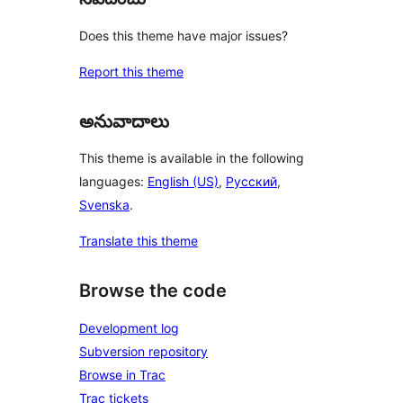
Does this theme have major issues?
Report this theme
అనువాదాలు
This theme is available in the following
languages:
English (US)
,
Русский
,
Svenska
.
Translate this theme
Browse the code
Development log
Subversion repository
Browse in Trac
Trac tickets