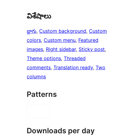
విశేషాలు
బ్లాగు
, 
Custom background
, 
Custom
colors
, 
Custom menu
, 
Featured
images
, 
Right sidebar
, 
Sticky post
, 
Theme options
, 
Threaded
comments
, 
Translation ready
, 
Two
columns
Patterns
Downloads per day