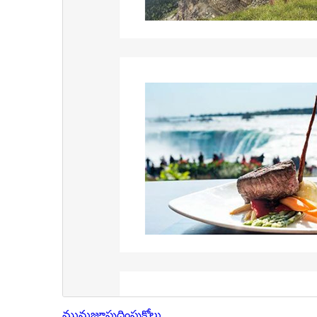
మునుజూపు
దింపుకోలు