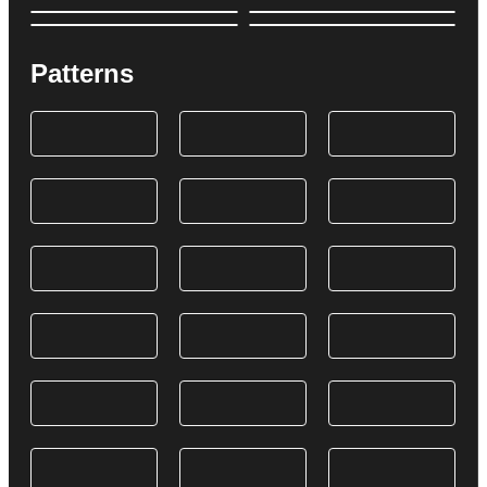
Patterns