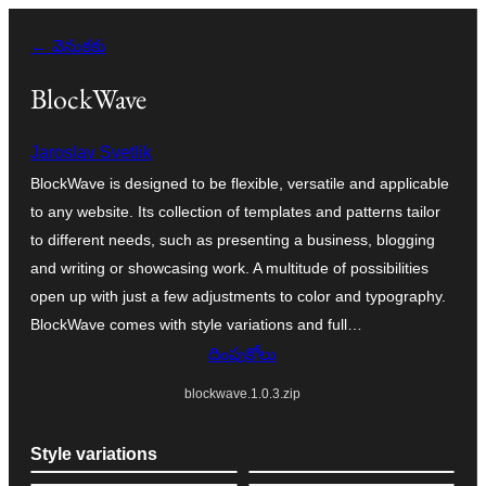
విషయానికి
← వెనుకకు
వెళ్ళండి
BlockWave
Jaroslav Svetlik
BlockWave is designed to be flexible, versatile and applicable
to any website. Its collection of templates and patterns tailor
to different needs, such as presenting a business, blogging
and writing or showcasing work. A multitude of possibilities
open up with just a few adjustments to color and typography.
BlockWave comes with style variations and full…
దింపుకోలు
blockwave.1.0.3.zip
Style variations