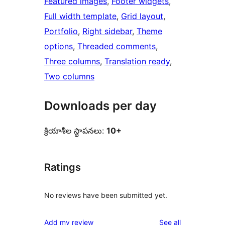
Featured images
, 
Footer widgets
, 
Full width template
, 
Grid layout
, 
Portfolio
, 
Right sidebar
, 
Theme
options
, 
Threaded comments
, 
Three columns
, 
Translation ready
, 
Two columns
Downloads per day
క్రియాశీల స్థాపనలు:
10+
Ratings
No reviews have been submitted yet.
reviews
Add my review
See all