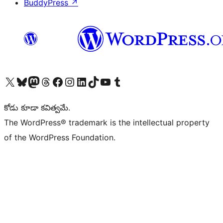
BuddyPress
↗
Visit our X (formerly Twitter) account
Visit our Bluesky account
Visit our Mastodon account
Visit our Threads account
Visit our Facebook page
Visit our Instagram account
Visit our LinkedIn account
Visit our TikTok account
Visit our YouTube channel
Visit our Tumblr account
కోడు కూడా కవిత్వమే.
The WordPress® trademark is the intellectual property
of the WordPress Foundation.