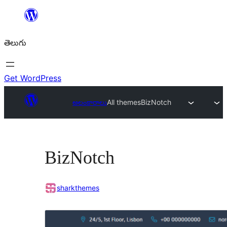
విషయానికి
వెళ్ళండి
తెలుగు
Get WordPress
అలంకారాలు
All themes
BizNotch
BizNotch
sharkthemes