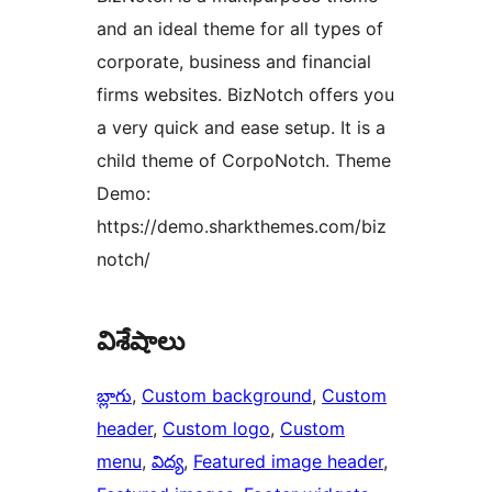
and an ideal theme for all types of
corporate, business and financial
firms websites. BizNotch offers you
a very quick and ease setup. It is a
child theme of CorpoNotch. Theme
Demo:
https://demo.sharkthemes.com/biz
notch/
విశేషాలు
బ్లాగు
, 
Custom background
, 
Custom
header
, 
Custom logo
, 
Custom
menu
, 
విద్య
, 
Featured image header
, 