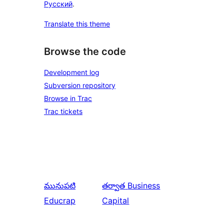
Русский
.
Translate this theme
Browse the code
Development log
Subversion repository
Browse in Trac
Trac tickets
మునుపటి
తర్వాత
Business
Educrap
Capital