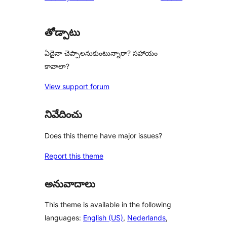
తోడ్పాటు
ఏదైనా చెప్పాలనుకుంటున్నారా? సహాయం
కావాలా?
View support forum
నివేదించు
Does this theme have major issues?
Report this theme
అనువాదాలు
This theme is available in the following
languages:
English (US)
,
Nederlands
,