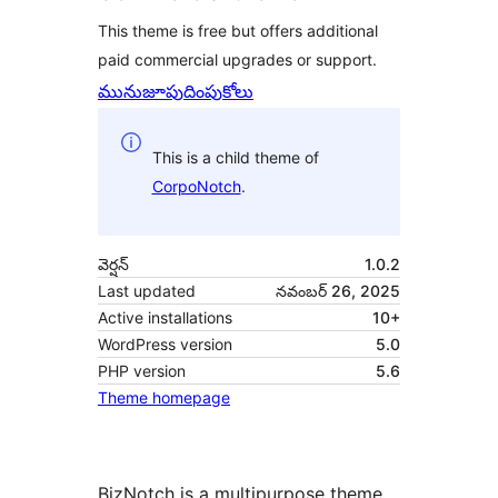
This theme is free but offers additional
paid commercial upgrades or support.
మునుజూపు
దింపుకోలు
This is a child theme of
CorpoNotch
.
వెర్షన్
1.0.2
Last updated
నవంబర్ 26, 2025
Active installations
10+
WordPress version
5.0
PHP version
5.6
Theme homepage
BizNotch is a multipurpose theme