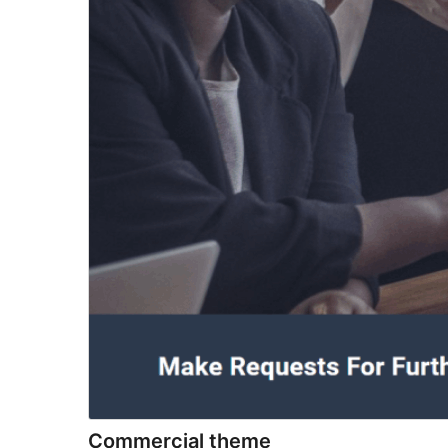
Commercial theme