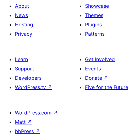
About
Showcase
News
Themes
Hosting
Plugins
Privacy
Patterns
Learn
Get Involved
Support
Events
Developers
Donate
↗
WordPress.tv
↗
Five for the Future
WordPress.com
↗
Matt
↗
bbPress
↗