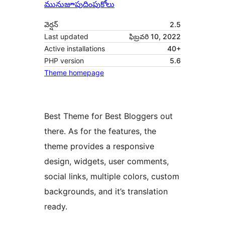
మునుజూపు
దింపుకోలు
వెర్షన్
2.5
Last updated
ఫిబ్రవరి 10, 2022
Active installations
40+
PHP version
5.6
Theme homepage
Best Theme for Best Bloggers out
there. As for the features, the
theme provides a responsive
design, widgets, user comments,
social links, multiple colors, custom
backgrounds, and it’s translation
ready.