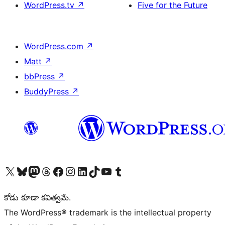
WordPress.tv
↗
Five for the Future
WordPress.com
↗
Matt
↗
bbPress
↗
BuddyPress
↗
Visit our X (formerly Twitter) account
Visit our Bluesky account
Visit our Mastodon account
Visit our Threads account
Visit our Facebook page
Visit our Instagram account
Visit our LinkedIn account
Visit our TikTok account
Visit our YouTube channel
Visit our Tumblr account
కోడు కూడా కవిత్వమే.
The WordPress® trademark is the intellectual property