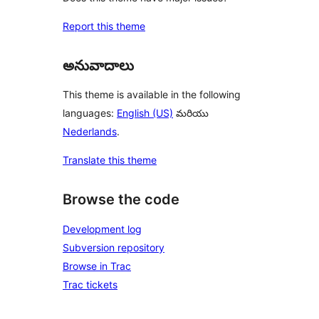
Report this theme
అనువాదాలు
This theme is available in the following
languages:
English (US)
మరియు
Nederlands
.
Translate this theme
Browse the code
Development log
Subversion repository
Browse in Trac
Trac tickets