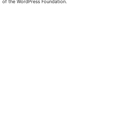
of the WordPress Foundation.