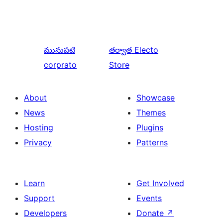
మునుపటి
తర్వాత
Electo
corprato
Store
About
Showcase
News
Themes
Hosting
Plugins
Privacy
Patterns
Learn
Get Involved
Support
Events
Developers
Donate
↗