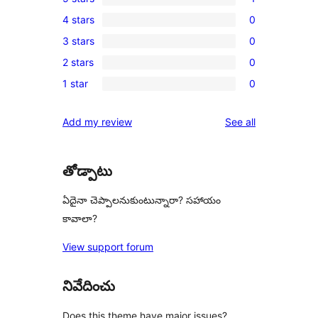
1
4 stars
0
5-
0
3 stars
0
star
4-
0
review
2 stars
0
star
3-
0
reviews
1 star
0
star
2-
0
reviews
star
1-
reviews
Add my review
See all
reviews
star
reviews
తోడ్పాటు
ఏదైనా చెప్పాలనుకుంటున్నారా? సహాయం
కావాలా?
View support forum
నివేదించు
Does this theme have major issues?