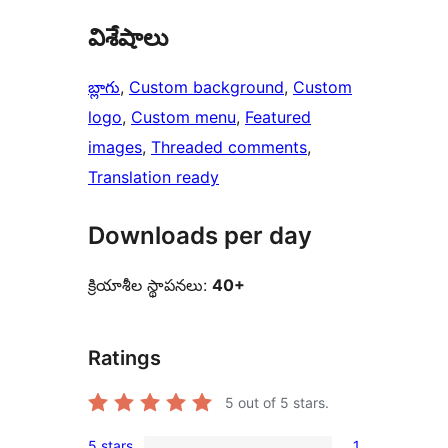
విశేషాలు
బ్లాగు
, 
Custom background
, 
Custom
logo
, 
Custom menu
, 
Featured
images
, 
Threaded comments
, 
Translation ready
Downloads per day
క్రియాశీల స్థాపనలు:
40+
Ratings
5
out of 5 stars.
5 stars
1