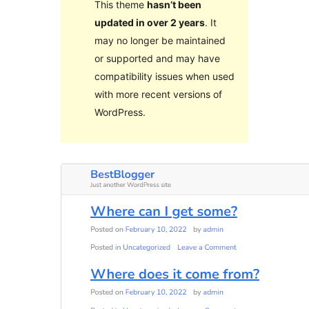
This theme
hasn’t been
updated in over 2 years
. It
may no longer be maintained
or supported and may have
compatibility issues when used
with more recent versions of
WordPress.