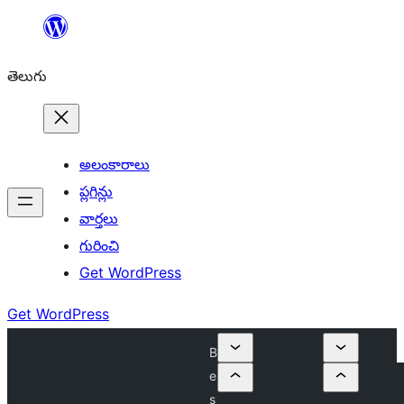
విషయానికి
వెళ్ళండి
తెలుగు
అలంకారాలు
ప్లగిన్లు
వార్తలు
గురించి
Get WordPress
Get WordPress
B
e
s