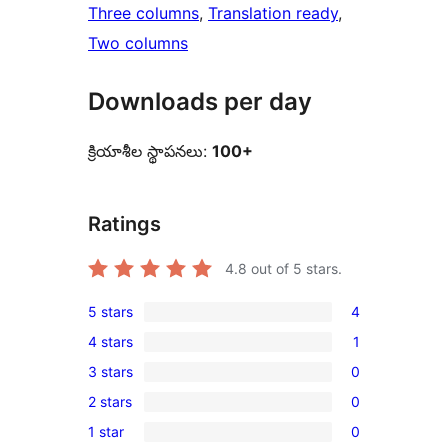
Three columns
, 
Translation ready
, 
Two columns
Downloads per day
క్రియాశీల స్థాపనలు:
100+
Ratings
4.8
out of 5 stars.
5 stars
4
4
4 stars
1
5-
1
3 stars
0
star
4-
0
reviews
2 stars
0
star
3-
0
review
1 star
0
star
2-
0