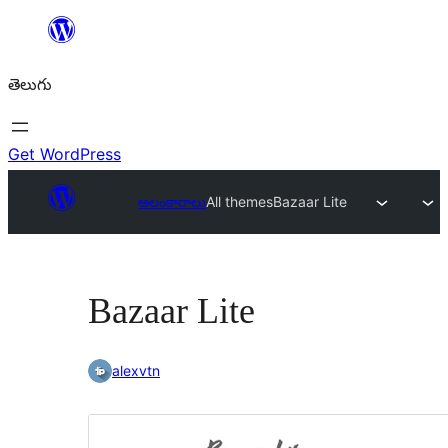
విషయానికి
వెళ్ళండి
తెలుగు
Get WordPress
అలంకారాలు
All themes
Bazaar Lite
Bazaar Lite
alexvtn