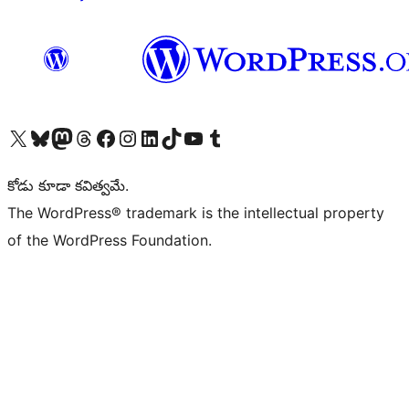
Visit our X (formerly Twitter) account
Visit our Bluesky account
Visit our Mastodon account
Visit our Threads account
Visit our Facebook page
Visit our Instagram account
Visit our LinkedIn account
Visit our TikTok account
Visit our YouTube channel
Visit our Tumblr account
కోడు కూడా కవిత్వమే.
The WordPress® trademark is the intellectual property
of the WordPress Foundation.