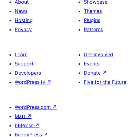
About
Showcase
News
Themes
Hosting
Plugins
Privacy
Patterns
Learn
Get Involved
Support
Events
Developers
Donate
↗
WordPress.tv
↗
Five for the Future
WordPress.com
↗
Matt
↗
bbPress
↗
BuddyPress
↗