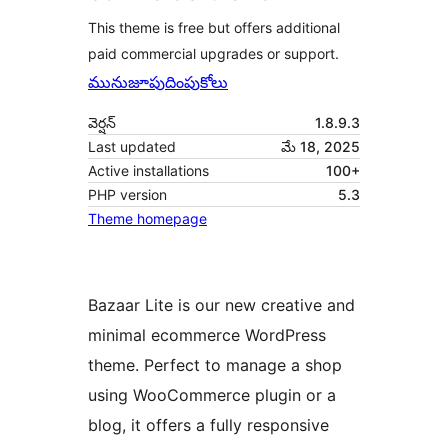
This theme is free but offers additional
paid commercial upgrades or support.
మునుజూపు
దింపుకోలు
వెర్షన్
1.8.9.3
Last updated
మే 18, 2025
Active installations
100+
PHP version
5.3
Theme homepage
Bazaar Lite is our new creative and
minimal ecommerce WordPress
theme. Perfect to manage a shop
using WooCommerce plugin or a
blog, it offers a fully responsive