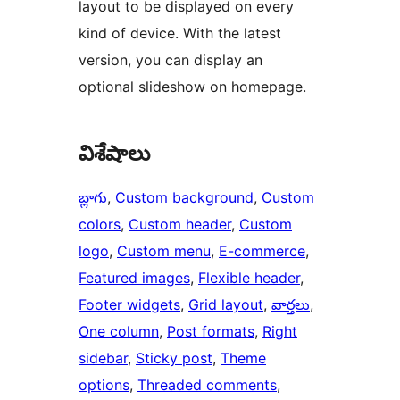
layout to be displayed on every
kind of device. With the latest
version, you can display an
optional slideshow on homepage.
విశేషాలు
బ్లాగు
, 
Custom background
, 
Custom
colors
, 
Custom header
, 
Custom
logo
, 
Custom menu
, 
E-commerce
, 
Featured images
, 
Flexible header
, 
Footer widgets
, 
Grid layout
, 
వార్తలు
, 
One column
, 
Post formats
, 
Right
sidebar
, 
Sticky post
, 
Theme
options
, 
Threaded comments
, 