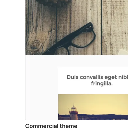
Commercial theme