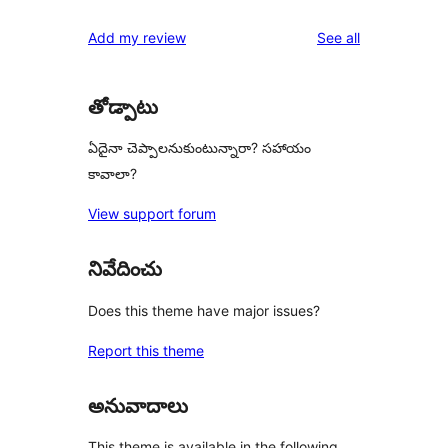
reviews
star
1-
reviews
Add my review
See all
reviews
star
reviews
తోడ్పాటు
ఏదైనా చెప్పాలనుకుంటున్నారా? సహాయం
కావాలా?
View support forum
నివేదించు
Does this theme have major issues?
Report this theme
అనువాదాలు
This theme is available in the following