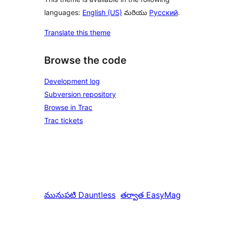
languages:
English (US)
మరియు
Русский
.
Translate this theme
Browse the code
Development log
Subversion repository
Browse in Trac
Trac tickets
మునుపటి
Dauntless
తర్వాత
EasyMag