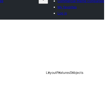
es
Commercial theme companies
My favorites
Log in
Layout
Features
Subjects