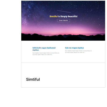
Simtiful