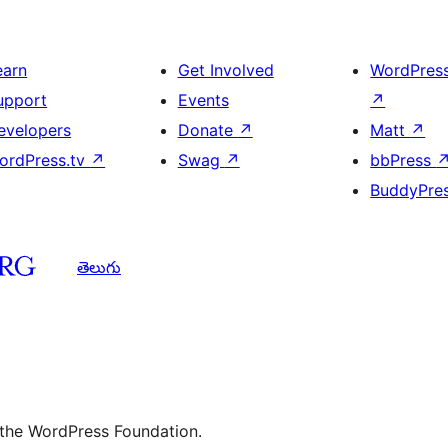
earn
Get Involved
WordPres
upport
Events
↗
evelopers
Donate
↗
Matt
↗
ordPress.tv
↗
Swag
↗
bbPress
BuddyPre
తెలుగు
 the WordPress Foundation.