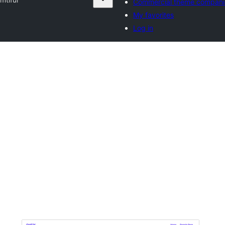
Commercial theme compani
My favorites
Log in