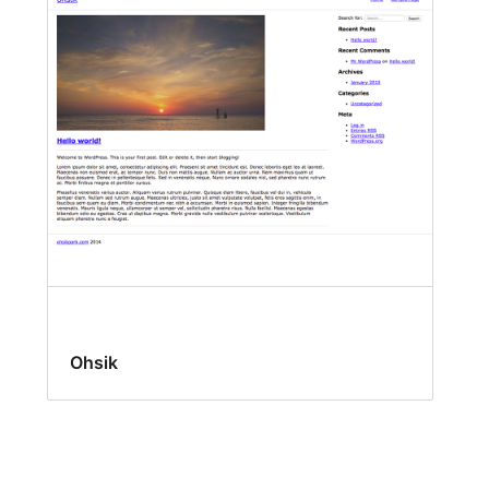
Ohsik