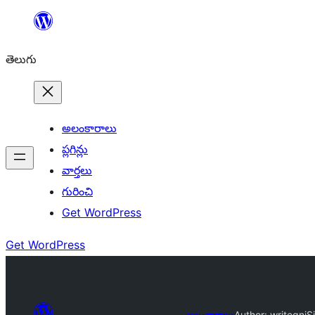
విషయానికి
వెళ్ళండి
తెలుగు
అలంకారాలు
ప్లగిన్లు
వార్తలు
గురించి
Get WordPress
Get WordPress
అలంకారాలు
Author: writegnj
Si