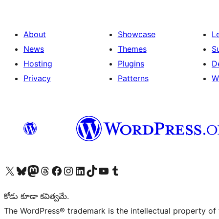
About
Showcase
L
News
Themes
S
Hosting
Plugins
D
Privacy
Patterns
W
Visit our X (formerly Twitter) account
Visit our Bluesky account
Visit our Mastodon account
Visit our Threads account
Visit our Facebook page
Visit our Instagram account
Visit our LinkedIn account
Visit our TikTok account
Visit our YouTube channel
Visit our Tumblr account
కోడు కూడా కవిత్వమే.
The WordPress® trademark is the intellectual property of