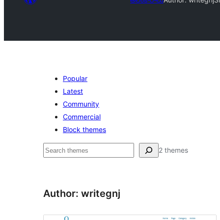
Popular
Latest
Community
Commercial
Block themes
వెతుకు
2 themes
Author: writegnj