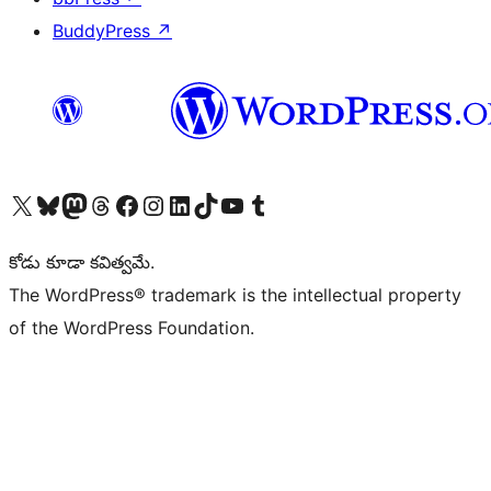
BuddyPress
↗
Visit our X (formerly Twitter) account
Visit our Bluesky account
Visit our Mastodon account
Visit our Threads account
Visit our Facebook page
Visit our Instagram account
Visit our LinkedIn account
Visit our TikTok account
Visit our YouTube channel
Visit our Tumblr account
కోడు కూడా కవిత్వమే.
The WordPress® trademark is the intellectual property
of the WordPress Foundation.