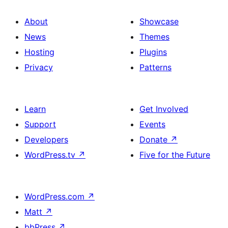
About
Showcase
News
Themes
Hosting
Plugins
Privacy
Patterns
Learn
Get Involved
Support
Events
Developers
Donate
↗
WordPress.tv
↗
Five for the Future
WordPress.com
↗
Matt
↗
bbPress
↗