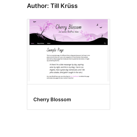
Author: Till Krüss
Cherry Blossom