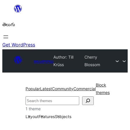
విషయానికి
వెళ్ళండి
తెలుగు
Get WordPress
Author: Till
Cherry
అలంకారాలు
Krüss
Blossom
Block
Popular
Latest
Community
Commercial
themes
వెతుకు
1 theme
Layout
Features
Subjects