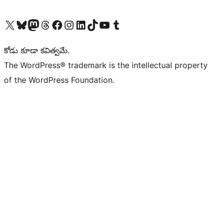
Visit our X (formerly Twitter) account
Visit our Bluesky account
Visit our Mastodon account
Visit our Threads account
Visit our Facebook page
Visit our Instagram account
Visit our LinkedIn account
Visit our TikTok account
Visit our YouTube channel
Visit our Tumblr account
కోడు కూడా కవిత్వమే.
The WordPress® trademark is the intellectual property
of the WordPress Foundation.