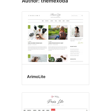
Author: themexoda
ArimoLite