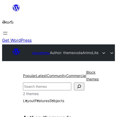
విషయానికి
వెళ్ళండి
తెలుగు
Get WordPress
అలంకారాలు
Author: themexoda
ArimoLite
Block
Popular
Latest
Community
Commercial
themes
వెతుకు
2 themes
Layout
Features
Subjects