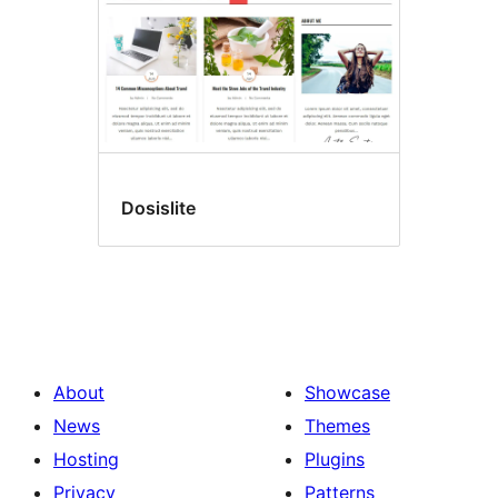
Dosislite
About
Showcase
News
Themes
Hosting
Plugins
Privacy
Patterns