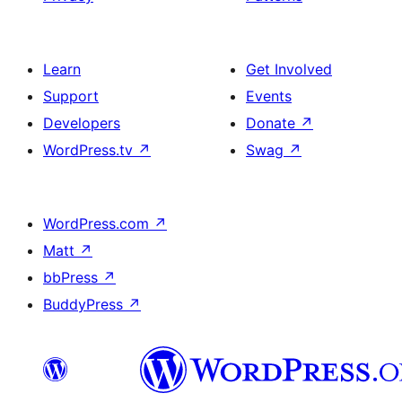
Learn
Get Involved
Support
Events
Developers
Donate
↗
WordPress.tv
↗
Swag
↗
WordPress.com
↗
Matt
↗
bbPress
↗
BuddyPress
↗