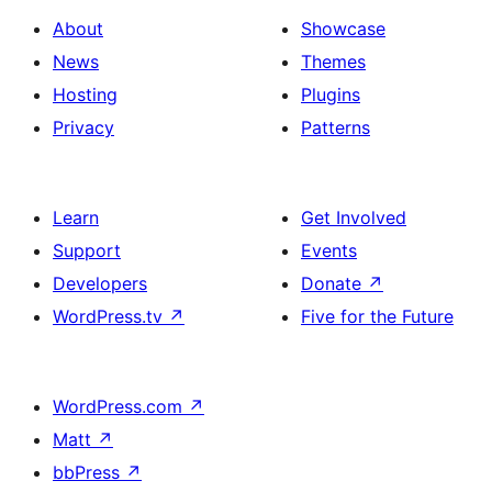
About
Showcase
News
Themes
Hosting
Plugins
Privacy
Patterns
Learn
Get Involved
Support
Events
Developers
Donate
↗
WordPress.tv
↗
Five for the Future
WordPress.com
↗
Matt
↗
bbPress
↗