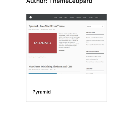
Author: ThemeLeopard
Pyramid