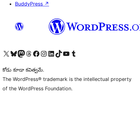
BuddyPress
↗
Visit our X (formerly Twitter) account
Visit our Bluesky account
Visit our Mastodon account
Visit our Threads account
Visit our Facebook page
Visit our Instagram account
Visit our LinkedIn account
Visit our TikTok account
Visit our YouTube channel
Visit our Tumblr account
కోడు కూడా కవిత్వమే.
The WordPress® trademark is the intellectual property
of the WordPress Foundation.