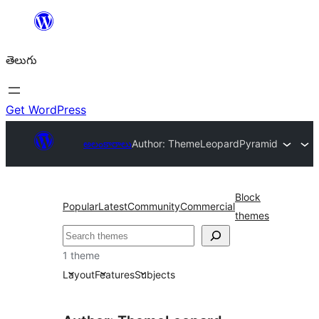
విషయానికి
వెళ్ళండి
తెలుగు
Get WordPress
అలంకారాలు
Author: ThemeLeopard
Pyramid
Block
Popular
Latest
Community
Commercial
themes
వెతుకు
1 theme
Layout
Features
Subjects