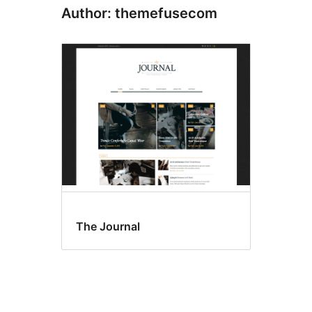
Author: themefusecom
The Journal