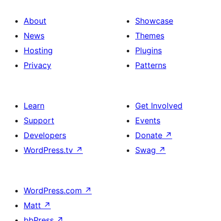
About
Showcase
News
Themes
Hosting
Plugins
Privacy
Patterns
Learn
Get Involved
Support
Events
Developers
Donate
↗
WordPress.tv
↗
Swag
↗
WordPress.com
↗
Matt
↗
bbPress
↗