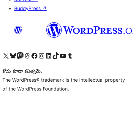
BuddyPress
↗
Visit our X (formerly Twitter) account
Visit our Bluesky account
Visit our Mastodon account
Visit our Threads account
Visit our Facebook page
Visit our Instagram account
Visit our LinkedIn account
Visit our TikTok account
Visit our YouTube channel
Visit our Tumblr account
కోడు కూడా కవిత్వమే.
The WordPress® trademark is the intellectual property
of the WordPress Foundation.