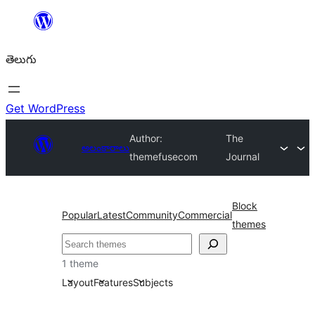
విషయానికి
వెళ్ళండి
తెలుగు
Get WordPress
Author:
The
అలంకారాలు
themefusecom
Journal
Block
Popular
Latest
Community
Commercial
themes
వెతుకు
1 theme
Layout
Features
Subjects