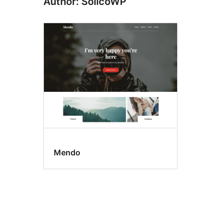
Author: SolicoWP
Mendo