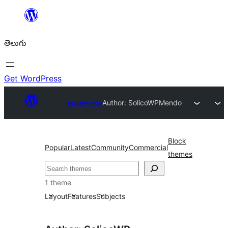
విషయానికి
వెళ్ళండి
తెలుగు
Get WordPress
అలంకారాలు
Author: SolicoWP
Mendo
Block
Popular
Latest
Community
Commercial
themes
వెతుకు
1 theme
Layout
Features
Subjects