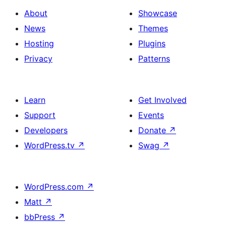
About
Showcase
News
Themes
Hosting
Plugins
Privacy
Patterns
Learn
Get Involved
Support
Events
Developers
Donate
↗
WordPress.tv
↗
Swag
↗
WordPress.com
↗
Matt
↗
bbPress
↗