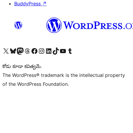
BuddyPress
↗
Visit our X (formerly Twitter) account
Visit our Bluesky account
Visit our Mastodon account
Visit our Threads account
Visit our Facebook page
Visit our Instagram account
Visit our LinkedIn account
Visit our TikTok account
Visit our YouTube channel
Visit our Tumblr account
కోడు కూడా కవిత్వమే.
The WordPress® trademark is the intellectual property
of the WordPress Foundation.