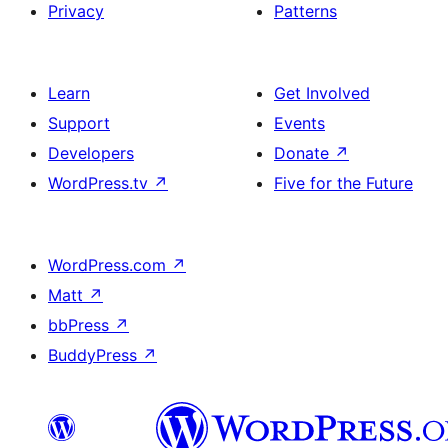
Privacy
Patterns
Learn
Get Involved
Support
Events
Developers
Donate
↗
WordPress.tv
↗
Five for the Future
WordPress.com
↗
Matt
↗
bbPress
↗
BuddyPress
↗