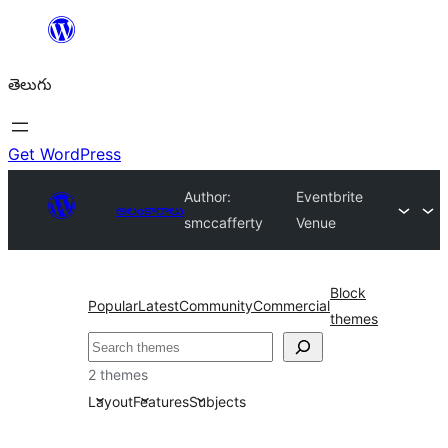
విషయానికి
వెళ్ళండి
తెలుగు
Get WordPress
Author:
Eventbrite
అలంకారాలు
smccafferty
Venue
Block
Popular
Latest
Community
Commercial
themes
వెతుకు
2 themes
Layout
Features
Subjects