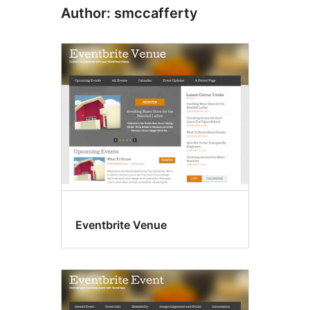
Author: smccafferty
Eventbrite Venue