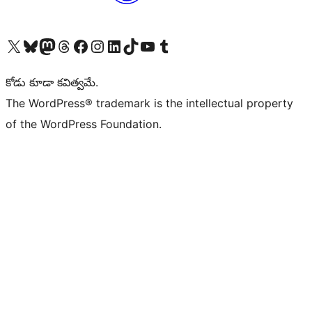
Visit our X (formerly Twitter) account
Visit our Bluesky account
Visit our Mastodon account
Visit our Threads account
Visit our Facebook page
Visit our Instagram account
Visit our LinkedIn account
Visit our TikTok account
Visit our YouTube channel
Visit our Tumblr account
కోడు కూడా కవిత్వమే.
The WordPress® trademark is the intellectual property
of the WordPress Foundation.