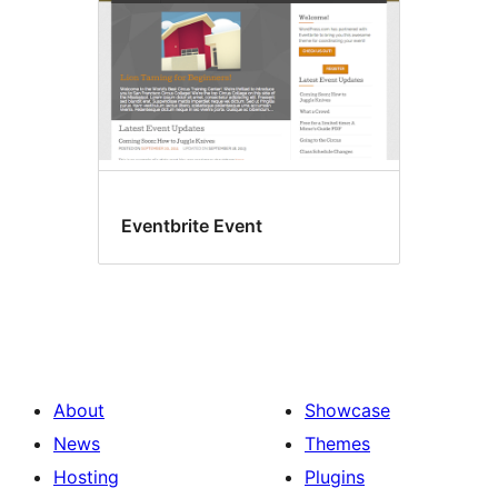
Eventbrite Event
About
Showcase
News
Themes
Hosting
Plugins