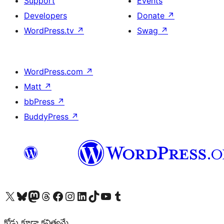
Support
Events
Developers
Donate
↗
WordPress.tv
↗
Swag
↗
WordPress.com
↗
Matt
↗
bbPress
↗
BuddyPress
↗
Visit our X (formerly Twitter) account
Visit our Bluesky account
Visit our Mastodon account
Visit our Threads account
Visit our Facebook page
Visit our Instagram account
Visit our LinkedIn account
Visit our TikTok account
Visit our YouTube channel
Visit our Tumblr account
కోడు కూడా కవిత్వమే.