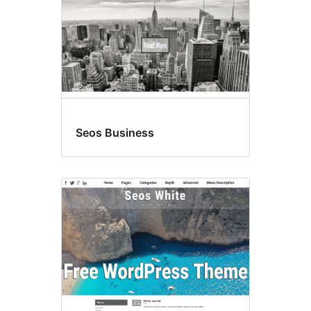
Seos Business