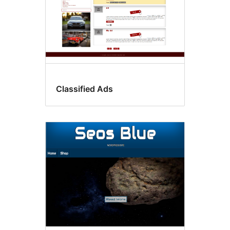
Classified Ads