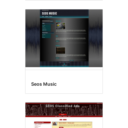
Seos Music