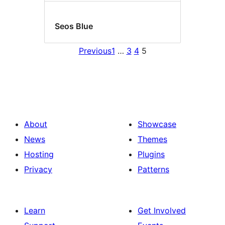
Seos Blue
Previous
1
…
3
4
5
About
Showcase
News
Themes
Hosting
Plugins
Privacy
Patterns
Learn
Get Involved