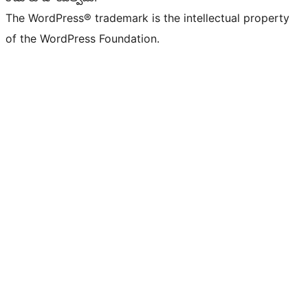
The WordPress® trademark is the intellectual property
of the WordPress Foundation.