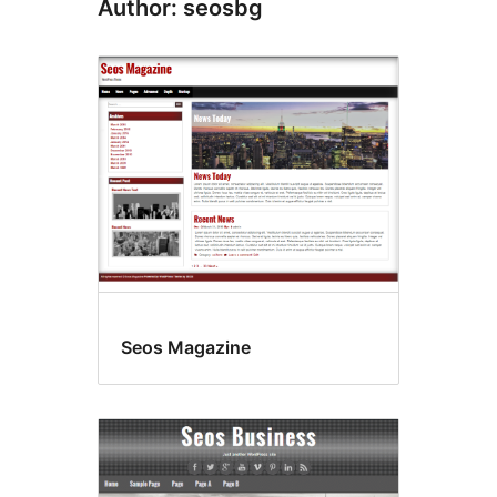
Author: seosbg
Seos Magazine