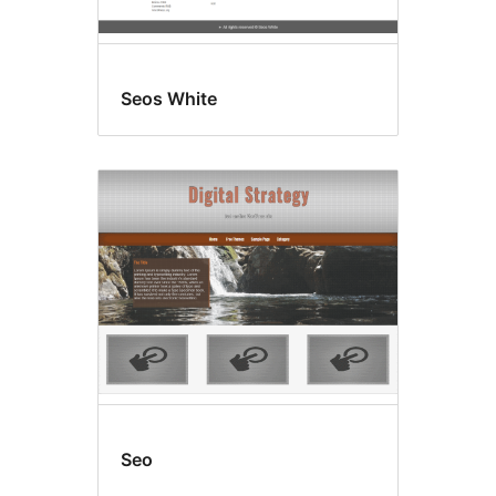
Seos White
Seo