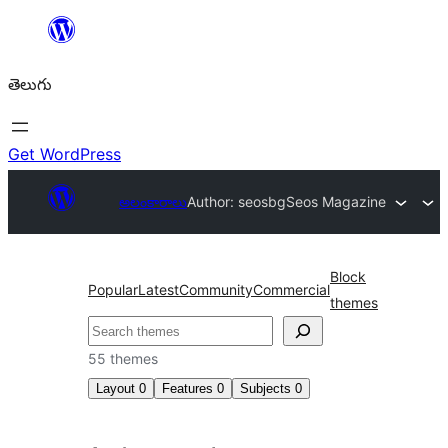
విషయానికి
వెళ్ళండి
తెలుగు
Get WordPress
అలంకారాలు
Author: seosbg
Seos Magazine
Block
Popular
Latest
Community
Commercial
themes
వెతుకు
55 themes
Layout
0
Features
0
Subjects
0