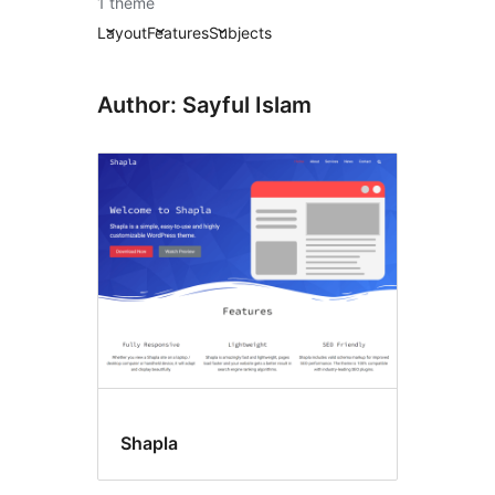
1 theme
Layout
Features
Subjects
Author: Sayful Islam
Shapla