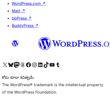
WordPress.com
↗
Matt
↗
bbPress
↗
BuddyPress
↗
Visit our X (formerly Twitter) account
Visit our Bluesky account
Visit our Mastodon account
Visit our Threads account
Visit our Facebook page
Visit our Instagram account
Visit our LinkedIn account
Visit our TikTok account
Visit our YouTube channel
Visit our Tumblr account
కోడు కూడా కవిత్వమే.
The WordPress® trademark is the intellectual property
of the WordPress Foundation.