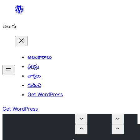
విషయానికి
వెళ్ళండి
తెలుగు
అలంకారాలు
ప్లగిన్లు
వార్తలు
గురించి
Get WordPress
Get WordPress