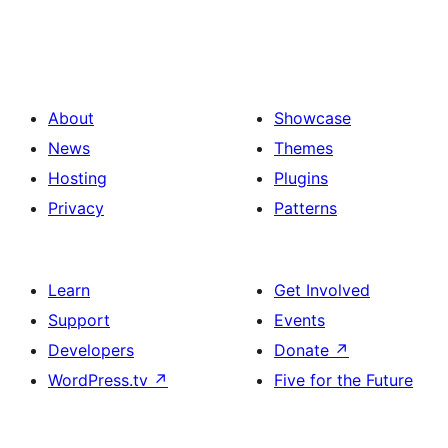
About
Showcase
News
Themes
Hosting
Plugins
Privacy
Patterns
Learn
Get Involved
Support
Events
Developers
Donate
↗
WordPress.tv
↗
Five for the Future