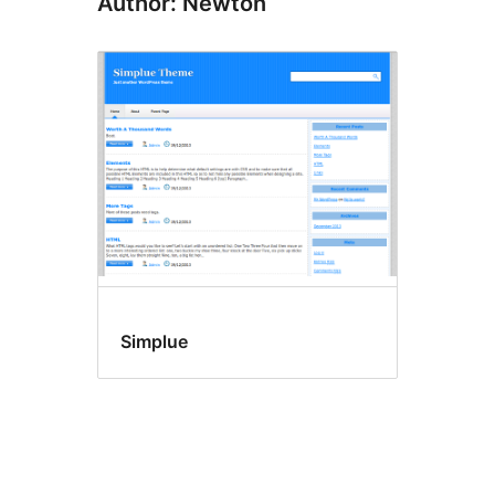
Author: Newton
Simplue