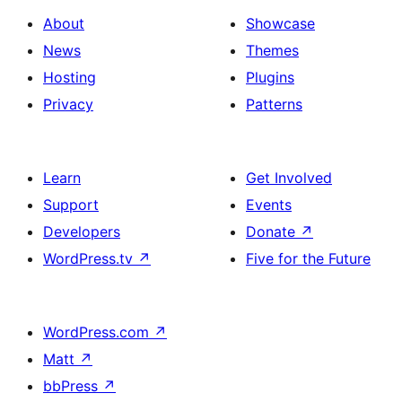
About
Showcase
News
Themes
Hosting
Plugins
Privacy
Patterns
Learn
Get Involved
Support
Events
Developers
Donate
↗
WordPress.tv
↗
Five for the Future
WordPress.com
↗
Matt
↗
bbPress
↗