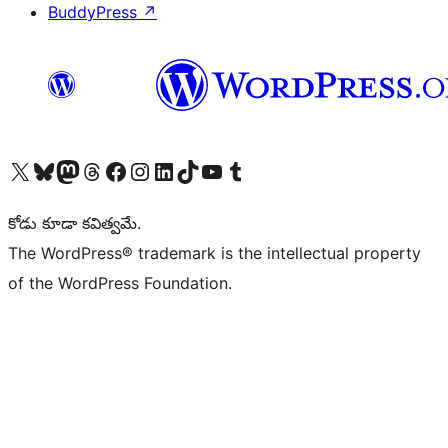
BuddyPress
↗
Visit our X (formerly Twitter) account
Visit our Bluesky account
Visit our Mastodon account
Visit our Threads account
Visit our Facebook page
Visit our Instagram account
Visit our LinkedIn account
Visit our TikTok account
Visit our YouTube channel
Visit our Tumblr account
కోడు కూడా కవిత్వమే.
The WordPress® trademark is the intellectual property
of the WordPress Foundation.