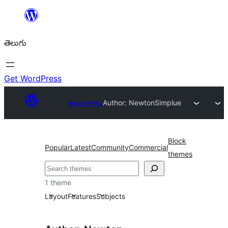
విషయానికి
వెళ్ళండి
తెలుగు
Get WordPress
అలంకారాలు
Author: Newton
Simplue
Block
Popular
Latest
Community
Commercial
themes
వెతుకు
1 theme
Layout
Features
Subjects