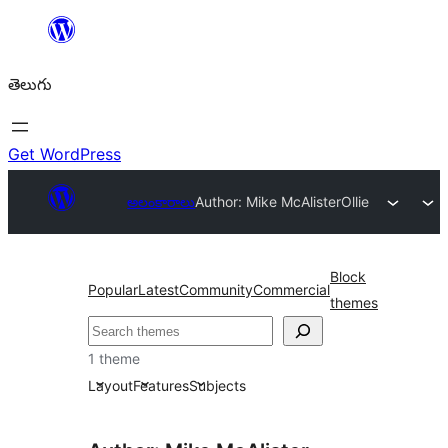
విషయానికి
వెళ్ళండి
తెలుగు
Get WordPress
అలంకారాలు
Author: Mike McAlister
Ollie
Block
Popular
Latest
Community
Commercial
themes
వెతుకు
1 theme
Layout
Features
Subjects