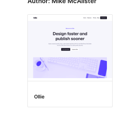
Author: Mike McAlister
Ollie