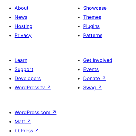
About
Showcase
News
Themes
Hosting
Plugins
Privacy
Patterns
Learn
Get Involved
Support
Events
Developers
Donate
↗
WordPress.tv
↗
Swag
↗
WordPress.com
↗
Matt
↗
bbPress
↗