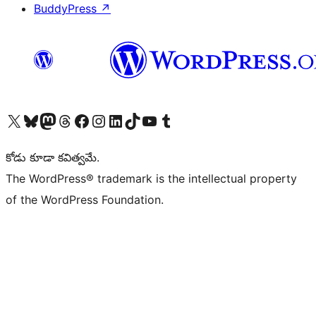
BuddyPress
↗
Visit our X (formerly Twitter) account
Visit our Bluesky account
Visit our Mastodon account
Visit our Threads account
Visit our Facebook page
Visit our Instagram account
Visit our LinkedIn account
Visit our TikTok account
Visit our YouTube channel
Visit our Tumblr account
కోడు కూడా కవిత్వమే.
The WordPress® trademark is the intellectual property
of the WordPress Foundation.