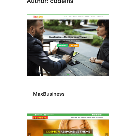
Author: codeins
MaxBusiness