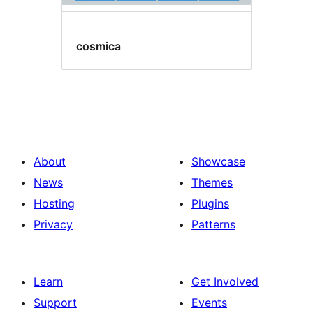
cosmica
About
Showcase
News
Themes
Hosting
Plugins
Privacy
Patterns
Learn
Get Involved
Support
Events