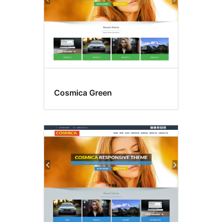
Cosmica Green