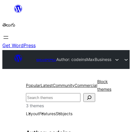
విషయానికి
వెళ్ళండి
తెలుగు
Get WordPress
అలంకారాలు
Author: codeins
MaxBusiness
Block
Popular
Latest
Community
Commercial
themes
వెతుకు
3 themes
Layout
Features
Subjects