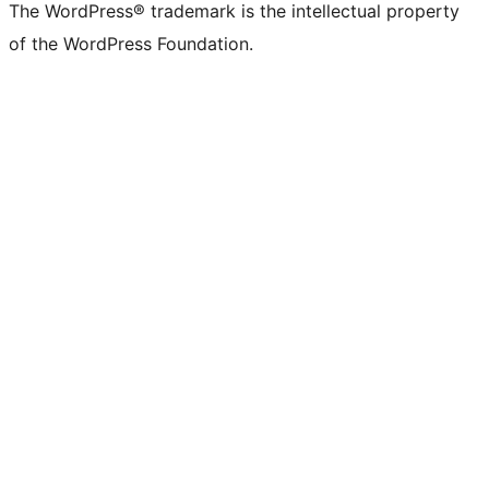
The WordPress® trademark is the intellectual property
of the WordPress Foundation.