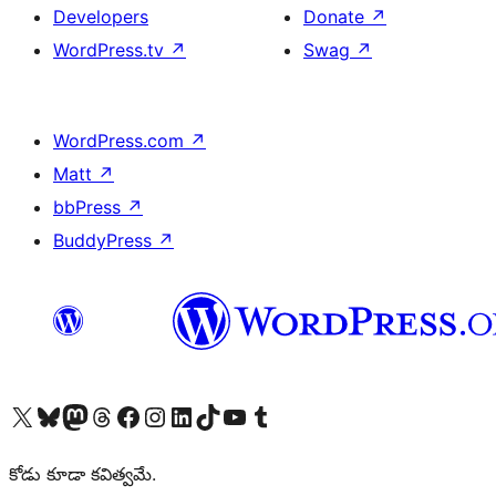
Developers
Donate
↗
WordPress.tv
↗
Swag
↗
WordPress.com
↗
Matt
↗
bbPress
↗
BuddyPress
↗
Visit our X (formerly Twitter) account
Visit our Bluesky account
Visit our Mastodon account
Visit our Threads account
Visit our Facebook page
Visit our Instagram account
Visit our LinkedIn account
Visit our TikTok account
Visit our YouTube channel
Visit our Tumblr account
కోడు కూడా కవిత్వమే.