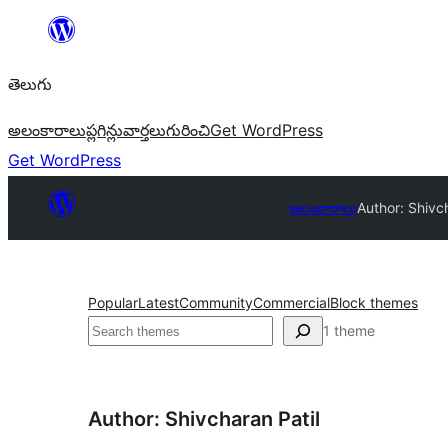
విషయానికి
వెళ్ళండి
తెలుగు
అలంకారాలు
ప్లగిన్లు
వార్తలు
గురించి
Get WordPress
Get WordPress
అలంకారాలు
Author: Shivc
Popular
Latest
Community
Commercial
Block themes
వెతుకు
1 theme
Author: Shivcharan Patil