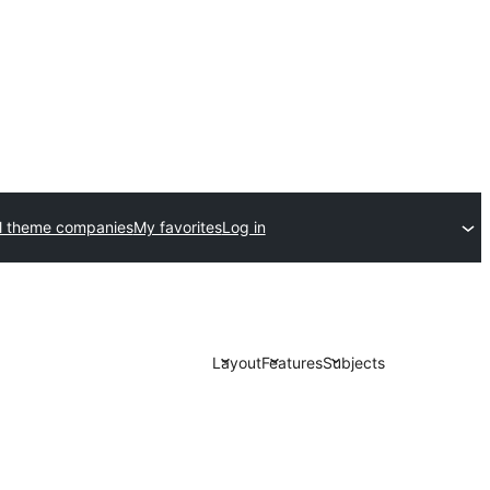
l theme companies
My favorites
Log in
Layout
Features
Subjects