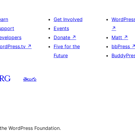
earn
Get Involved
WordPres
upport
Events
↗
evelopers
Donate
↗
Matt
↗
ordPress.tv
↗
Five for the
bbPress
Future
BuddyPre
తెలుగు
 the WordPress Foundation.