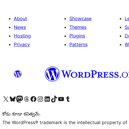
About
Showcase
L
News
Themes
S
Hosting
Plugins
D
Privacy
Patterns
W
Visit our X (formerly Twitter) account
Visit our Bluesky account
Visit our Mastodon account
Visit our Threads account
Visit our Facebook page
Visit our Instagram account
Visit our LinkedIn account
Visit our TikTok account
Visit our YouTube channel
Visit our Tumblr account
కోడు కూడా కవిత్వమే.
The WordPress® trademark is the intellectual property of