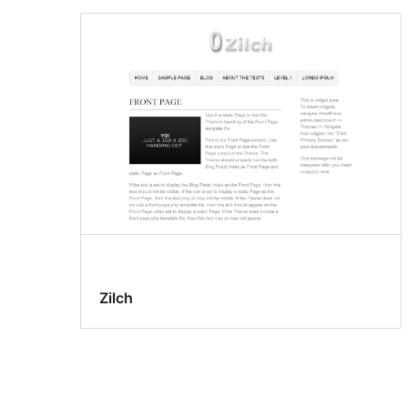
Zilch