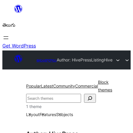
విషయానికి
వెళ్ళండి
తెలుగు
Get WordPress
అలంకారాలు
Author: HivePress
ListingHive
Block
Popular
Latest
Community
Commercial
themes
వెతుకు
1 theme
Layout
Features
Subjects