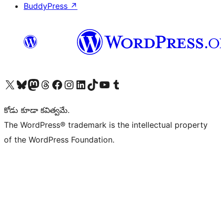
BuddyPress
↗
Visit our X (formerly Twitter) account
Visit our Bluesky account
Visit our Mastodon account
Visit our Threads account
Visit our Facebook page
Visit our Instagram account
Visit our LinkedIn account
Visit our TikTok account
Visit our YouTube channel
Visit our Tumblr account
కోడు కూడా కవిత్వమే.
The WordPress® trademark is the intellectual property
of the WordPress Foundation.