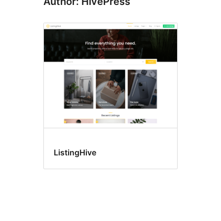
Author: HivePress
ListingHive