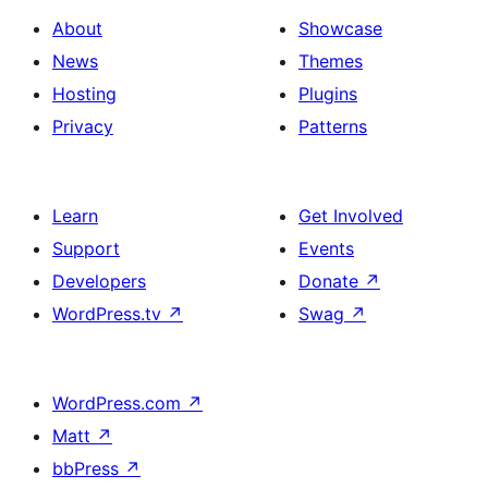
About
Showcase
News
Themes
Hosting
Plugins
Privacy
Patterns
Learn
Get Involved
Support
Events
Developers
Donate
↗
WordPress.tv
↗
Swag
↗
WordPress.com
↗
Matt
↗
bbPress
↗